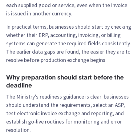
each supplied good or service, even when the invoice
is issued in another currency.
In practical terms, businesses should start by checking
whether their ERP, accounting, invoicing, or billing
systems can generate the required fields consistently.
The earlier data gaps are found, the easier they are to
resolve before production exchange begins.
Why preparation should start before the
deadline
The Ministry’s readiness guidance is clear: businesses
should understand the requirements, select an ASP,
test electronic invoice exchange and reporting, and
establish go-live routines for monitoring and error
resolution.