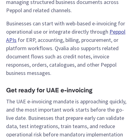
managing structured business documents across
Peppol and related channels.
Businesses can start with web-based e-invoicing for
operational use or integrate directly through
Peppol
APIs
for ERP, accounting, billing, procurement, or
platform workflows. Qvalia also supports related
document flows such as credit notes, invoice
responses, orders, catalogues, and other Peppol
business messages.
Get ready for UAE e-invoicing
The UAE e-invoicing mandate is approaching quickly,
and the most important work starts before the go-
live date. Businesses that prepare early can validate
data, test integrations, train teams, and reduce
operational risk before mandatory implementation