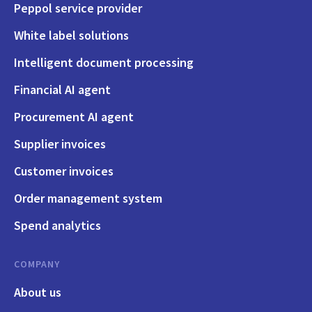
Peppol service provider
White label solutions
Intelligent document processing
Financial AI agent
Procurement AI agent
Supplier invoices
Customer invoices
Order management system
Spend analytics
COMPANY
About us