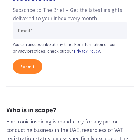
Subscribe to The Brief – Get the latest insights
delivered to your inbox every month.
You can unsubscribe at any time. For information on our
privacy practices, check out our
Privacy Policy
.
Who is in scope?
Electronic invoicing is mandatory for any person
conducting business in the UAE, regardless of VAT
registration status, unless specifically excluded. The