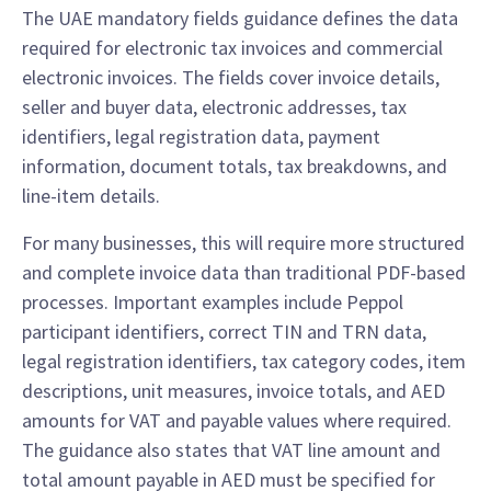
The UAE mandatory fields guidance defines the data
required for electronic tax invoices and commercial
electronic invoices. The fields cover invoice details,
seller and buyer data, electronic addresses, tax
identifiers, legal registration data, payment
information, document totals, tax breakdowns, and
line-item details.
For many businesses, this will require more structured
and complete invoice data than traditional PDF-based
processes. Important examples include Peppol
participant identifiers, correct TIN and TRN data,
legal registration identifiers, tax category codes, item
descriptions, unit measures, invoice totals, and AED
amounts for VAT and payable values where required.
The guidance also states that VAT line amount and
total amount payable in AED must be specified for