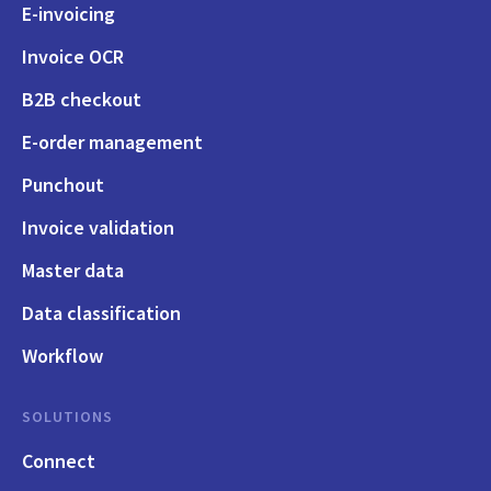
E-invoicing
Invoice OCR
B2B checkout
E-order management
Punchout
Invoice validation
Master data
Data classification
Workflow
SOLUTIONS
Connect