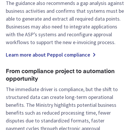
The guidance also recommends a gap analysis against
business activities and confirms that systems must be
able to generate and extract all required data points.
Businesses may also need to integrate applications
with the ASP’s systems and reconfigure approval
workflows to support the new e-invoicing process.
Learn more about Peppol compliance
From compliance project to automation
opportunity
The immediate driver is compliance, but the shift to
structured data can create long-term operational
benefits. The Ministry highlights potential business
benefits such as reduced processing time, fewer
disputes due to standardized formats, faster
payment cycles through electronic approval