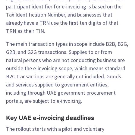
participant identifier for e-invoicing is based on the
Tax Identification Number, and businesses that
already have a TRN use the first ten digits of that
TRN as their TIN.
The main transaction types in scope include B2B, B2G,
G2B, and G2G transactions. Supplies to or from
natural persons who are not conducting business are
outside the e-invoicing scope, which means standard
B2C transactions are generally not included. Goods
and services supplied to government entities,
including through UAE government procurement
portals, are subject to e-invoicing.
Key UAE e-invoicing deadlines
The rollout starts with a pilot and voluntary