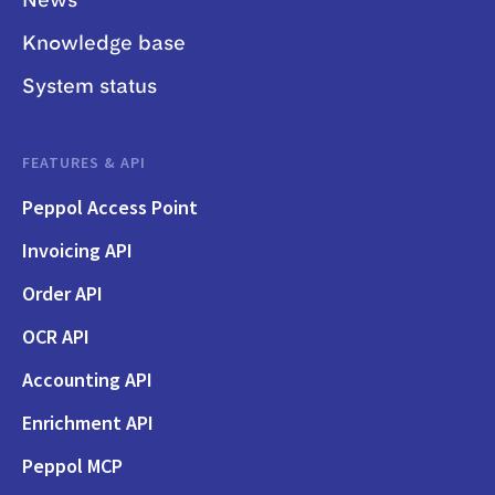
News
Knowledge base
System status
FEATURES & API
Peppol Access Point
Invoicing API
Order API
OCR API
Accounting API
Enrichment API
Peppol MCP