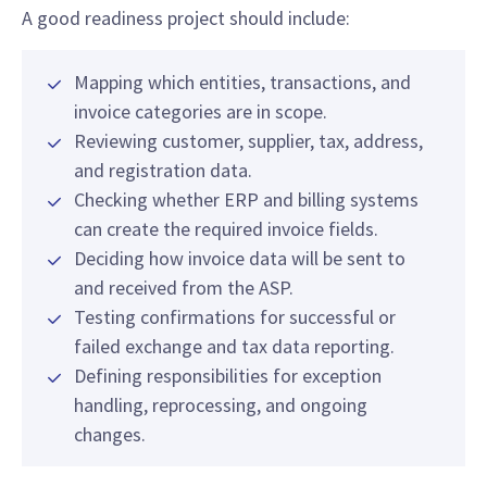
A good readiness project should include:
Mapping which entities, transactions, and
invoice categories are in scope.
Reviewing customer, supplier, tax, address,
and registration data.
Checking whether ERP and billing systems
can create the required invoice fields.
Deciding how invoice data will be sent to
and received from the ASP.
Testing confirmations for successful or
failed exchange and tax data reporting.
Defining responsibilities for exception
handling, reprocessing, and ongoing
changes.