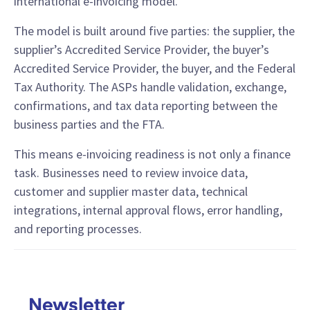
international e-invoicing model.
The model is built around five parties: the supplier, the
supplier’s Accredited Service Provider, the buyer’s
Accredited Service Provider, the buyer, and the Federal
Tax Authority. The ASPs handle validation, exchange,
confirmations, and tax data reporting between the
business parties and the FTA.
This means e-invoicing readiness is not only a finance
task. Businesses need to review invoice data,
customer and supplier master data, technical
integrations, internal approval flows, error handling,
and reporting processes.
Newsletter