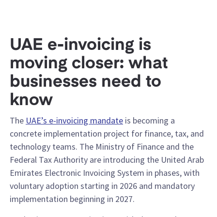
UAE e-invoicing is
moving closer: what
businesses need to
know
The
UAE’s e-invoicing mandate
is becoming a
concrete implementation project for finance, tax, and
technology teams. The Ministry of Finance and the
Federal Tax Authority are introducing the United Arab
Emirates Electronic Invoicing System in phases, with
voluntary adoption starting in 2026 and mandatory
implementation beginning in 2027.