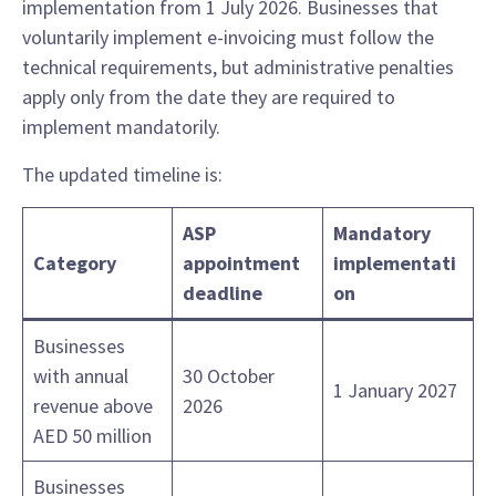
implementation from 1 July 2026. Businesses that
voluntarily implement e-invoicing must follow the
technical requirements, but administrative penalties
apply only from the date they are required to
implement mandatorily.
The updated timeline is:
ASP
Mandatory
Category
appointment
implementati
deadline
on
Businesses
with annual
30 October
1 January 2027
revenue above
2026
AED 50 million
Businesses