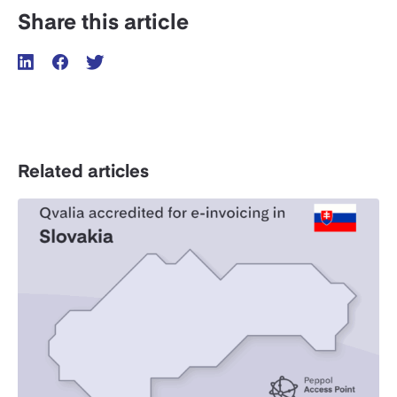
Share this article
Related articles