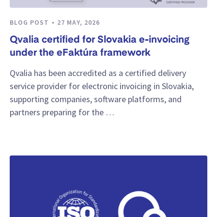
BLOG POST
27 MAY, 2026
Qvalia certified for Slovakia e-invoicing
under the eFaktúra framework
Qvalia has been accredited as a certified delivery
service provider for electronic invoicing in Slovakia,
supporting companies, software platforms, and
partners preparing for the …