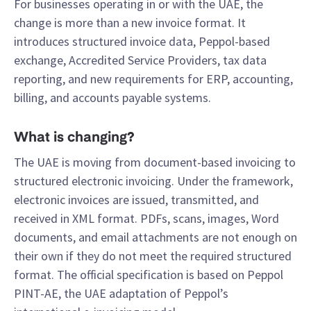
For businesses operating in or with the UAE, the
change is more than a new invoice format. It
introduces structured invoice data, Peppol-based
exchange, Accredited Service Providers, tax data
reporting, and new requirements for ERP, accounting,
billing, and accounts payable systems.
What is changing?
The UAE is moving from document-based invoicing to
structured electronic invoicing. Under the framework,
electronic invoices are issued, transmitted, and
received in XML format. PDFs, scans, images, Word
documents, and email attachments are not enough on
their own if they do not meet the required structured
format. The official specification is based on Peppol
PINT-AE, the UAE adaptation of Peppol’s