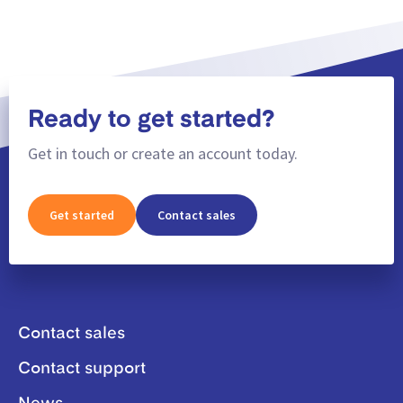
Ready to get started?
Get in touch or create an account today.
Get started
Contact sales
Contact sales
Contact support