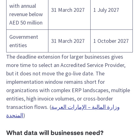
with annual
31 March 2027
1 July 2027
revenue below
AED 50 million
Government
31 March 2027
1 October 2027
entities
The deadline extension for larger businesses gives
more time to select an Accredited Service Provider,
but it does not move the go-live date. The
implementation window remains short for
organizations with complex ERP landscapes, multiple
entities, high invoice volumes, or cross-border
transaction flows. (
وزارة المالية – الإمارات العربية
المتحدة
)
What data will businesses need?