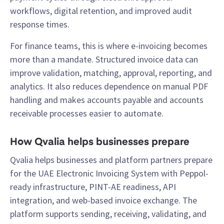
workflows, digital retention, and improved audit
response times.
For finance teams, this is where e-invoicing becomes
more than a mandate. Structured invoice data can
improve validation, matching, approval, reporting, and
analytics. It also reduces dependence on manual PDF
handling and makes accounts payable and accounts
receivable processes easier to automate.
How Qvalia helps businesses prepare
Qvalia helps businesses and platform partners prepare
for the UAE Electronic Invoicing System with Peppol-
ready infrastructure, PINT-AE readiness, API
integration, and web-based invoice exchange. The
platform supports sending, receiving, validating, and