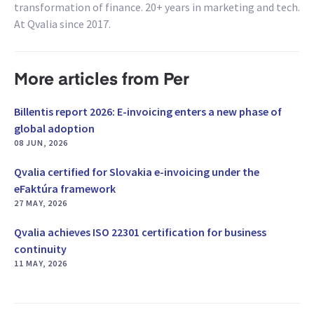
transformation of finance. 20+ years in marketing and tech.
At Qvalia since 2017.
More articles from Per
Billentis report 2026: E-invoicing enters a new phase of
global adoption
08 JUN, 2026
Qvalia certified for Slovakia e-invoicing under the
eFaktúra framework
27 MAY, 2026
Qvalia achieves ISO 22301 certification for business
continuity
11 MAY, 2026