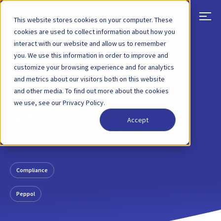
This website stores cookies on your computer. These
cookies are used to collect information about how you
interact with our website and allow us to remember
BACK
BLOG POST
20 MAY, 2026
you. We use this information in order to improve and
customize your browsing experience and for analytics
UAE e-invoicing
and metrics about our visitors both on this website
and other media. To find out more about the cookies
readiness: key
we use, see our Privacy Policy.
deadlines and
Accept
requirements
Compliance
Peppol