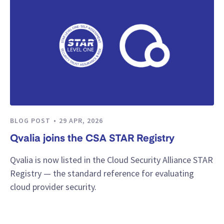
BLOG POST
29 APR, 2026
Qvalia joins the CSA STAR Registry
Qvalia is now listed in the Cloud Security Alliance STAR
Registry — the standard reference for evaluating
cloud provider security.