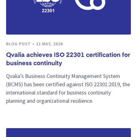
BLOG POST
11 MAY, 2026
Qvalia achieves ISO 22301 certification for
business continuity
Qvalia’s Business Continuity Management System
(BCMS) has been certified against ISO 22301:2019, the
international standard for business continuity
planning and organizational resilience.