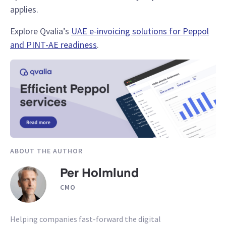
applies.
Explore Qvalia’s
UAE e-invoicing solutions for Peppol
and PINT-AE readiness
.
ABOUT THE AUTHOR
Per Holmlund
CMO
Helping companies fast-forward the digital