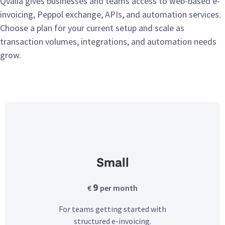
Qvalia gives businesses and teams access to web-based e-
invoicing, Peppol exchange, APIs, and automation services.
Choose a plan for your current setup and scale as
transaction volumes, integrations, and automation needs
grow.
Small
9
€
per month
For teams getting started with
structured e-invoicing.