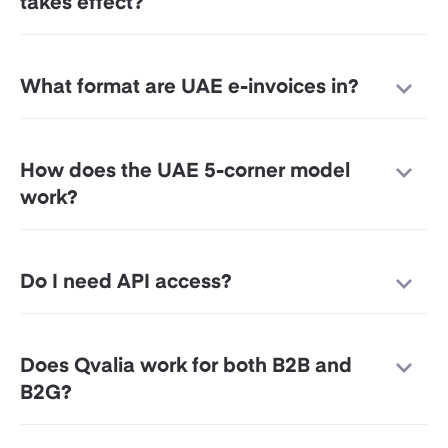
takes effect?
What format are UAE e-invoices in?
How does the UAE 5-corner model
work?
Do I need API access?
Does Qvalia work for both B2B and
B2G?