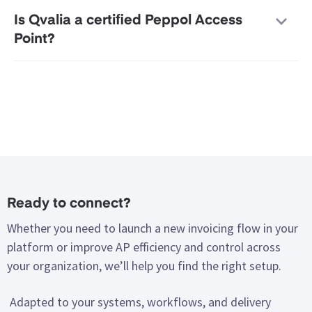
Is Qvalia a certified Peppol Access
Point?
Ready to connect?
Whether you need to launch a new invoicing flow in your
platform or improve AP efficiency and control across
your organization, we’ll help you find the right setup.
Adapted to your systems, workflows, and delivery