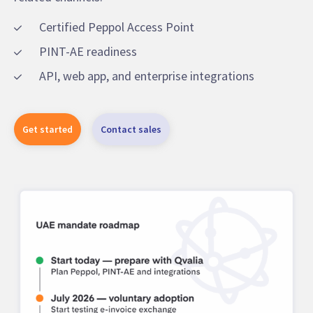
Certified Peppol Access Point
PINT-AE readiness
API, web app, and enterprise integrations
Get started
Contact sales