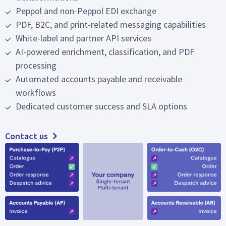
Peppol and non-Peppol EDI exchange
PDF, B2C, and print-related messaging capabilities
White-label and partner API services
AI-powered enrichment, classification, and PDF
processing
Automated accounts payable and receivable
workflows
Dedicated customer success and SLA options
Contact us