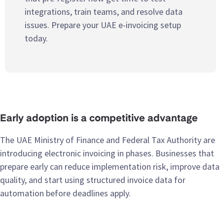
integrations, train teams, and resolve data
issues. Prepare your UAE e-invoicing setup
today.
Early adoption is a competitive advantage
The UAE Ministry of Finance and Federal Tax Authority are
introducing electronic invoicing in phases. Businesses that
prepare early can reduce implementation risk, improve data
quality, and start using structured invoice data for
automation before deadlines apply.