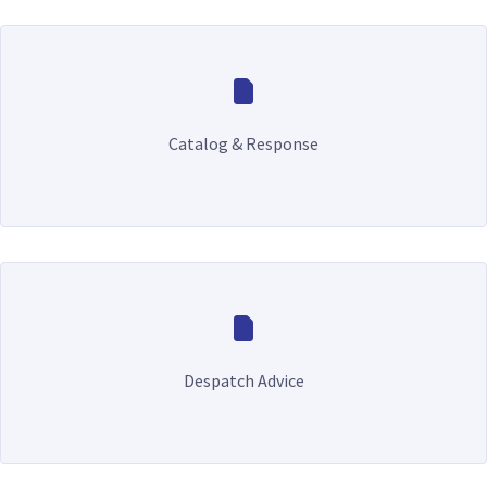
Catalog & Response
Despatch Advice