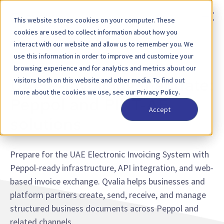
This website stores cookies on your computer. These
cookies are used to collect information about how you
interact with our website and allow us to remember you. We
use this information in order to improve and customize your
UNITED ARAB EMIRATES — E-INVOICING MANDATE
browsing experience and for analytics and metrics about our
visitors both on this website and other media. To find out
UAE e-invoicing mandate:
more about the cookies we use, see our Privacy Policy.
Peppol and PINT-AE
Accept
solutions
Prepare for the UAE Electronic Invoicing System with
Peppol-ready infrastructure, API integration, and web-
based invoice exchange. Qvalia helps businesses and
platform partners create, send, receive, and manage
structured business documents across Peppol and
related channels.