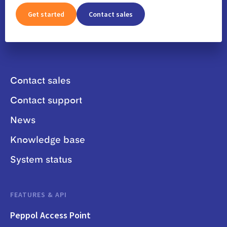
Get started
Contact sales
Contact sales
Contact support
News
Knowledge base
System status
FEATURES & API
Peppol Access Point