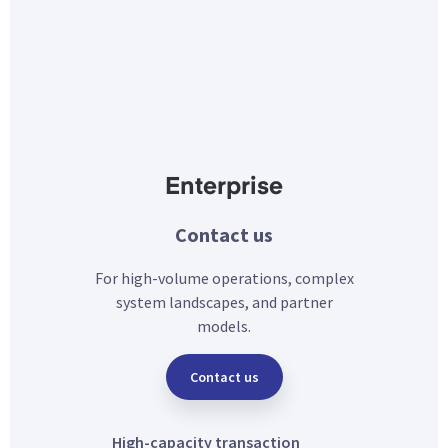
Enterprise
Contact us
For high-volume operations, complex
system landscapes, and partner
models.
Contact us
High-capacity transaction