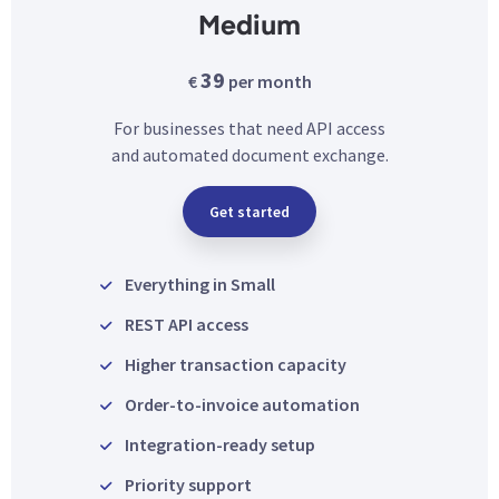
Medium
39
€
per month
For businesses that need API access
and automated document exchange.
Get started
Everything in Small
REST API access
Higher transaction capacity
Order-to-invoice automation
Integration-ready setup
Priority support