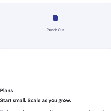
Punch Out
Plans
Start small. Scale as you grow.