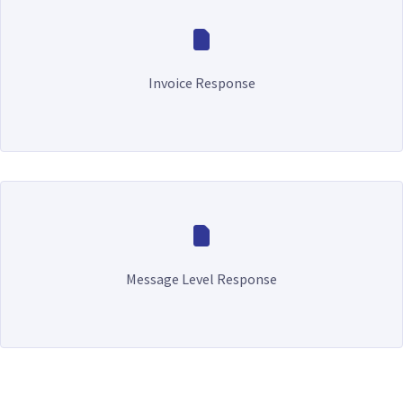
Invoice Response
Message Level Response