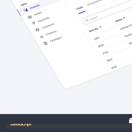
JavaScript