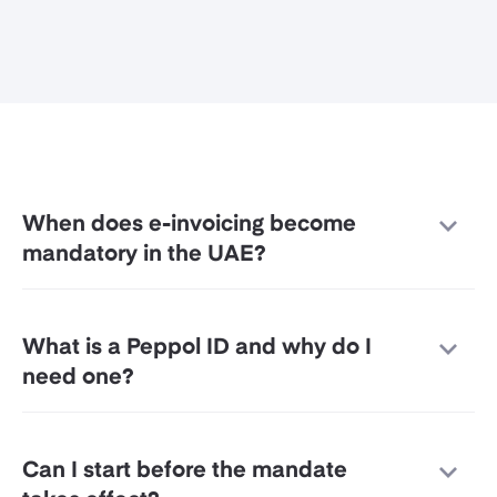
When does e-invoicing become
mandatory in the UAE?
What is a Peppol ID and why do I
need one?
Can I start before the mandate