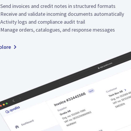
Send invoices and credit notes in structured formats
Receive and validate incoming documents automatically
Activity logs and compliance audit trail
Manage orders, catalogues, and response messages
plore