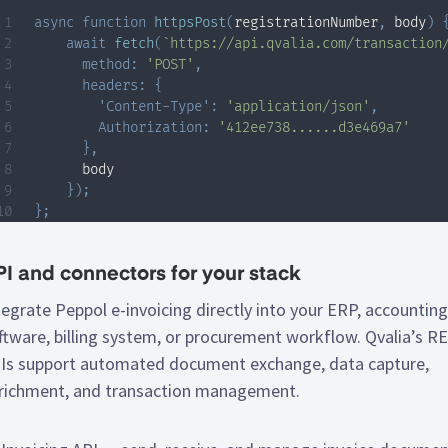
async
function
httpsPost
(
registrationNumber
,
 body
)
await
fetch
(
`
https://api.qvalia.com/transaction
method
:
'POST'
,
headers
:
{
'Content-Type'
:
'application/json'
,
Authorization
:
'412ee738......d3e469a7'
}
,
      body

}
)
;
}
;
I and connectors for your stack
tegrate Peppol e-invoicing directly into your ERP, accounting
ftware, billing system, or procurement workflow. Qvalia’s R
Is support automated document exchange, data capture,
richment, and transaction management.