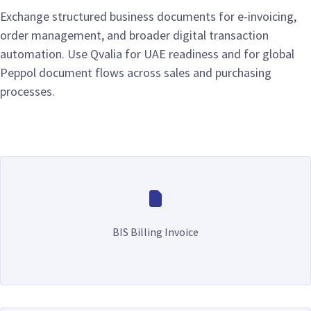
Exchange structured business documents for e-invoicing,
order management, and broader digital transaction
automation. Use Qvalia for UAE readiness and for global
Peppol document flows across sales and purchasing
processes.
BIS Billing Invoice