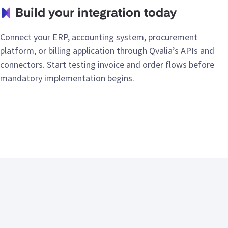
Build your integration today
Connect your ERP, accounting system, procurement
platform, or billing application through Qvalia’s APIs and
connectors. Start testing invoice and order flows before
mandatory implementation begins.