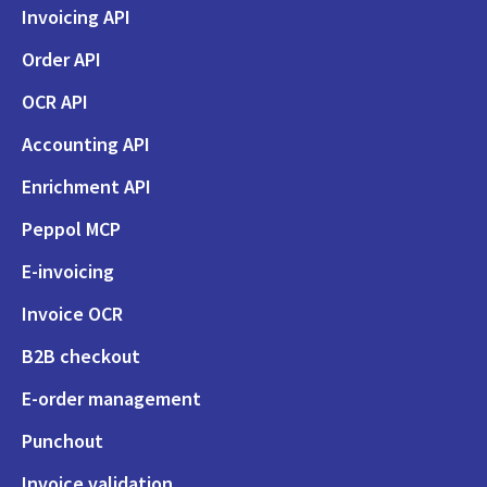
Invoicing API
Order API
OCR API
Accounting API
Enrichment API
Peppol MCP
E-invoicing
Invoice OCR
B2B checkout
E-order management
Punchout
Invoice validation