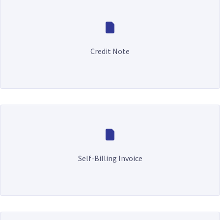
Credit Note
Self-Billing Invoice