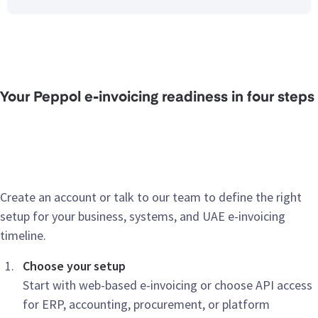
Your Peppol e-invoicing readiness in four steps
Create an account or talk to our team to define the right
setup for your business, systems, and UAE e-invoicing
timeline.
Choose your setup
Start with web-based e-invoicing or choose API access
for ERP, accounting, procurement, or platform