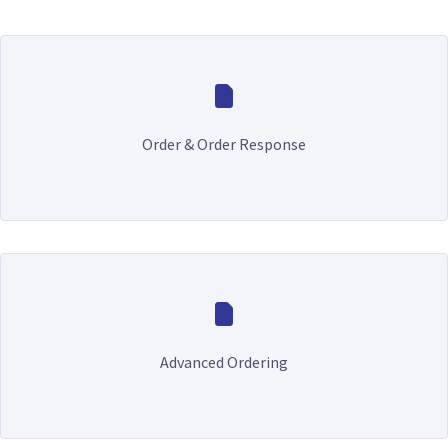
Order & Order Response
Advanced Ordering