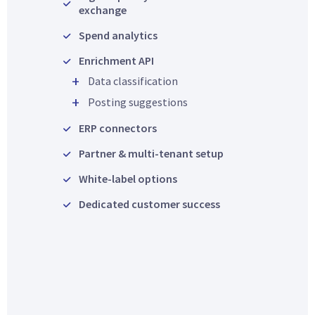
exchange
Spend analytics
Enrichment API
Data classification
Posting suggestions
ERP connectors
Partner & multi-tenant setup
White-label options
Dedicated customer success