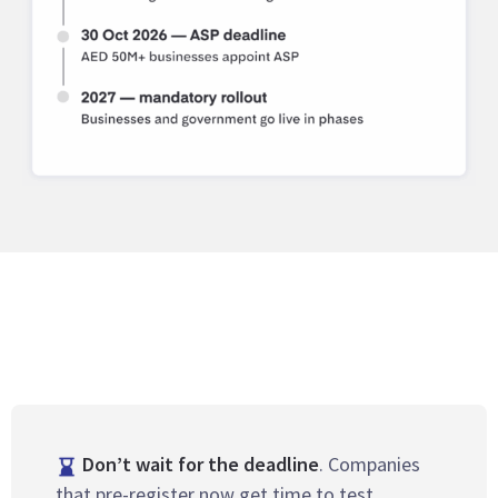
Don’t wait for the deadline
. Companies
that pre-register now get time to test