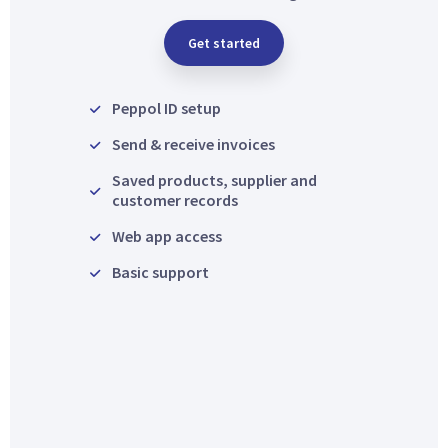
Get started
Peppol ID setup
Send & receive invoices
Saved products, supplier and
customer records
Web app access
Basic support