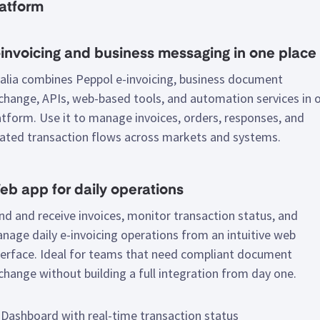
latform
invoicing and business messaging in one place
alia combines Peppol e-invoicing, business document
change, APIs, web-based tools, and automation services in 
atform. Use it to manage invoices, orders, responses, and
lated transaction flows across markets and systems.
b app for daily operations
nd and receive invoices, monitor transaction status, and
nage daily e-invoicing operations from an intuitive web
terface. Ideal for teams that need compliant document
change without building a full integration from day one.
Dashboard with real-time transaction status