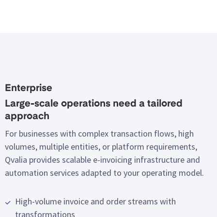
Enterprise
Large-scale operations need a tailored
approach
For businesses with complex transaction flows, high
volumes, multiple entities, or platform requirements,
Qvalia provides scalable e-invoicing infrastructure and
automation services adapted to your operating model.
High-volume invoice and order streams with
transformations