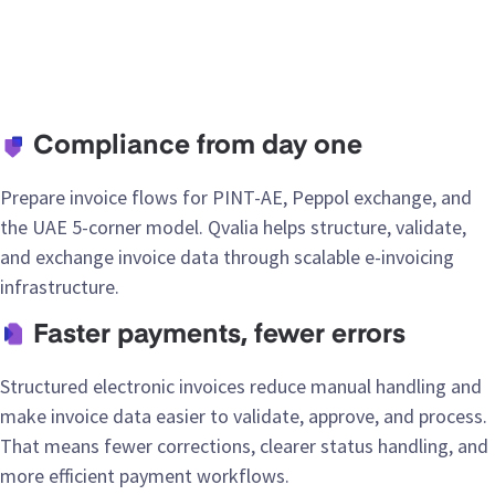
Compliance from day one
Prepare invoice flows for PINT-AE, Peppol exchange, and
the UAE 5-corner model. Qvalia helps structure, validate,
and exchange invoice data through scalable e-invoicing
infrastructure.
Faster payments, fewer errors
Structured electronic invoices reduce manual handling and
make invoice data easier to validate, approve, and process.
That means fewer corrections, clearer status handling, and
more efficient payment workflows.