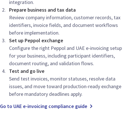
integration.
Prepare business and tax data
Review company information, customer records, tax
identifiers, invoice fields, and document workflows
before implementation.
Set up Peppol exchange
Configure the right Peppol and UAE e-invoicing setup
for your business, including participant identifiers,
document routing, and validation flows.
Test and go live
Send test invoices, monitor statuses, resolve data
issues, and move toward production-ready exchange
before mandatory deadlines apply.
Go to UAE e-invoicing compliance guide