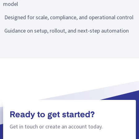
model
Designed for scale, compliance, and operational control
Guidance on setup, rollout, and next-step automation
Ready to get started?
Get in touch or create an account today.