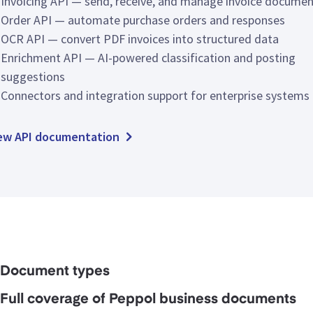
Invoicing API — send, receive, and manage invoice docume
Order API — automate purchase orders and responses
OCR API — convert PDF invoices into structured data
Enrichment API — AI-powered classification and posting
suggestions
Connectors and integration support for enterprise systems
ew API documentation
Document types
Full coverage of Peppol business documents