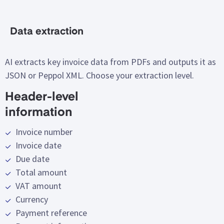
Data extraction
AI extracts key invoice data from PDFs and outputs it as
JSON or Peppol XML. Choose your extraction level.
Header-level
information
Invoice number
Invoice date
Due date
Total amount
VAT
amount
Currency
Payment reference