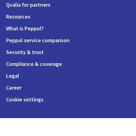
Qvalia for partners
Resources
What is Peppol?
Peppol service comparison
Security & trust
Compliance & coverage
Legal
Career
Cookie settings