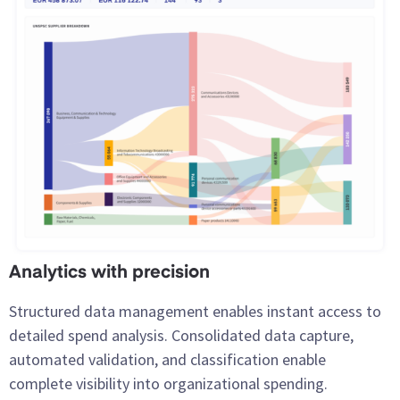
Analytics with precision
Structured data management enables instant access to
detailed spend analysis. Consolidated data capture,
automated validation, and classification enable
complete visibility into organizational spending.