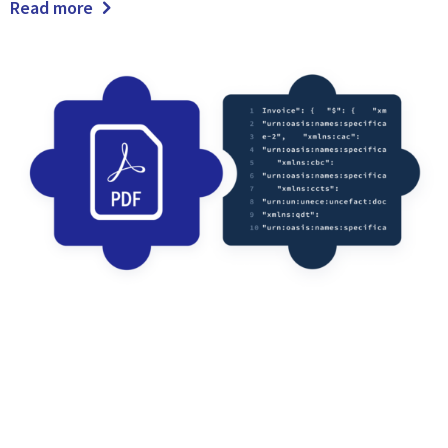
Read more