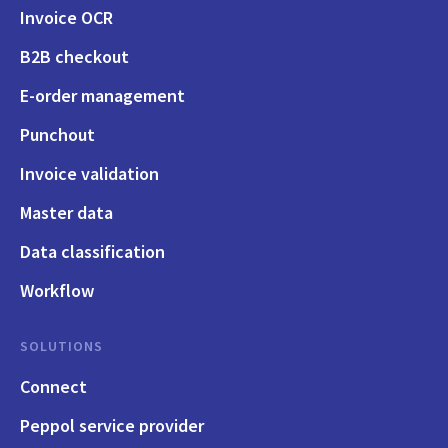
Invoice OCR
B2B checkout
E-order management
Punchout
Invoice validation
Master data
Data classification
Workflow
SOLUTIONS
Connect
Peppol service provider