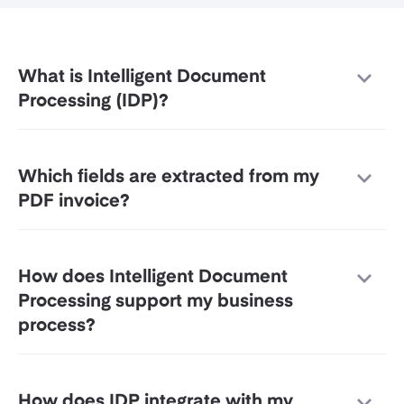
What is Intelligent Document
Processing (IDP)?
Which fields are extracted from my
PDF invoice?
How does Intelligent Document
Processing support my business
process?
How does IDP integrate with my