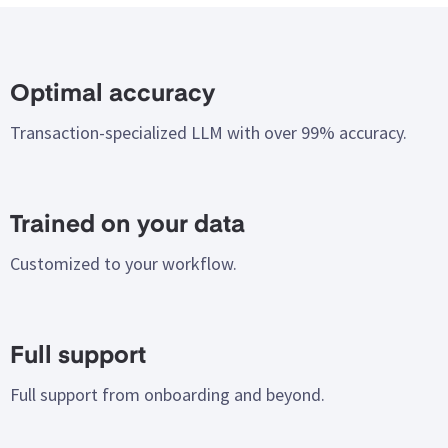
Electronic invoice management
Content and compliance validation
E-invoices are seamlessly received and processed.
Invoice content is validated for compliance, quality, and
Optimal accuracy
Support for Peppol BIS Billing and standard EDI formats,
your requirements, ensuring enhanced data control.
Transaction-specialized LLM with over 99% accuracy.
such as EDIFACT.
Read more
Read more
Trained on your data
Customized to your workflow.
Full support
Full support from onboarding and beyond.