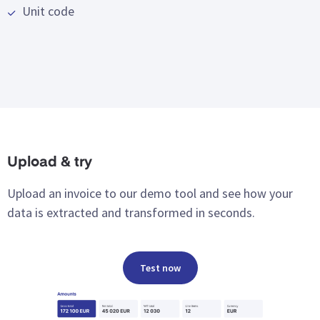
Unit code
Upload & try
Upload an invoice to our demo tool and see how your
data is extracted and transformed in seconds.
Test now