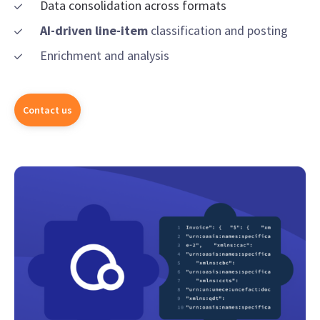
Data consolidation across formats
AI-driven line-item
classification and posting
Enrichment and analysis
Contact us