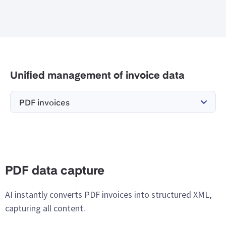
Unified management of invoice data
PDF invoices
PDF data capture
AI instantly converts PDF invoices into structured XML,
capturing all content.