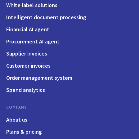
White label solutions
Intelligent document processing
Financial AI agent
Procurement AI agent
Supplier invoices
Customer invoices
Order management system
Spend analytics
COMPANY
About us
Plans & pricing