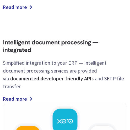
Read more
Intelligent document processing —
integrated
Simplified
integration to your ERP — Intelligent
document processing services are provided
via
documented developer-friendly APIs
and SFTP file
transfer.
Read more