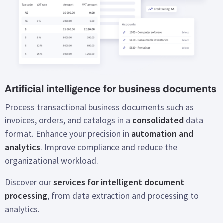
Artificial intelligence for business documents
Process transactional business documents such as
invoices, orders, and catalogs in a
consolidated
data
format. Enhance your precision in
automation and
analytics
. Improve compliance and reduce the
organizational workload.
Discover our
services for intelligent document
processing
, from data extraction and processing to
analytics.