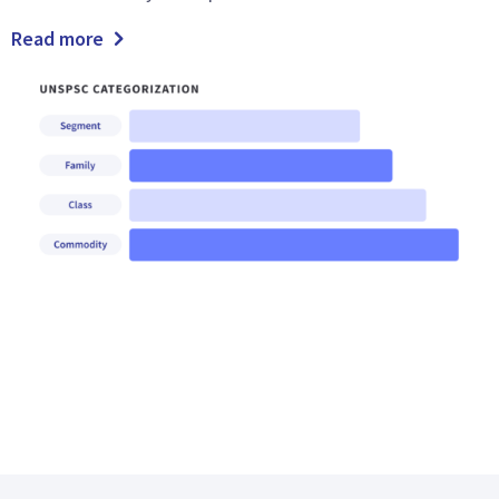
Read more