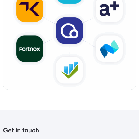
Get in touch