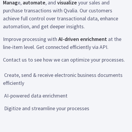
Manag
e,
automate
, and
visualize
your sales and
purchase transactions with Qvalia. Our customers
achieve full control over transactional data, enhance
automation, and get deeper insights.
Improve processing with
AI-driven enrichment
at the
line-item level. Get connected efficiently via API.
Contact us to see how we can optimize your processes.
Create, send & receive electronic business documents
efficiently
AI-powered data enrichment
Digitize and streamline your processes