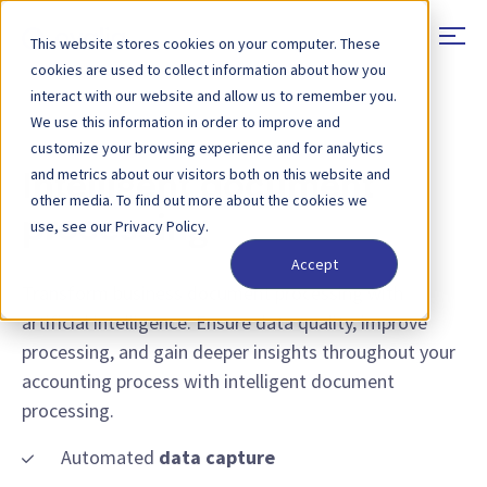
This website stores cookies on your computer. These
cookies are used to collect information about how you
interact with our website and allow us to remember you.
We use this information in order to improve and
EXTRACT, PROCESS & ENRICH TRANSACTIONAL DATA
customize your browsing experience and for analytics
and metrics about our visitors both on this website and
Intelligent document
other media. To find out more about the cookies we
processing
use, see our Privacy Policy.
Accept
Transform business document processing with
artificial intelligence. Ensure data quality, improve
processing, and gain deeper insights throughout your
accounting process with intelligent document
processing.
Automated
data capture