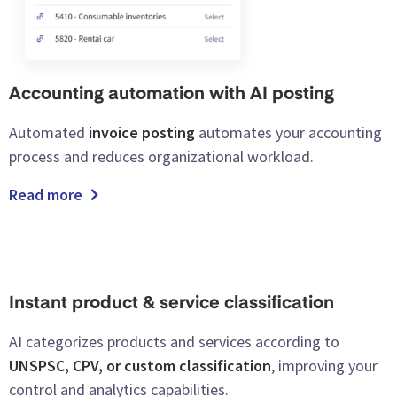
Accounting automation with AI posting
Automated
invoice posting
automates your accounting
process and reduces organizational workload.
Read more
Instant product & service classification
AI categorizes products and services according to
UNSPSC, CPV, or custom classification
, improving your
control and analytics capabilities.