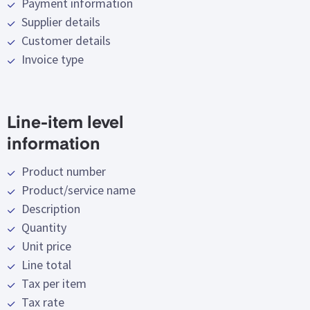
Payment information
Supplier details
Customer details
Invoice type
Line-item level
information
Product number
Product/service name
Description
Quantity
Unit price
Line total
Tax per item
Tax rate