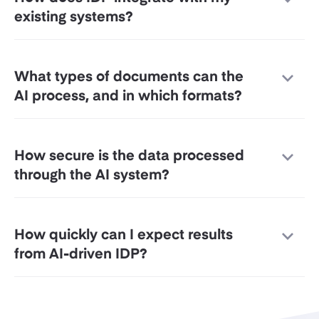
existing systems?
What types of documents can the
AI process, and in which formats?
How secure is the data processed
through the AI system?
How quickly can I expect results
from AI-driven IDP?