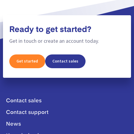
Ready to get started?
Get in touch or create an account today.
Get started
Contact sales
Contact sales
Contact support
News