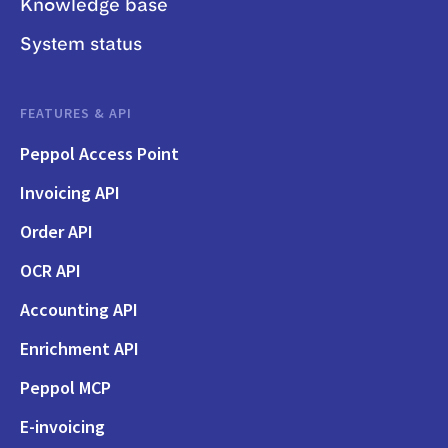
Knowledge base
System status
FEATURES & API
Peppol Access Point
Invoicing API
Order API
OCR API
Accounting API
Enrichment API
Peppol MCP
E-invoicing