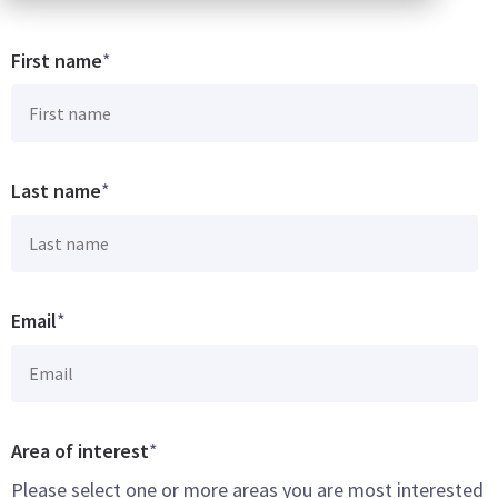
First name
*
Last name
*
Email
*
Area of interest
*
Please select one or more areas you are most interested