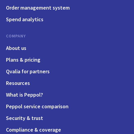
Order management system
Spend analytics
COMPANY
About us
Plans & pricing
Qvalia for partners
Resources
What is Peppol?
Peppol service comparison
Security & trust
Compliance & coverage