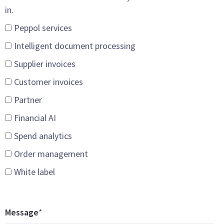
in.
Peppol services
Intelligent document processing
Supplier invoices
Customer invoices
Partner
Financial AI
Spend analytics
Order management
White label
Message
*