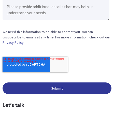
We need this information to be able to contact you. You can
unsubscribe to emails at any time. For more information, check out our
Privacy Policy
.
Let’s talk