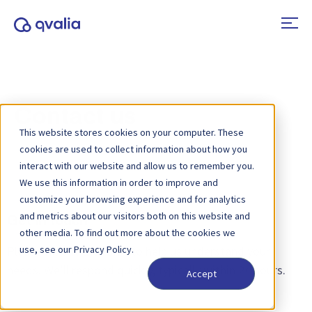
Contact us
This website stores cookies on your computer. These
cookies are used to collect information about how you
interact with our website and allow us to remember you.
We use this information in order to improve and
customize your browsing experience and for analytics
and metrics about our visitors both on this website and
Get in touch
other media. To find out more about the cookies we
Please fill out the form to help us understand your
use, see our Privacy Policy.
needs. We’ll respond quickly, typically within 24 hours.
Accept