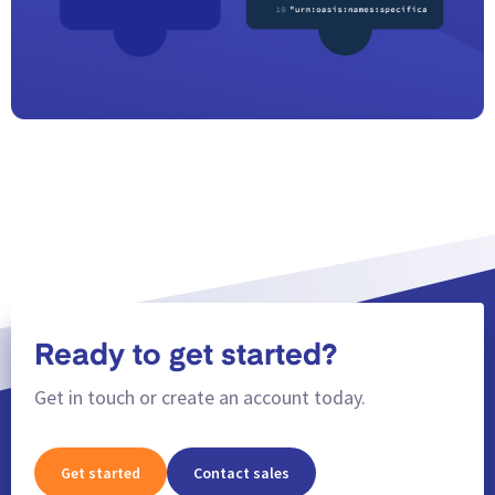
Ready to get started?
Get in touch or create an account today.
Get started
Contact sales