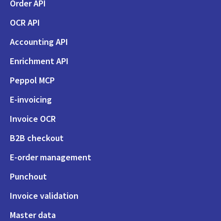
Order API
OCR API
Accounting API
Enrichment API
Peppol MCP
E-invoicing
Invoice OCR
B2B checkout
E-order management
Punchout
Invoice validation
Master data