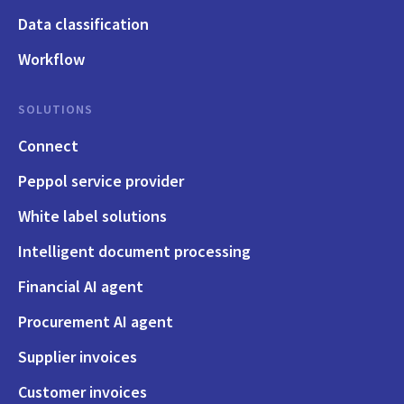
Data classification
Workflow
SOLUTIONS
Connect
Peppol service provider
White label solutions
Intelligent document processing
Financial AI agent
Procurement AI agent
Supplier invoices
Customer invoices