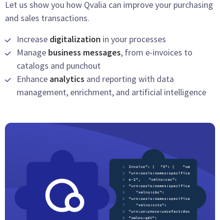
Let us show you how Qvalia can improve your purchasing
and sales transactions.
Increase
digitalization
in your processes
Manage
business messages
, from e-invoices to
catalogs and punchout
Enhance
analytics
and reporting with data
management, enrichment, and artificial intelligence