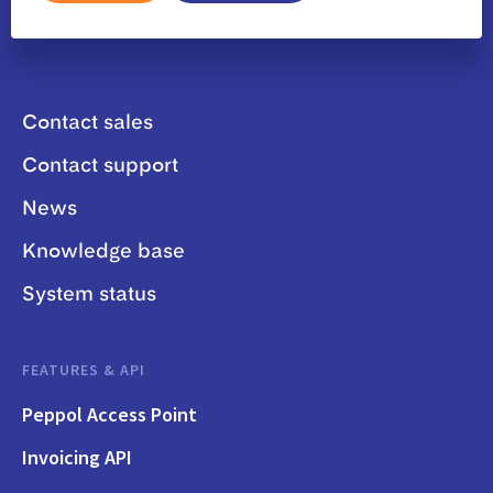
Contact sales
Contact support
News
Knowledge base
System status
FEATURES & API
Peppol Access Point
Invoicing API