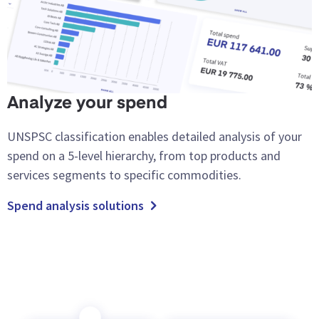
Analyze your spend
UNSPSC classification enables detailed analysis of your
spend on a 5-level hierarchy, from top products and
services segments to specific commodities.
Spend analysis solutions