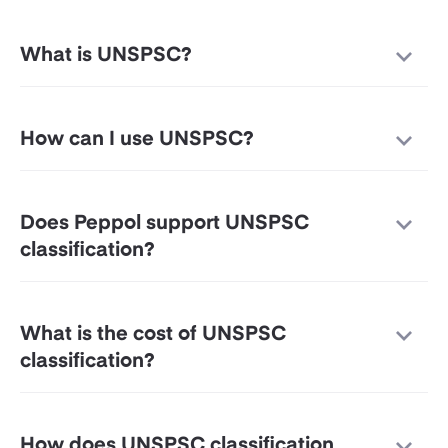
What is UNSPSC?
How can I use UNSPSC?
Does Peppol support UNSPSC
classification?
What is the cost of UNSPSC
classification?
How does UNSPSC classification