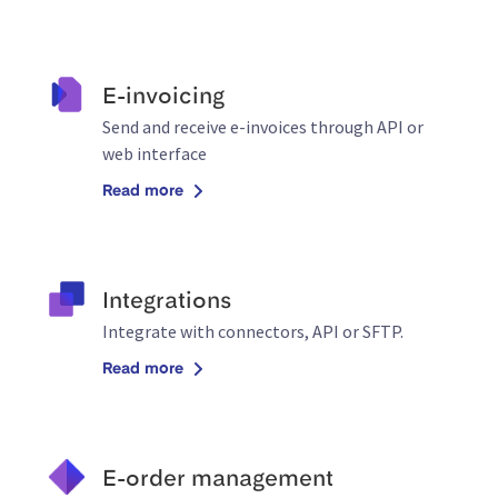
E-invoicing
Send and receive e-invoices through API or
web interface
Read more
Integrations
Integrate with connectors, API or SFTP.
Read more
E-order management