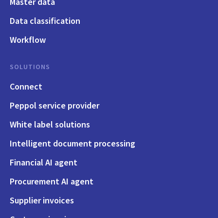
Master data
Data classification
Workflow
SOLUTIONS
Connect
Peppol service provider
White label solutions
Intelligent document processing
Financial AI agent
Procurement AI agent
Supplier invoices