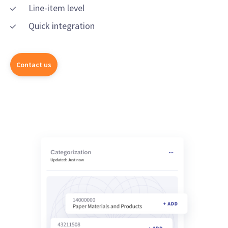
Line-item level
Quick integration
Contact us