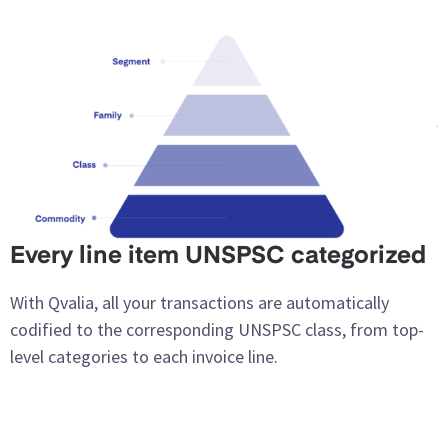
Every line item UNSPSC categorized
With Qvalia, all your transactions are automatically
codified to the corresponding UNSPSC class, from top-
level categories to each invoice line.