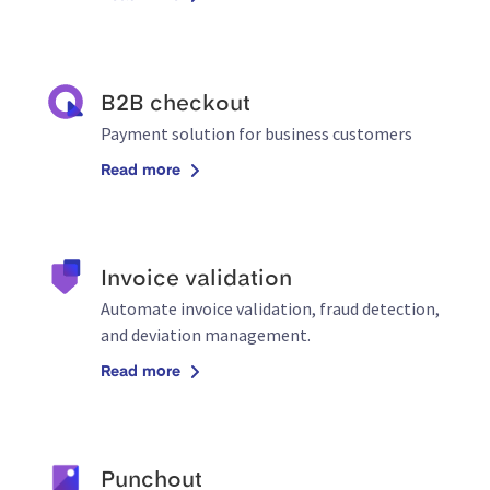
B2B checkout
Payment solution for business customers
Read more
Invoice validation
Automate invoice validation, fraud detection,
and deviation management.
Read more
Punchout