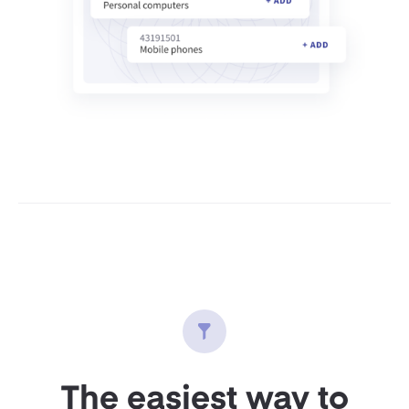
The easiest way to