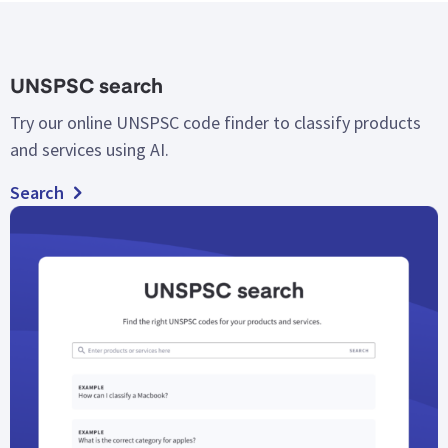
UNSPSC search
Try our online UNSPSC code finder to classify products
and services using AI.
Search