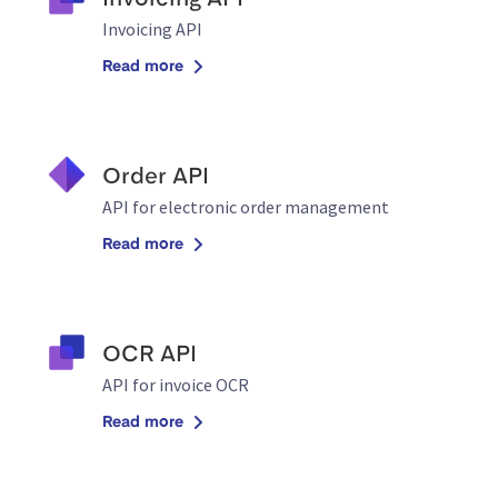
Invoicing API
Invoicing API
Read more
Order API
API for electronic order management
Read more
OCR API
API for invoice OCR
Read more