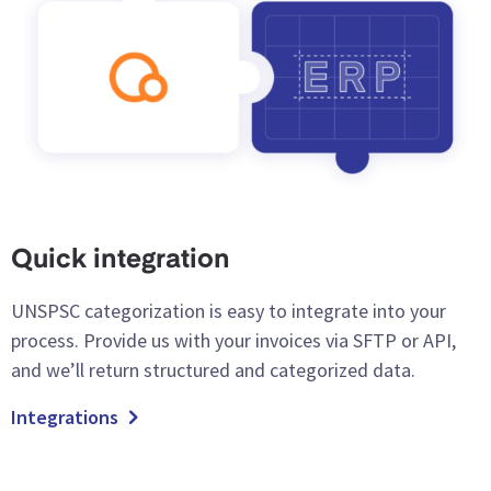
Quick integration
UNSPSC categorization is easy to integrate into your
process. Provide us with your invoices via SFTP or API,
and we’ll return structured and categorized data.
Integrations