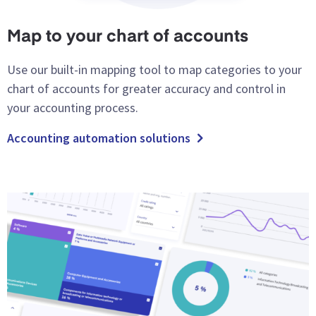
Map to your chart of accounts
Use our built-in mapping tool to map categories to your
chart of accounts for greater accuracy and control in
your accounting process.
Accounting automation solutions