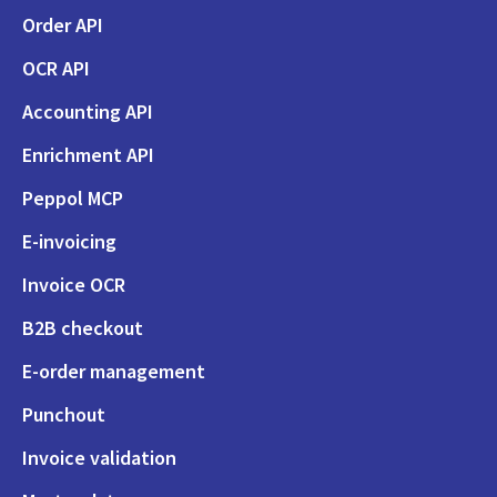
Order API
OCR API
Accounting API
Enrichment API
Peppol MCP
E-invoicing
Invoice OCR
B2B checkout
E-order management
Punchout
Invoice validation