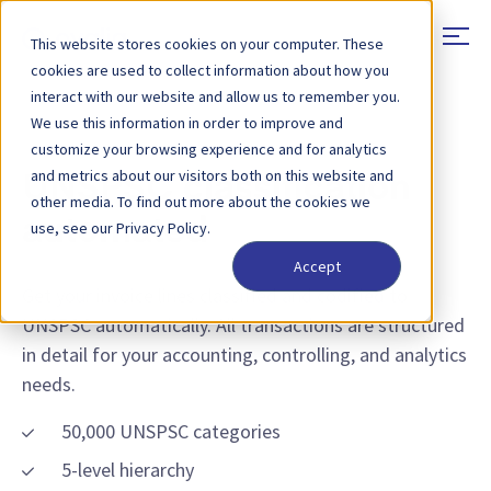
This website stores cookies on your computer. These
cookies are used to collect information about how you
interact with our website and allow us to remember you.
We use this information in order to improve and
FEATURE - UNSPSC CLASSIFICATION
customize your browsing experience and for analytics
and metrics about our visitors both on this website and
UNSPSC classification
other media. To find out more about the cookies we
automated
use, see our Privacy Policy.
Accept
Get your invoice lines classified and codified to
UNSPSC automatically. All transactions are structured
in detail for your accounting, controlling, and analytics
needs.
50,000 UNSPSC categories
5-level hierarchy