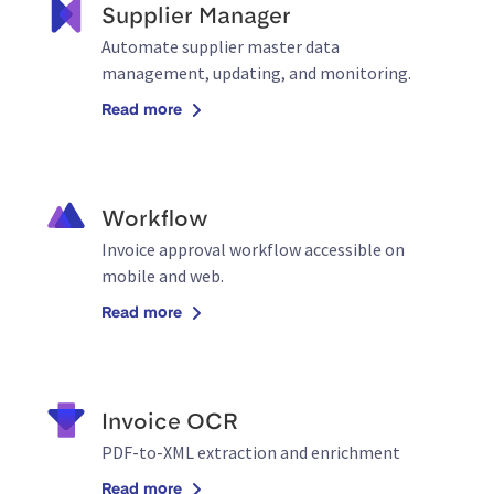
Supplier Manager
Automate supplier master data
management, updating, and monitoring.
Read more
Workflow
Invoice approval workflow accessible on
mobile and web.
Read more
Invoice OCR
PDF-to-XML extraction and enrichment
Read more