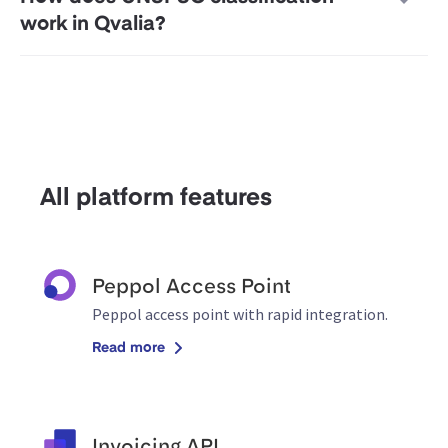
work in Qvalia?
All platform features
Peppol Access Point
Peppol access point with rapid integration.
Read more