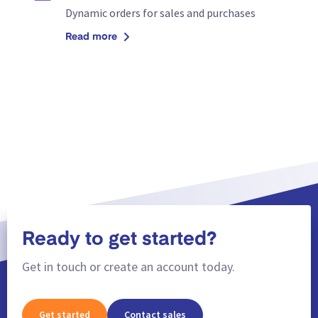
Dynamic orders for sales and purchases
Read more
Ready to get started?
Get in touch or create an account today.
Get started
Contact sales