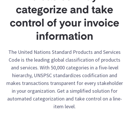
categorize and take
control of your invoice
information
The United Nations Standard Products and Services
Code is the leading global classification of products
and services. With 50,000 categories in a five-level
hierarchy, UNSPSC standardizes codification and
makes transactions transparent for every stakeholder
in your organization. Get a simplified solution for
automated categorization and take control on a line-
item level.