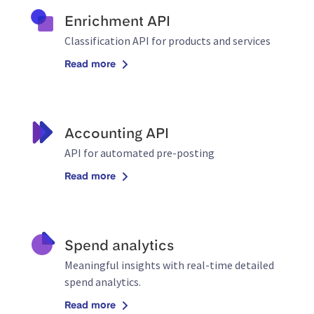
Enrichment API
Classification API for products and services
Read more
Accounting API
API for automated pre-posting
Read more
Spend analytics
Meaningful insights with real-time detailed
spend analytics.
Read more