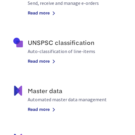
Send, receive and manage e-orders
Read more
UNSPSC classification
Auto-classification of line-items
Read more
Master data
Automated master data management
Read more