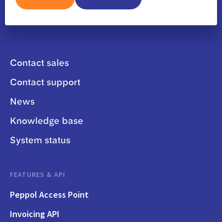
Contact sales
Contact support
News
Knowledge base
System status
FEATURES & API
Peppol Access Point
Invoicing API