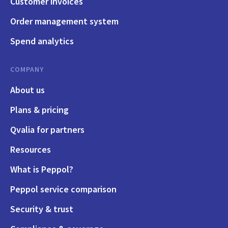
Customer invoices
Order management system
Spend analytics
COMPANY
About us
Plans & pricing
Qvalia for partners
Resources
What is Peppol?
Peppol service comparison
Security & trust