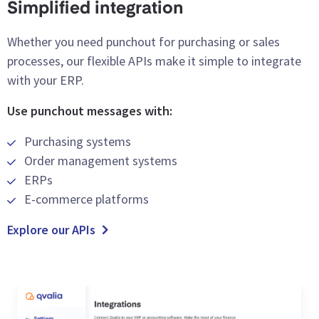
Simplified integration
Whether you need punchout for purchasing or sales
processes, our flexible APIs make it simple to integrate
with your ERP.
Use punchout messages with:
Purchasing systems
Order management systems
ERPs
E-commerce platforms
Explore our APIs