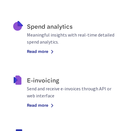
Spend analytics
Meaningful insights with real-time detailed
spend analytics.
Read more
E-invoicing
Send and receive e-invoices through API or
web interface
Read more