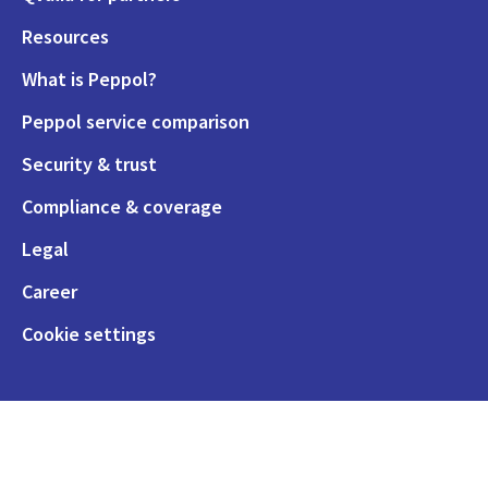
Resources
What is Peppol?
Peppol service comparison
Security & trust
Compliance & coverage
Legal
Career
Cookie settings