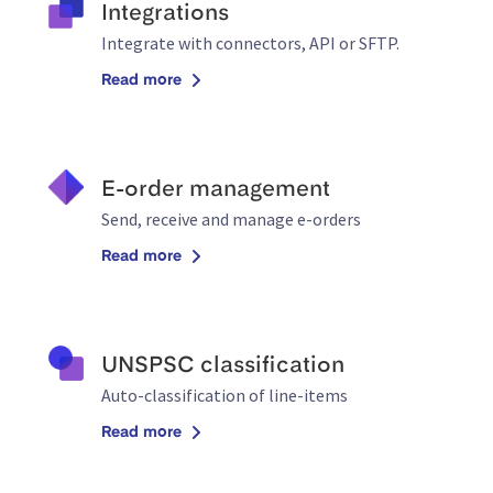
Integrations
Integrate with connectors, API or SFTP.
Read more
E-order management
Send, receive and manage e-orders
Read more
UNSPSC classification
Auto-classification of line-items
Read more