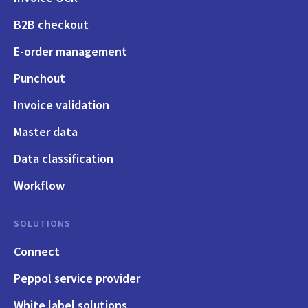
B2B checkout
E-order management
Punchout
Invoice validation
Master data
Data classification
Workflow
SOLUTIONS
Connect
Peppol service provider
White label solutions