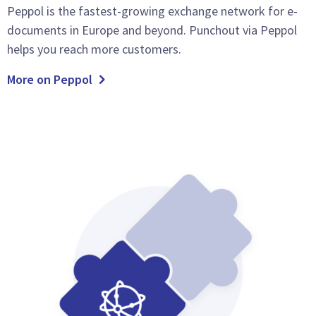
Peppol is the fastest-growing exchange network for e-
documents in Europe and beyond. Punchout via Peppol
helps you reach more customers.
More on Peppol