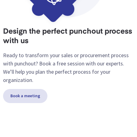
Design the perfect punchout process
with us
Ready to transform your sales or procurement process
with punchout? Book a free session with our experts.
We’ll help you plan the perfect process for your
organization.
Book a meeting