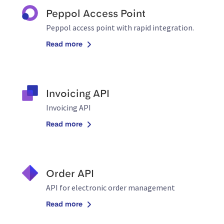
Peppol Access Point
Peppol access point with rapid integration.
Read more
Invoicing API
Invoicing API
Read more
Order API
API for electronic order management
Read more