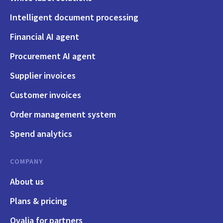
Intelligent document processing
Financial AI agent
Procurement AI agent
Supplier invoices
Customer invoices
Order management system
Spend analytics
COMPANY
About us
Plans & pricing
Qvalia for partners