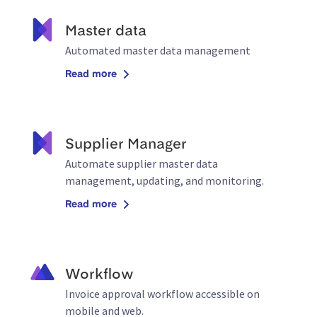
Master data
Automated master data management
Read more
Supplier Manager
Automate supplier master data
management, updating, and monitoring.
Read more
Workflow
Invoice approval workflow accessible on
mobile and web.