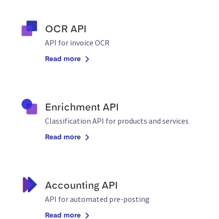
OCR API
API for invoice OCR
Read more
Enrichment API
Classification API for products and services
Read more
Accounting API
API for automated pre-posting
Read more