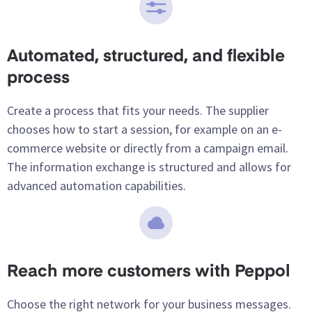
Automated, structured, and flexible
process
Create a process that fits your needs. The supplier
chooses how to start a session, for example on an e-
commerce website or directly from a campaign email.
The information exchange is structured and allows for
advanced automation capabilities.
Reach more customers with Peppol
Choose the right network for your business messages.