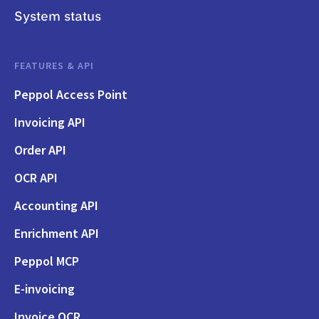
System status
FEATURES & API
Peppol Access Point
Invoicing API
Order API
OCR API
Accounting API
Enrichment API
Peppol MCP
E-invoicing
Invoice OCR