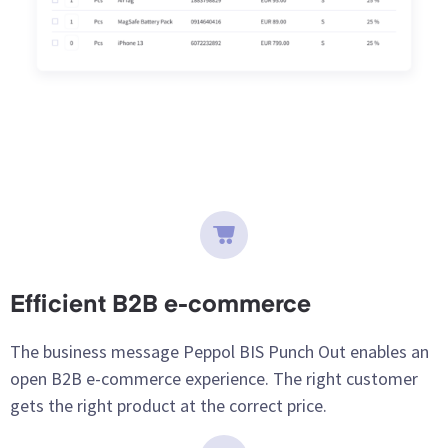
Efficient B2B e-commerce
The business message Peppol BIS Punch Out enables an
open B2B e-commerce experience. The right customer
gets the right product at the correct price.