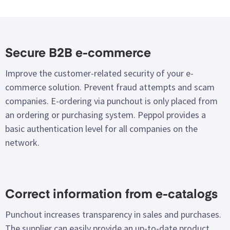
Secure B2B e-commerce
Improve the customer-related security of your e-
commerce solution. Prevent fraud attempts and scam
companies. E-ordering via punchout is only placed from
an ordering or purchasing system. Peppol provides a
basic authentication level for all companies on the
network.
Correct information from e-catalogs
Punchout increases transparency in sales and purchases.
The supplier can easily provide an up-to-date product