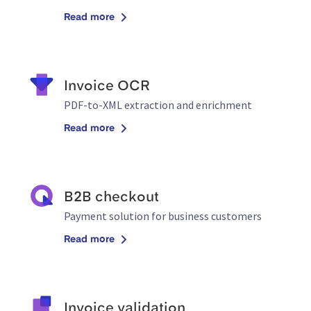
Read more
Invoice OCR
PDF-to-XML extraction and enrichment
Read more
B2B checkout
Payment solution for business customers
Read more
Invoice validation