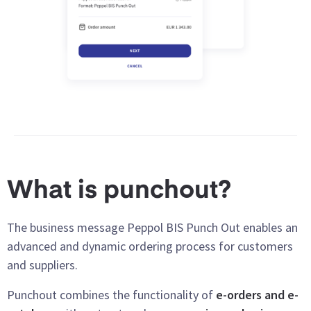
What is punchout?
The business message Peppol BIS Punch Out enables an
advanced and dynamic ordering process for customers
and suppliers.
Punchout combines the functionality of
e-orders and e-