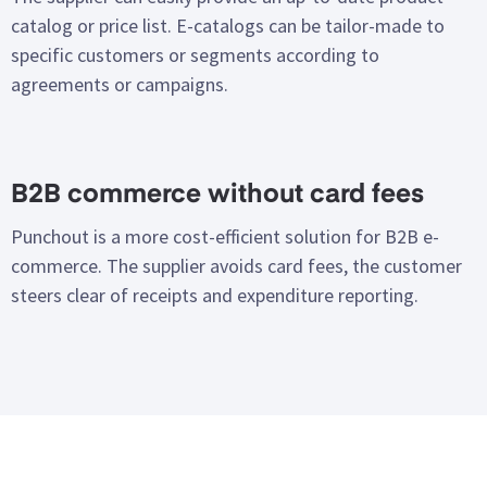
catalog or price list. E-catalogs can be tailor-made to
specific customers or segments according to
agreements or campaigns.
B2B commerce without card fees
Punchout is a more cost-efficient solution for B2B e-
commerce. The supplier avoids card fees, the customer
steers clear of receipts and expenditure reporting.