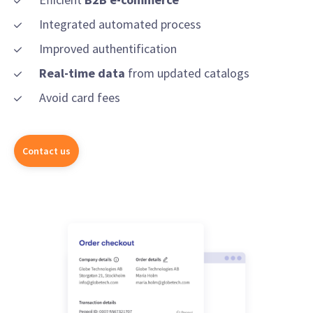
Integrated automated process
Improved authentification
Real-time data
from updated catalogs
Avoid card fees
Contact us