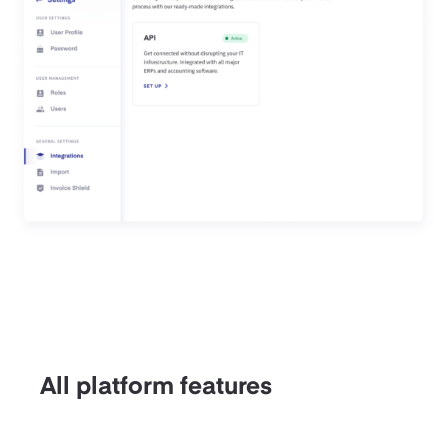
All platform features