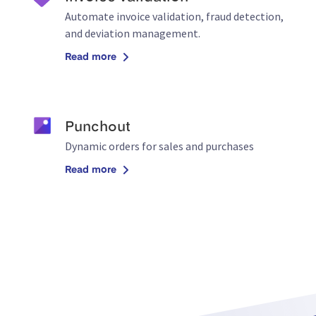
Automate invoice validation, fraud detection,
and deviation management.
Read more
Punchout
Dynamic orders for sales and purchases
Read more