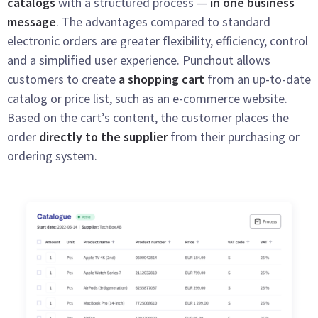
catalogs
with a structured process —
in one business
message
. The advantages compared to standard
electronic orders are greater flexibility, efficiency, control
and a simplified user experience. Punchout allows
customers to create
a shopping cart
from an up-to-date
catalog or price list, such as an e-commerce website.
Based on the cart’s content, the customer places the
order
directly to the supplier
from their purchasing or
ordering system.