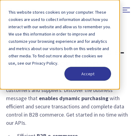
This website stores cookies on your computer. These
cookies are used to collect information about how you
interact with our website and allow us to remember you.
We use this information in order to improve and
FEATURE - PUNCHOUT
customize your browsing experience and for analytics
and metrics about our visitors both on this website and
Punchout for dynamic e-
other media. To find out more about the cookies we
commerce on Peppol
use, see our Privacy Policy.
Accept
Punchout via Peppol transforms e-commerce for
customers and suppliers. Discover the business
message that
enables dynamic purchasing
with
efficient and secure transactions and complete data
control in B2B commerce. Get started in no time with
our APIs.
Efficient
B2B e-commerce