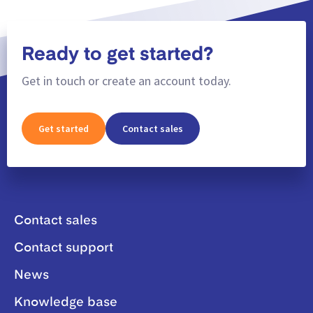
Ready to get started?
Get in touch or create an account today.
Get started
Contact sales
Contact sales
Contact support
News
Knowledge base