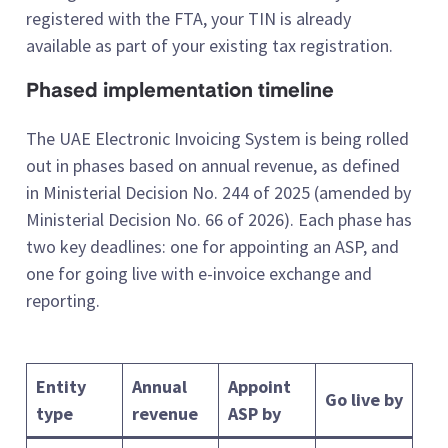
registered with the FTA, your TIN is already
available as part of your existing tax registration.
Phased implementation timeline
The UAE Electronic Invoicing System is being rolled
out in phases based on annual revenue, as defined
in Ministerial Decision No. 244 of 2025 (amended by
Ministerial Decision No. 66 of 2026). Each phase has
two key deadlines: one for appointing an ASP, and
one for going live with e-invoice exchange and
reporting.
Entity
Annual
Appoint
Go live by
type
revenue
ASP by