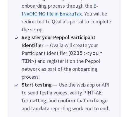
onboarding process through the
E-
INVOICING tile in EmaraTax
. You will be
redirected to Qvalia’s portal to complete
the setup.
Register your Peppol Participant
Identifier
— Qvalia will create your
Participant Identifier (
0235:<your
) and register it on the Peppol
TIN>
network as part of the onboarding
process.
Start testing
— Use the web app or API
to send test invoices, verify PINT-AE
formatting, and confirm that exchange
and tax data reporting work end to end.