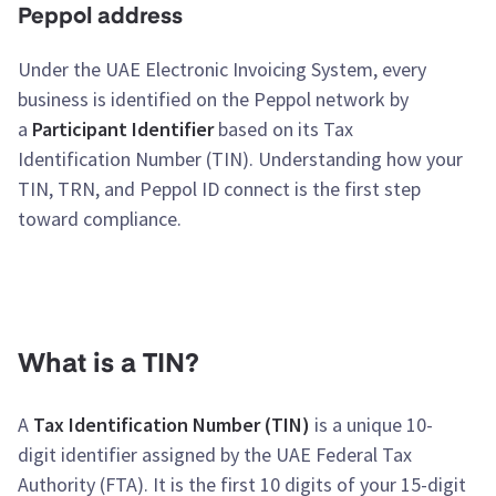
Peppol address
Under the UAE Electronic Invoicing System, every
business is identified on the Peppol network by
a
Participant Identifier
based on its Tax
Identification Number (TIN). Understanding how your
TIN, TRN, and Peppol ID connect is the first step
toward compliance.
What is a TIN?
A
Tax Identification Number (TIN)
is a unique 10-
digit identifier assigned by the UAE Federal Tax
Authority (FTA). It is the first 10 digits of your 15-digit