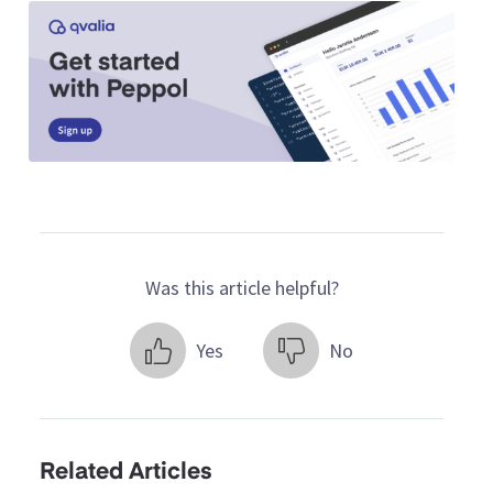
Was this article helpful?
Yes
No
Related Articles