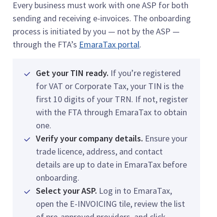
Every business must work with one ASP for both
sending and receiving e-invoices. The onboarding
process is initiated by you — not by the ASP —
through the FTA’s
EmaraTax portal
.
Get your TIN ready.
If you’re registered
for VAT or Corporate Tax, your TIN is the
first 10 digits of your TRN. If not, register
with the FTA through EmaraTax to obtain
one.
Verify your company details.
Ensure your
trade licence, address, and contact
details are up to date in EmaraTax before
onboarding.
Select your ASP.
Log in to EmaraTax,
open the E-INVOICING tile, review the list
of pre-approved providers, and click