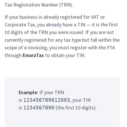
Tax Registration Number (TRN).
If your business is already registered for VAT or
Corporate Tax, you already have a TIN — it is the first
10 digits of the TRN you were issued. If you are not
currently registered for any tax type but fall within the
scope of e-invoicing, you must register with the FTA
through
EmaraTax
to obtain your TIN.
Example:
If your TRN
is
, your TIN
123456789012003
is
(the first 10 digits).
1234567890