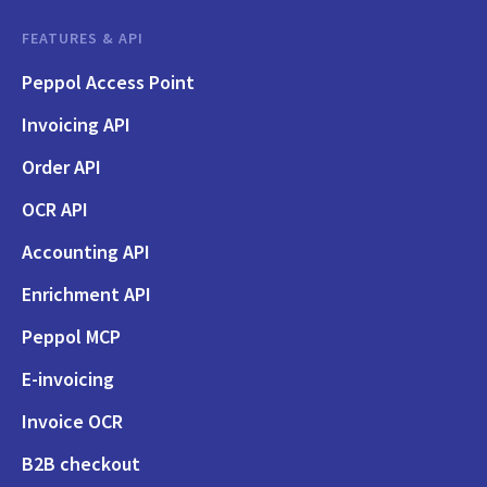
FEATURES & API
Peppol Access Point
Invoicing API
Order API
OCR API
Accounting API
Enrichment API
Peppol MCP
E-invoicing
Invoice OCR
B2B checkout