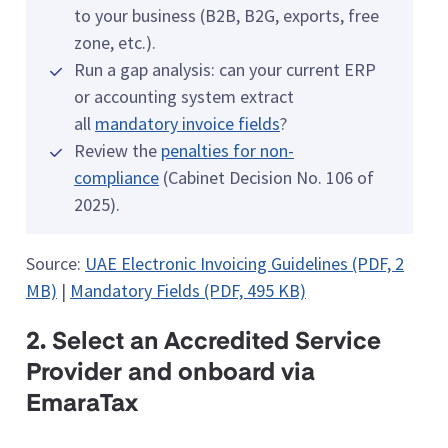
to your business (B2B, B2G, exports, free
zone, etc.).
Run a gap analysis: can your current ERP
or accounting system extract
all
mandatory invoice fields
?
Review the
penalties for non-
compliance
(Cabinet Decision No. 106 of
2025).
Source:
UAE Electronic Invoicing Guidelines (PDF, 2
MB)
|
Mandatory Fields (PDF, 495 KB)
2. Select an Accredited Service
Provider and onboard via
EmaraTax