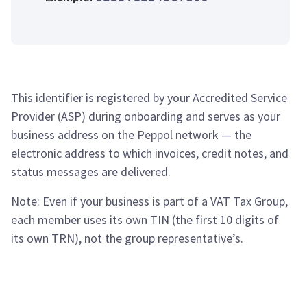
This identifier is registered by your Accredited Service
Provider (ASP) during onboarding and serves as your
business address on the Peppol network — the
electronic address to which invoices, credit notes, and
status messages are delivered.
Note: Even if your business is part of a VAT Tax Group,
each member uses its own TIN (the first 10 digits of
its own TRN), not the group representative’s.