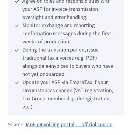
Agree on roles and responsibilities with
your ASP for invoice transmission
oversight and error handling.
Monitor exchange and reporting
confirmation messages during the first
weeks of production.
During the transition period, issue
traditional tax invoices (e.g. PDF)
alongside e-invoices to buyers who have
not yet onboarded.
Update your ASP via EmaraTax if your
circumstances change (VAT registration,
Tax Group membership, deregistration,
etc.).
Source:
MoF eInvoicing portal — official source