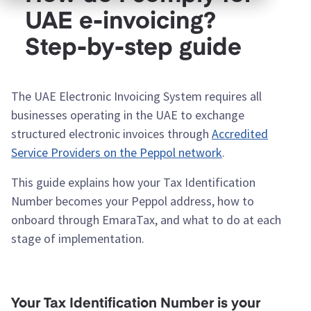
UAE e-invoicing?
Step-by-step guide
The UAE Electronic Invoicing System requires all
businesses operating in the UAE to exchange
structured electronic invoices through
Accredited
Service Providers on the Peppol network
.
This guide explains how your Tax Identification
Number becomes your Peppol address, how to
onboard through EmaraTax, and what to do at each
stage of implementation.
Your Tax Identification Number is your