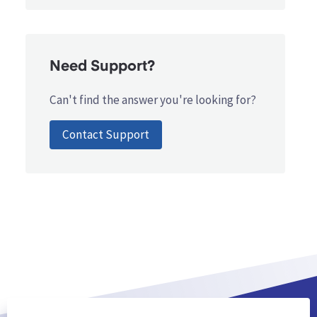
Need Support?
Can't find the answer you're looking for?
Contact Support