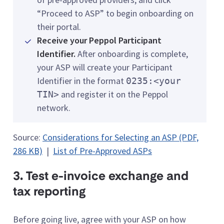
“Proceed to ASP” to begin onboarding on
their portal.
Receive your Peppol Participant
Identifier.
After onboarding is complete,
your ASP will create your Participant
Identifier in the format
0235:<your
and register it on the Peppol
TIN>
network.
Source:
Considerations for Selecting an ASP (PDF,
286 KB)
|
List of Pre-Approved ASPs
3. Test e-invoice exchange and
tax reporting
Before going live, agree with your ASP on how