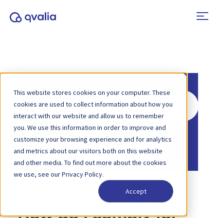
This website stores cookies on your computer. These
Search
cookies are used to collect information about how you
For
interact with our website and allow us to remember
you. We use this information in order to improve and
Home
Knowledge Base
E-invoicing
customize your browsing experience and for analytics
Home
Knowledge Base
Peppol
and metrics about our visitors both on this website
and other media. To find out more about the cookies
we use, see our Privacy Policy.
Accept
How do I comply for