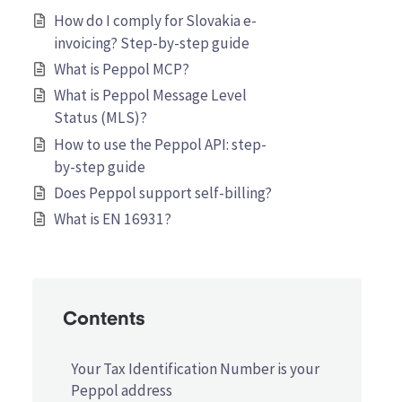
How do I comply for Slovakia e-
invoicing? Step-by-step guide
What is Peppol MCP?
What is Peppol Message Level
Status (MLS)?
How to use the Peppol API: step-
by-step guide
Does Peppol support self-billing?
What is EN 16931?
Contents
Your Tax Identification Number is your
Peppol address