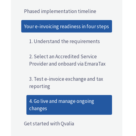
Phased implementation timeline
Your e-invoicing readiness in four steps
1. Understand the requirements
2. Select an Accredited Service
Provider and onboard via EmaraTax
3. Test e-invoice exchange and tax
reporting
4. Go live and manage ongoing
changes
Get started with Qvalia