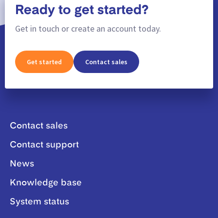
Ready to get started?
Get in touch or create an account today.
Get started
Contact sales
Contact sales
Contact support
News
Knowledge base
System status