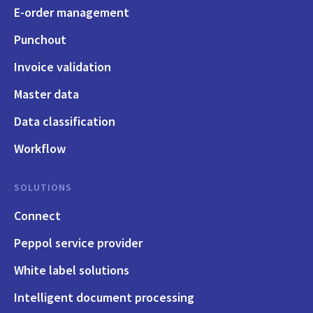
E-order management
Punchout
Invoice validation
Master data
Data classification
Workflow
SOLUTIONS
Connect
Peppol service provider
White label solutions
Intelligent document processing