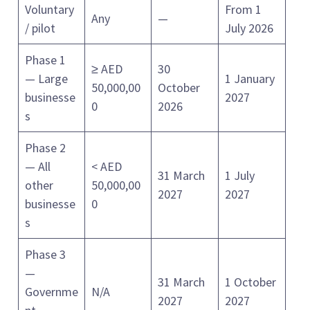
Voluntary
From 1
Any
—
/ pilot
July 2026
Phase 1
≥ AED
30
— Large
1 January
50,000,00
October
businesse
2027
0
2026
s
Phase 2
— All
< AED
31 March
1 July
other
50,000,00
2027
2027
businesse
0
s
Phase 3
—
31 March
1 October
Governme
N/A
2027
2027