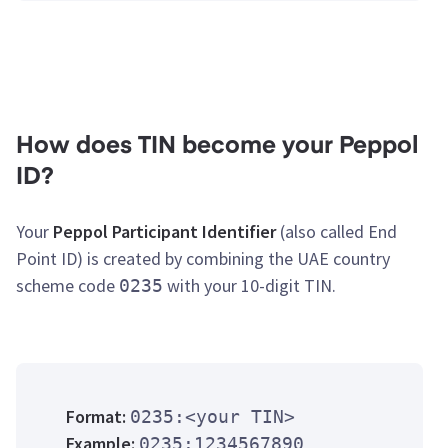
How does TIN become your Peppol
ID?
Your
Peppol Participant Identifier
(also called End
Point ID) is created by combining the UAE country
scheme code
with your 10-digit TIN.
0235
Format:
0235:<your TIN>
Example:
0235:1234567890