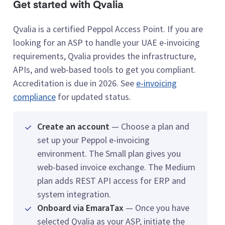
Get started with Qvalia
Qvalia is a certified Peppol Access Point. If you are
looking for an ASP to handle your UAE e-invoicing
requirements, Qvalia provides the infrastructure,
APIs, and web-based tools to get you compliant.
Accreditation is due in 2026. See
e-invoicing
compliance
for updated status.
Create an account
— Choose a plan and
set up your Peppol e-invoicing
environment. The Small plan gives you
web-based invoice exchange. The Medium
plan adds REST API access for ERP and
system integration.
Onboard via EmaraTax
— Once you have
selected Qvalia as your ASP, initiate the