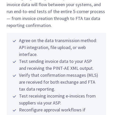
invoice data will flow between your systems, and
run end-to-end tests of the entire 5-corner process
— from invoice creation through to FTA tax data
reporting confirmation.
Agree on the data transmission method:
API integration, file upload, or web
interface.
Test sending invoice data to your ASP
and receiving the PINT-AE XML output.
Verify that confirmation messages (MLS)
are received for both exchange and FTA
tax data reporting.
Test receiving incoming e-invoices from
suppliers via your ASP.
Reconfigure approval workflows if