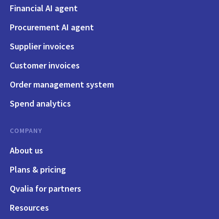
Financial AI agent
Procurement AI agent
Supplier invoices
Customer invoices
Order management system
Spend analytics
COMPANY
About us
Plans & pricing
Qvalia for partners
Resources