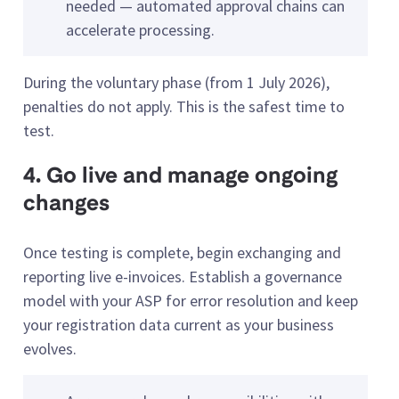
needed — automated approval chains can
accelerate processing.
During the voluntary phase (from 1 July 2026),
penalties do not apply. This is the safest time to
test.
4. Go live and manage ongoing
changes
Once testing is complete, begin exchanging and
reporting live e-invoices. Establish a governance
model with your ASP for error resolution and keep
your registration data current as your business
evolves.