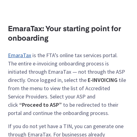
EmaraTax: Your starting point for
onboarding
EmaraTax
is the FTA’s online tax services portal.
The entire e-invoicing onboarding process is
initiated through EmaraTax — not through the ASP
directly. Once logged in, select the
E-INVOICING
tile
from the menu to view the list of Accredited
Service Providers. Select your ASP and
click
“Proceed to ASP”
to be redirected to their
portal and continue the onboarding process.
If you do not yet have a TIN, you can generate one
through EmaraTax. For businesses already