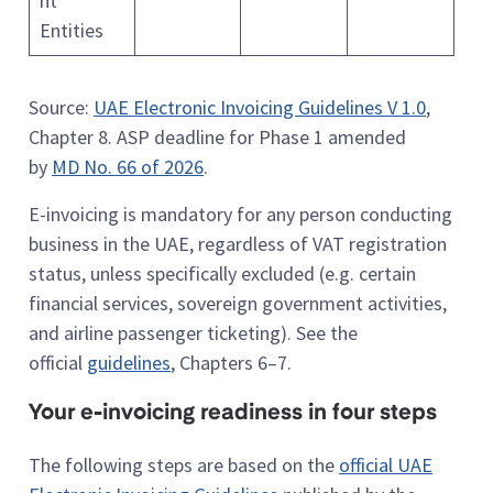
nt
Entities
Source:
UAE Electronic Invoicing Guidelines V 1.0
,
Chapter 8. ASP deadline for Phase 1 amended
by
MD No. 66 of 2026
.
E-invoicing is mandatory for any person conducting
business in the UAE, regardless of VAT registration
status, unless specifically excluded (e.g. certain
financial services, sovereign government activities,
and airline passenger ticketing). See the
official
guidelines
, Chapters 6–7.
Your e-invoicing readiness in four steps
The following steps are based on the
official UAE