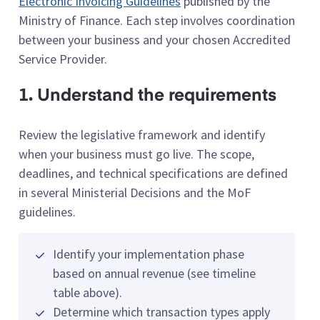
Electronic Invoicing Guidelines
published by the
Ministry of Finance. Each step involves coordination
between your business and your chosen Accredited
Service Provider.
1. Understand the requirements
Review the legislative framework and identify
when your business must go live. The scope,
deadlines, and technical specifications are defined
in several Ministerial Decisions and the MoF
guidelines.
Identify your implementation phase
based on annual revenue (see timeline
table above).
Determine which transaction types apply