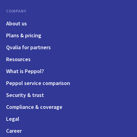
COMPANY
About us
Plans & pricing
Qvalia for partners
Resources
What is Peppol?
Peppol service comparison
Security & trust
Compliance & coverage
Legal
Career