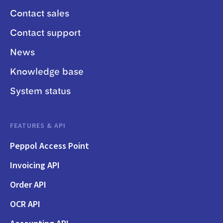
Contact sales
Contact support
News
Knowledge base
System status
FEATURES & API
Peppol Access Point
Invoicing API
Order API
OCR API