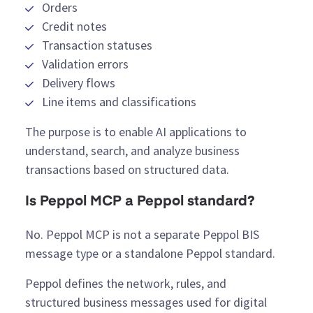
Orders
Credit notes
Transaction statuses
Validation errors
Delivery flows
Line items and classifications
The purpose is to enable AI applications to
understand, search, and analyze business
transactions based on structured data.
Is Peppol MCP a Peppol standard?
No. Peppol MCP is not a separate Peppol BIS
message type or a standalone Peppol standard.
Peppol defines the network, rules, and
structured business messages used for digital