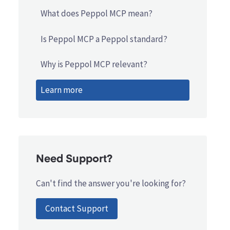
What does Peppol MCP mean?
Is Peppol MCP a Peppol standard?
Why is Peppol MCP relevant?
Learn more
Need Support?
Can't find the answer you're looking for?
Contact Support