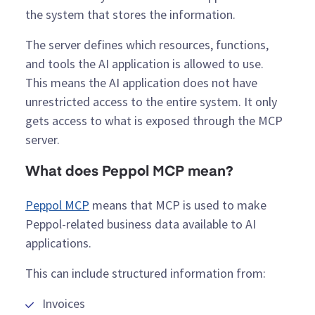
the system that stores the information.
The server defines which resources, functions,
and tools the AI application is allowed to use.
This means the AI application does not have
unrestricted access to the entire system. It only
gets access to what is exposed through the MCP
server.
What does Peppol MCP mean?
Peppol MCP
means that MCP is used to make
Peppol-related business data available to AI
applications.
This can include structured information from:
Invoices