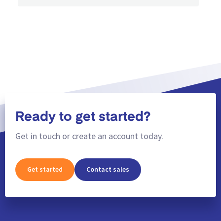
Ready to get started?
Get in touch or create an account today.
Get started
Contact sales