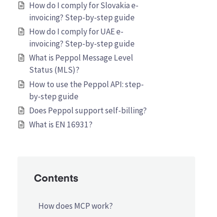
How do I comply for Slovakia e-
invoicing? Step-by-step guide
How do I comply for UAE e-
invoicing? Step-by-step guide
What is Peppol Message Level
Status (MLS)?
How to use the Peppol API: step-
by-step guide
Does Peppol support self-billing?
What is EN 16931?
Contents
How does MCP work?