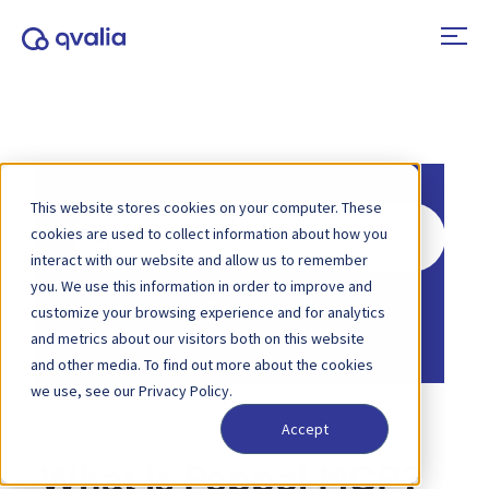
This website stores cookies on your computer. These
Search
cookies are used to collect information about how you
For
interact with our website and allow us to remember
you. We use this information in order to improve and
Home
Knowledge Base
Peppol
customize your browsing experience and for analytics
Home
Knowledge Base
Integrations
and metrics about our visitors both on this website
and other media. To find out more about the cookies
we use, see our Privacy Policy.
Accept
What is Peppol MCP?