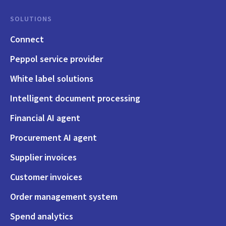
SOLUTIONS
Connect
Peppol service provider
White label solutions
Intelligent document processing
Financial AI agent
Procurement AI agent
Supplier invoices
Customer invoices
Order management system
Spend analytics