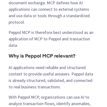
document exchange. MCP defines how AI
applications can connect to external systems
and use data or tools through a standardized
protocol.
Peppol MCP is therefore best understood as an
application of MCP to Peppol and transaction
data.
Why is Peppol MCP relevant?
AI applications need reliable and structured
context to provide useful answers. Peppol data
is already structured, validated, and connected
to real business transactions.
With Peppol MCP, organizations can use AI to
analyze transaction flows, identify anomalies,