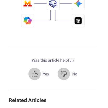
Was this article helpful?
Yes
No
Related Articles