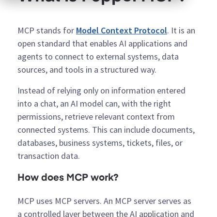
MCP stands for
Model Context Protocol
. It is an
open standard that enables AI applications and
agents to connect to external systems, data
sources, and tools in a structured way.
Instead of relying only on information entered
into a chat, an AI model can, with the right
permissions, retrieve relevant context from
connected systems. This can include documents,
databases, business systems, tickets, files, or
transaction data.
How does MCP work?
MCP uses MCP servers. An MCP server serves as
a controlled layer between the AI application and