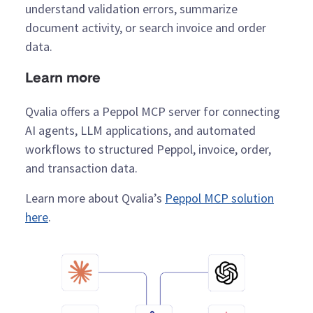
understand validation errors, summarize
document activity, or search invoice and order
data.
Learn more
Qvalia offers a Peppol MCP server for connecting
AI agents, LLM applications, and automated
workflows to structured Peppol, invoice, order,
and transaction data.
Learn more about Qvalia’s
Peppol MCP solution
here
.