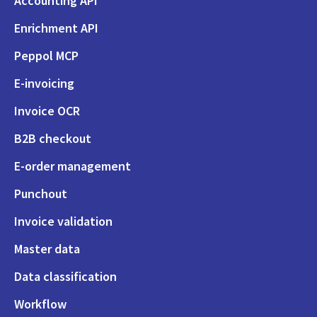
Accounting API
Enrichment API
Peppol MCP
E-invoicing
Invoice OCR
B2B checkout
E-order management
Punchout
Invoice validation
Master data
Data classification
Workflow