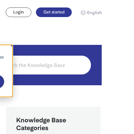
Login
Get started
English
 us
ch
Knowledge Base
Categories