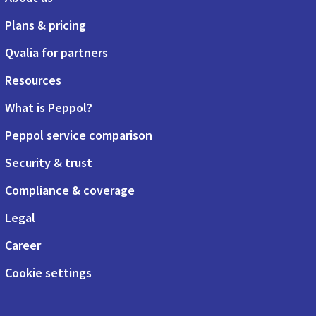
Plans & pricing
Qvalia for partners
Resources
What is Peppol?
Peppol service comparison
Security & trust
Compliance & coverage
Legal
Career
Cookie settings