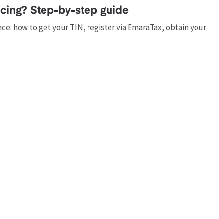
cing? Step-by-step guide
e: how to get your TIN, register via EmaraTax, obtain your