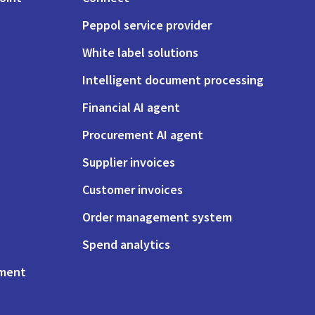
Peppol service provider
White label solutions
Intelligent document processing
Financial AI agent
Procurement AI agent
Supplier invoices
Customer invoices
Order management system
Spend analytics
ement