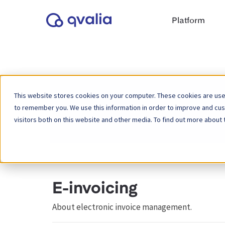
Platform
This website stores cookies on your computer. These cookies are used
to remember you. We use this information in order to improve and cu
Home
Knowledge Base
visitors both on this website and other media. To find out more about 
E-invoicing
About electronic invoice management.