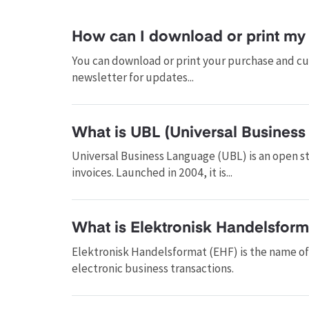
How can I download or print my 
You can download or print your purchase and cus
newsletter for updates...
What is UBL (Universal Business
Universal Business Language (UBL) is an open s
invoices. Launched in 2004, it is...
What is Elektronisk Handelsform
Elektronisk Handelsformat (EHF) is the name o
electronic business transactions.