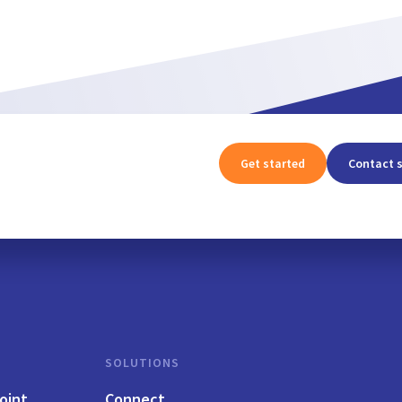
Get started
Contact 
SOLUTIONS
oint
Connect