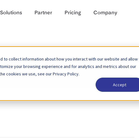
Solutions
Partner
Pricing
Company
 to collect information about how you interact with our website and allow
Sear
stomize your browsing experience and for analytics and metrics about our
For
the cookies we use, see our Privacy Policy.
Accept