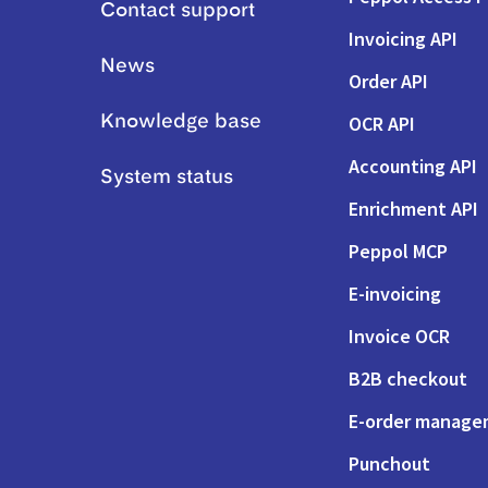
Contact support
Invoicing API
News
Order API
OCR API
Knowledge base
Accounting API
System status
Enrichment API
Peppol MCP
E-invoicing
Invoice OCR
B2B checkout
E-order manag
Punchout