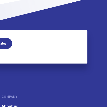
sales
COMPANY
About us