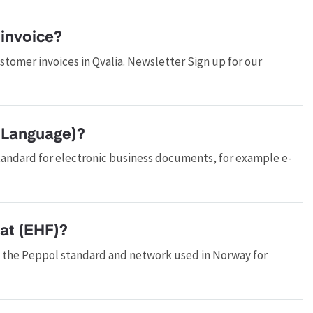
invoice?
tomer invoices in Qvalia. Newsletter Sign up for our
 Language)?
tandard for electronic business documents, for example e-
at (EHF)?
f the Peppol standard and network used in Norway for