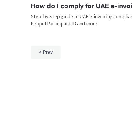
How do I comply for UAE e-invoi
Step-by-step guide to UAE e-invoicing complianc
Peppol Participant ID and more.
Prev