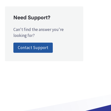
Need Support?
Can't find the answer you're
looking for?
Contact Support