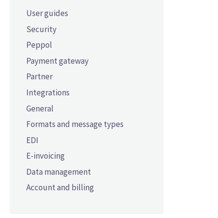
User guides
Security
Peppol
Payment gateway
Partner
Integrations
General
Formats and message types
EDI
E-invoicing
Data management
Account and billing