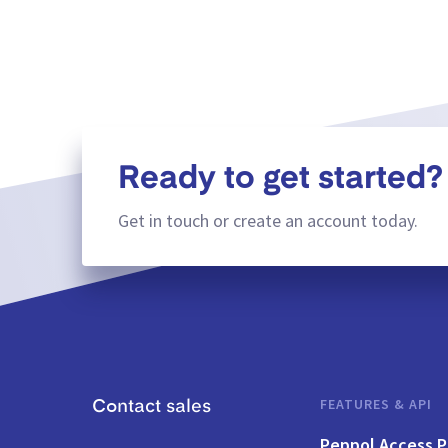
Ready to get started?
Get in touch or create an account today.
FEATURES & API
Contact sales
Peppol Access P