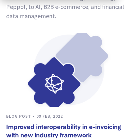
Peppol, to AI, B2B e-commerce, and financial
data management.
BLOG POST
09 FEB, 2022
Improved interoperability in e-invoicing
with new industry framework