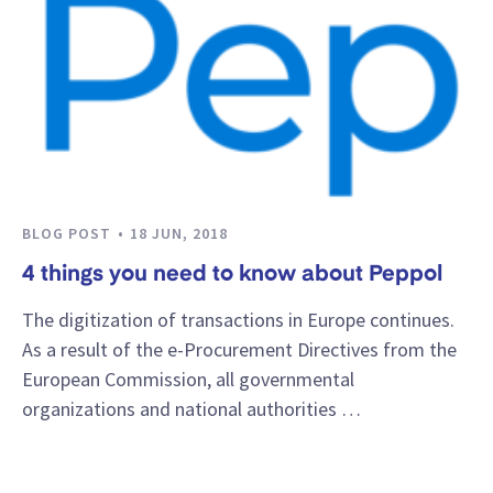
BLOG POST
18 JUN, 2018
4 things you need to know about Peppol
The digitization of transactions in Europe continues.
As a result of the e-Procurement Directives from the
European Commission, all governmental
organizations and national authorities …