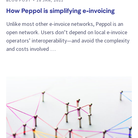
How Peppol is simplifying e-invoicing
Unlike most other e-invoice networks, Peppol is an
open network. Users don’t depend on local e-invoice
operators’ interoperability—and avoid the complexity
and costs involved …