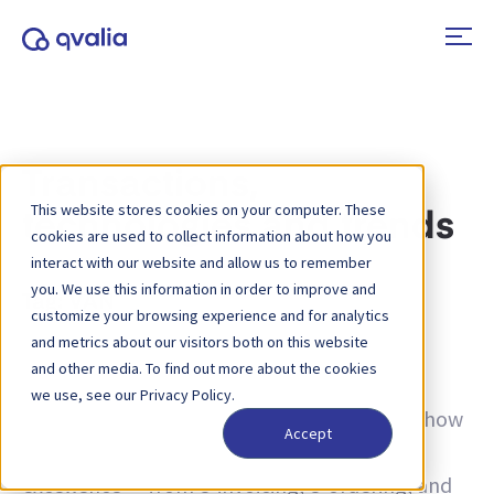
Transactions,
This website stores cookies on your computer. These
technologies and trends
cookies are used to collect information about how you
interact with our website and allow us to remember
you. We use this information in order to improve and
Tag:
VAN
customize your browsing experience and for analytics
and metrics about our visitors both on this website
Insights on transactions, technologies and
and other media. To find out more about the cookies
trends and news on product updates. Learn
we use, see our Privacy Policy.
more about how to improve processes and how
Accept
to use transactional data for operational
excellence — from e-invoicing, e-ordering, and