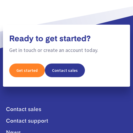
Ready to get started?
Get in touch or create an account today.
Get started
Contact sales
Contact sales
Contact support
News