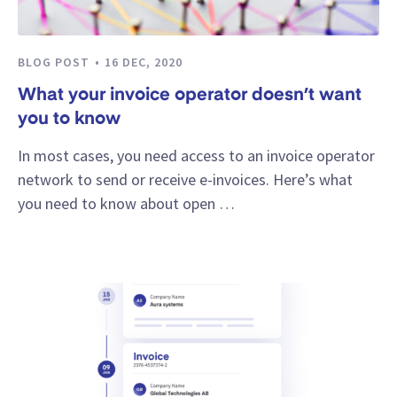
BLOG POST
16 DEC, 2020
What your invoice operator doesn’t want
you to know
In most cases, you need access to an invoice operator
network to send or receive e-invoices. Here’s what
you need to know about open …