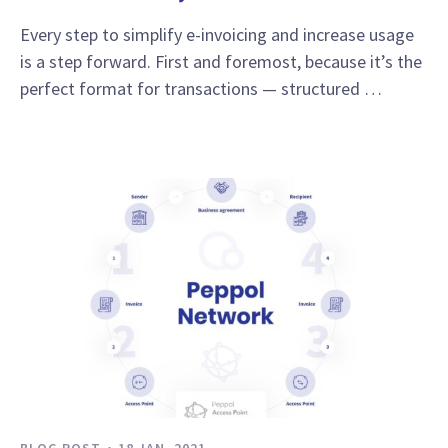
Every step to simplify e-invoicing and increase usage
is a step forward. First and foremost, because it’s the
perfect format for transactions — structured …
BLOG POST
18 JAN, 2021