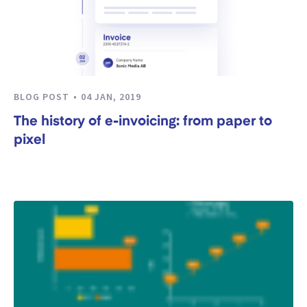
BLOG POST
04 JAN, 2019
The history of e-invoicing: from paper to
pixel