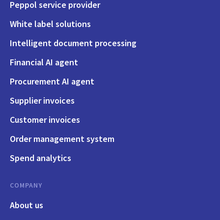
Peppol service provider
White label solutions
Intelligent document processing
Financial AI agent
Procurement AI agent
Supplier invoices
Customer invoices
Order management system
Spend analytics
COMPANY
About us