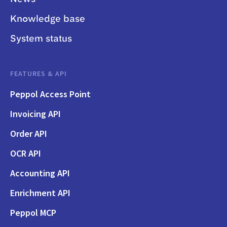
Knowledge base
System status
FEATURES & API
Peppol Access Point
Invoicing API
Order API
OCR API
Accounting API
Enrichment API
Peppol MCP