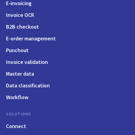
E-invoicing
Invoice OCR
B2B checkout
E-order management
Punchout
Invoice validation
Master data
Data classification
Workflow
SOLUTIONS
Connect