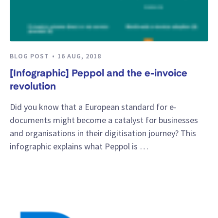
BLOG POST
16 AUG, 2018
[Infographic] Peppol and the e-invoice
revolution
Did you know that a European standard for e-
documents might become a catalyst for businesses
and organisations in their digitisation journey? This
infographic explains what Peppol is …