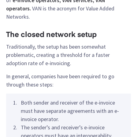
of
e-invoice operators, VAN services, VAN
operators.
VAN is the acronym for Value Added
Networks.
The closed network setup
Traditionally, the setup has been somewhat
problematic, creating a threshold for a faster
adoption rate of e-invoicing.
In general, companies have been required to go
through these steps:
Both sender and receiver of the e-invoice
must have separate agreements with an e-
invoice operator.
The sender’s and receiver’s e-invoice
operators must have an interoperability