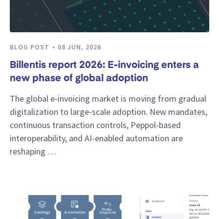
BLOG POST
08 JUN, 2026
Billentis report 2026: E-invoicing enters a
new phase of global adoption
The global e-invoicing market is moving from gradual
digitalization to large-scale adoption. New mandates,
continuous transaction controls, Peppol-based
interoperability, and AI-enabled automation are
reshaping …