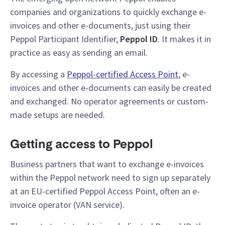
companies and organizations to quickly exchange e-
invoices and other e-documents, just using their
Peppol Participant Identifier,
Peppol ID
. It makes it in
practice as easy as sending an email.
By accessing a
Peppol-certified Access Point
, e-
invoices and other e-documents can easily be created
and exchanged. No operator agreements or custom-
made setups are needed.
Getting access to Peppol
Business partners that want to exchange e-invoices
within the Peppol network need to sign up separately
at an EU-certified Peppol Access Point, often an e-
invoice operator (VAN service).