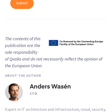
The contents of this
publication are the
sole responsibility
of Qvalia and do not necessarily reflect the opinion of
the European Union.
ABOUT THE AUTHOR
Anders Wasén
CTO
Expert in IT architecture and infrastructure, cloud, security,