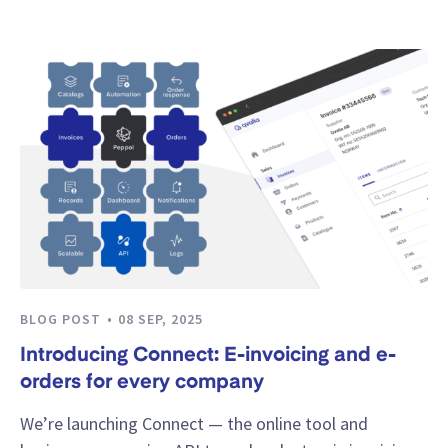
BLOG POST
08 SEP, 2025
Introducing Connect: E-invoicing and e-
orders for every company
We’re launching Connect — the online tool and