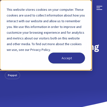
This website stores cookies on your computer. These
cookies are used to collect information about how you
interact with our website and allow us to remember
BACK
BLOG POST
18 JAN, 2021
you. We use this information in order to improve and
customize your browsing experience and for analytics
How Peppol is
and metrics about our visitors both on this website
and other media. To find out more about the cookies
simplifying e-invoicing
we use, see our Privacy Policy.
Accept
E-invoicing
Peppol