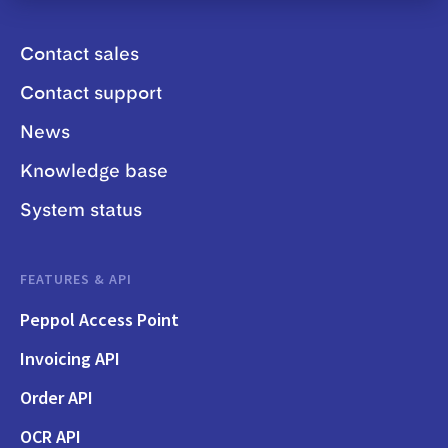
Contact sales
Contact support
News
Knowledge base
System status
FEATURES & API
Peppol Access Point
Invoicing API
Order API
OCR API