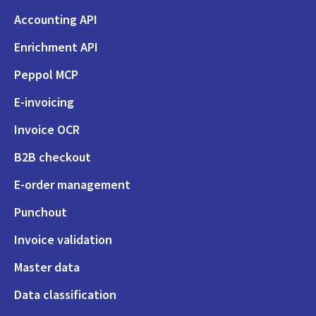
Accounting API
Enrichment API
Peppol MCP
E-invoicing
Invoice OCR
B2B checkout
E-order management
Punchout
Invoice validation
Master data
Data classification