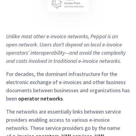
Unlike most other e-invoice networks, Peppol is an
open network. Users don’t depend on local e-invoice
operators’ interoperability—and avoid the complexity
and costs involved in traditional e-invoice networks.
For decades, the dominant infrastructure for the
electronic exchange of e-invoices and other business
documents between businesses and organizations has
been
operator networks
.
The networks are essentially links between service
providers enabling access to various e-invoice
networks. These service providers go by the name