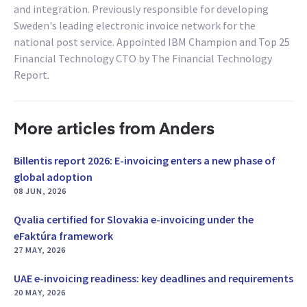
and integration. Previously responsible for developing
Sweden's leading electronic invoice network for the
national post service. Appointed IBM Champion and Top 25
Financial Technology CTO by The Financial Technology
Report.
More articles from Anders
Billentis report 2026: E-invoicing enters a new phase of
global adoption
08 JUN, 2026
Qvalia certified for Slovakia e-invoicing under the
eFaktúra framework
27 MAY, 2026
UAE e-invoicing readiness: key deadlines and requirements
20 MAY, 2026