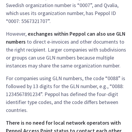
Swedish organization number is “0007”, and Qvalia,
which uses its organization number, has Peppol ID
“0007: 5567321707”.
However,
exchanges within Peppol can also use GLN
numbers
to direct e-invoices and other documents to
the right recipient. Larger companies with subdivisions
or groups can use GLN numbers because multiple
instances may share the same organization number.
For companies using GLN numbers, the code “0088” is
followed by 13 digits for the GLN number, e.g., “0088:
1234567891234”. Peppol has defined the four-digit
identifier type codes, and the code differs between
countries.
There is no need for local network operators with
Peppol Access Point status to contact each other