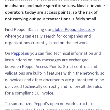
in advance and make specific setups. Most e-invoice
operators today are access points, so the risk of
not carrying out your transactions is fairly small.
Find Peppol IDs using our
global Peppol directory
where you can easily search for companies and
organizations currently listed on the network.
On
Peppol.eu
you can find technical information and
instructions on how messages are exchanged
between Peppol Access Points. Strict controls and
validations are built-in features within the network, so
e-invoices and other documents are guaranteed to be
delivered technically correctly and follow all the rules
for a compliant EU invoice.
To summarize: Peppol’s open network structure