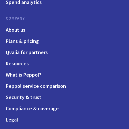
Spend analytics
COMPANY
About us
Plans & pricing
Qvalia for partners
Resources
What is Peppol?
Peppol service comparison
Security & trust
Compliance & coverage
Legal