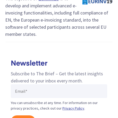
develop and implement advanced e-
invoicing functionalities, including full compliance of
EN, the European e-invoicing standard, into the
software of selected participants across several EU
member states.
Newsletter
Subscribe to The Brief – Get the latest insights
delivered to your inbox every month.
You can unsubscribe at any time. For information on our
privacy practices, check out our
Privacy Policy
.