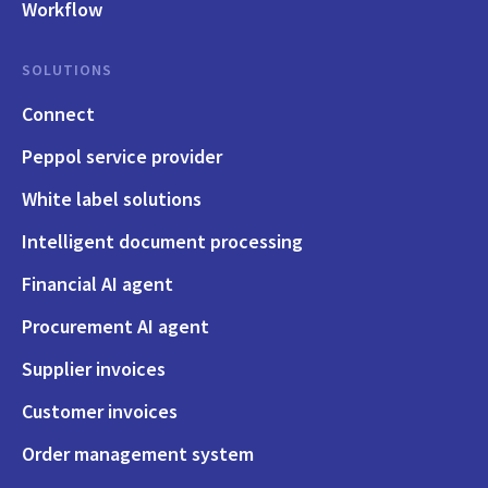
Workflow
SOLUTIONS
Connect
Peppol service provider
White label solutions
Intelligent document processing
Financial AI agent
Procurement AI agent
Supplier invoices
Customer invoices
Order management system