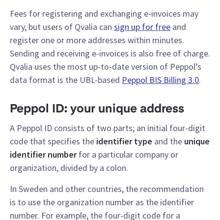
Fees for registering and exchanging e-invoices may
vary, but users of Qvalia can
sign up for free
and
register one or more addresses within minutes.
Sending and receiving e-invoices is also free of charge.
Qvalia uses the most up-to-date version of Peppol’s
data format is the UBL-based
Peppol BIS Billing 3.0
.
Peppol ID: your unique address
A Peppol ID consists of two parts; an initial four-digit
code that specifies the
identifier type
and the
unique
identifier number
for a particular company or
organization, divided by a colon.
In Sweden and other countries, the recommendation
is to use the organization number as the identifier
number. For example, the four-digit code for a