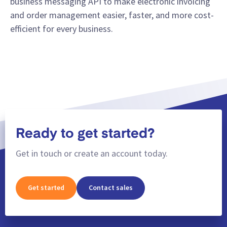
business messaging API to make electronic invoicing
and order management easier, faster, and more cost-
efficient for every business.
Ready to get started?
Get in touch or create an account today.
Get started
Contact sales