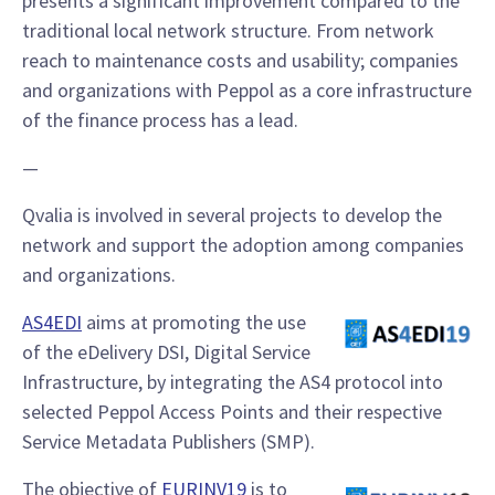
presents a significant improvement compared to the
traditional local network structure. From network
reach to maintenance costs and usability; companies
and organizations with Peppol as a core infrastructure
of the finance process has a lead.
—
Qvalia is involved in several projects to develop the
network and support the adoption among companies
and organizations.
AS4EDI
aims at promoting the use
of the eDelivery DSI, Digital Service
Infrastructure, by integrating the AS4 protocol into
selected Peppol Access Points and their respective
Service Metadata Publishers (SMP).
The objective of
EURINV19
is to