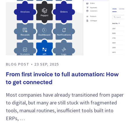
BLOG POST
23 SEP, 2025
From first invoice to full automation: How
to get connected
Most companies have already transitioned from paper
to digital, but many are still stuck with fragmented
tools, manual routines, insufficient tools built into
ERPs, …