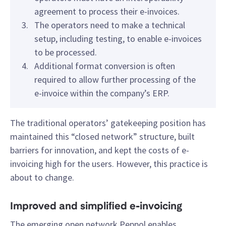
agreement to process their e-invoices.
The operators need to make a technical
setup, including testing, to enable e-invoices
to be processed.
Additional format conversion is often
required to allow further processing of the
e-invoice within the company’s ERP.
The traditional operators’ gatekeeping position has
maintained this “closed network” structure, built
barriers for innovation, and kept the costs of e-
invoicing high for the users. However, this practice is
about to change.
Improved and simplified e-invoicing
The emerging open network Peppol enables