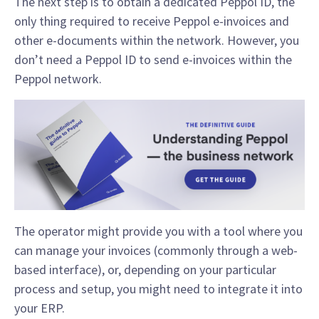
The next step is to obtain a dedicated Peppol ID, the
only thing required to receive Peppol e-invoices and
other e-documents within the network. However, you
don’t need a Peppol ID to send e-invoices within the
Peppol network.
The operator might provide you with a tool where you
can manage your invoices (commonly through a web-
based interface), or, depending on your particular
process and setup, you might need to integrate it into
your ERP.