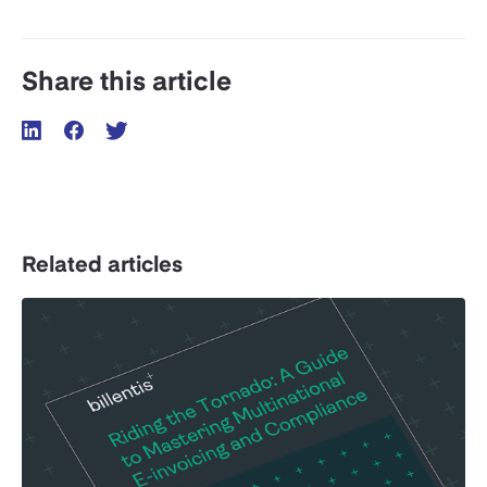
Share this article
Related articles