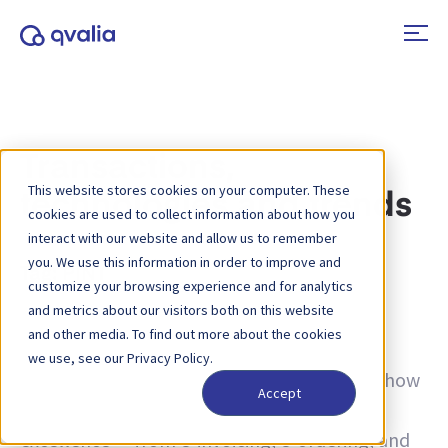
Transactions,
This website stores cookies on your computer. These
technologies and trends
cookies are used to collect information about how you
interact with our website and allow us to remember
you. We use this information in order to improve and
Tag:
PINT
customize your browsing experience and for analytics
and metrics about our visitors both on this website
Insights on transactions, technologies and
and other media. To find out more about the cookies
trends and news on product updates. Learn
we use, see our Privacy Policy.
more about how to improve processes and how
Accept
to use transactional data for operational
excellence — from e-invoicing, e-ordering, and