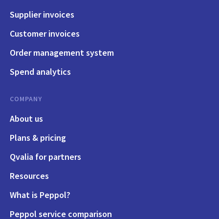
Supplier invoices
Customer invoices
Order management system
Spend analytics
COMPANY
About us
Plans & pricing
Qvalia for partners
Resources
What is Peppol?
Peppol service comparison