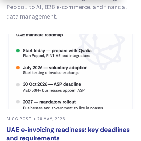
Peppol, to AI, B2B e-commerce, and financial
data management.
BLOG POST
20 MAY, 2026
UAE e-invoicing readiness: key deadlines
and requirements