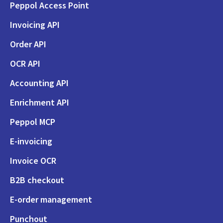
Peppol Access Point
Invoicing API
Order API
OCR API
Accounting API
Enrichment API
Peppol MCP
E-invoicing
Invoice OCR
B2B checkout
E-order management
Punchout