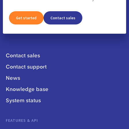
Get started
Contact sales
Contact sales
Contact support
News
Knowledge base
System status
FEATURES & API