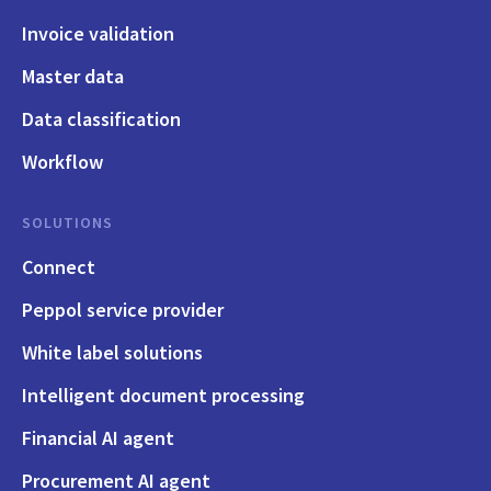
Invoice validation
Master data
Data classification
Workflow
SOLUTIONS
Connect
Peppol service provider
White label solutions
Intelligent document processing
Financial AI agent
Procurement AI agent