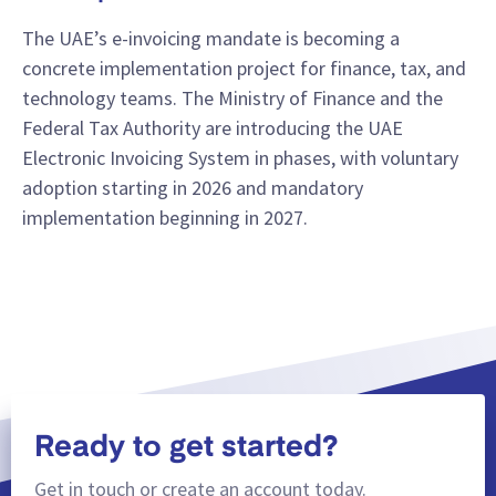
The UAE’s e-invoicing mandate is becoming a
concrete implementation project for finance, tax, and
technology teams. The Ministry of Finance and the
Federal Tax Authority are introducing the UAE
Electronic Invoicing System in phases, with voluntary
adoption starting in 2026 and mandatory
implementation beginning in 2027.
Ready to get started?
Get in touch or create an account today.