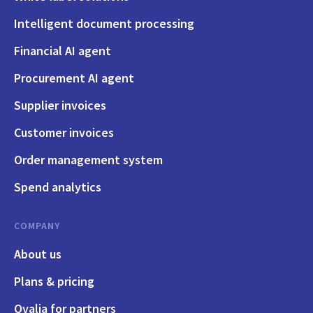
Intelligent document processing
Financial AI agent
Procurement AI agent
Supplier invoices
Customer invoices
Order management system
Spend analytics
COMPANY
About us
Plans & pricing
Qvalia for partners