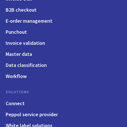
B2B checkout
E-order management
Punchout
Invoice validation
Master data
Data classification
Workflow
SOLUTIONS
Connect
Peppol service provider
White label solutions