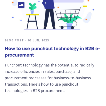
BLOG POST
01 JUN, 2023
How to use punchout technology in B2B e-
procurement
Punchout technology has the potential to radically
increase efficiencies in sales, purchase, and
procurement processes for business-to-business
transactions. Here’s how to use punchout
technologies in B2B procurement.