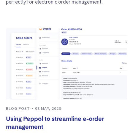
perfectly for electronic order management.
BLOG POST
03 MAY, 2023
Using Peppol to streamline e-order
management