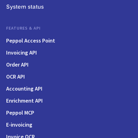
System status
FEATURES & API
Peppol Access Point
Invoicing API
Order API
OCR API
Accounting API
Enrichment API
Peppol MCP
E-invoicing
Invoice OCR