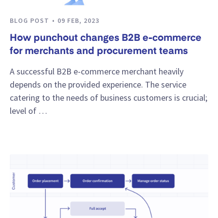
BLOG POST
09 FEB, 2023
How punchout changes B2B e-commerce
for merchants and procurement teams
A successful B2B e-commerce merchant heavily
depends on the provided experience. The service
catering to the needs of business customers is crucial;
level of …