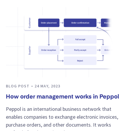
BLOG POST
24 MAY, 2023
How order management works in Peppol
Peppol is an international business network that
enables companies to exchange electronic invoices,
purchase orders, and other documents. It works