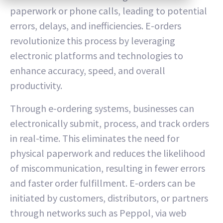
paperwork or phone calls, leading to potential
errors, delays, and inefficiencies. E-orders
revolutionize this process by leveraging
electronic platforms and technologies to
enhance accuracy, speed, and overall
productivity.
Through e-ordering systems, businesses can
electronically submit, process, and track orders
in real-time. This eliminates the need for
physical paperwork and reduces the likelihood
of miscommunication, resulting in fewer errors
and faster order fulfillment. E-orders can be
initiated by customers, distributors, or partners
through networks such as Peppol, via web