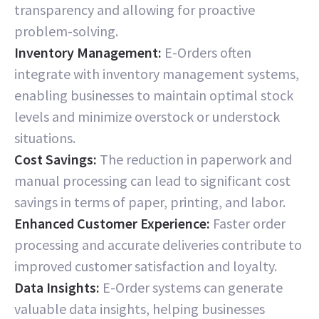
transparency and allowing for proactive
problem-solving.
Inventory Management:
E-Orders often
integrate with inventory management systems,
enabling businesses to maintain optimal stock
levels and minimize overstock or understock
situations.
Cost Savings:
The reduction in paperwork and
manual processing can lead to significant cost
savings in terms of paper, printing, and labor.
Enhanced Customer Experience:
Faster order
processing and accurate deliveries contribute to
improved customer satisfaction and loyalty.
Data Insights:
E-Order systems can generate
valuable data insights, helping businesses