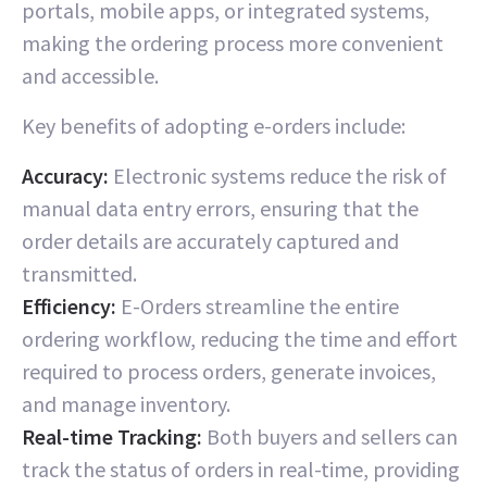
portals, mobile apps, or integrated systems,
making the ordering process more convenient
and accessible.
Key benefits of adopting e-orders include:
Accuracy:
Electronic systems reduce the risk of
manual data entry errors, ensuring that the
order details are accurately captured and
transmitted.
Efficiency:
E-Orders streamline the entire
ordering workflow, reducing the time and effort
required to process orders, generate invoices,
and manage inventory.
Real-time Tracking:
Both buyers and sellers can
track the status of orders in real-time, providing