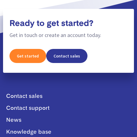
Ready to get started?
Get in touch or create an account today.
Get started
Contact sales
Contact sales
Contact support
News
Knowledge base