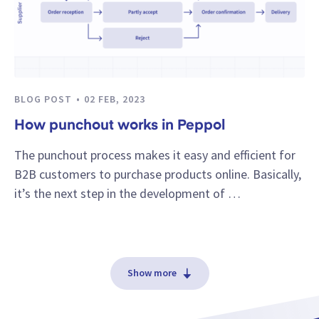
BLOG POST
02 FEB, 2023
How punchout works in Peppol
The punchout process makes it easy and efficient for
B2B customers to purchase products online. Basically,
it’s the next step in the development of …
Show more