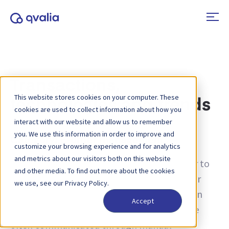
Transactions,
This website stores cookies on your computer. These
technologies and trends
cookies are used to collect information about how you
interact with our website and allow us to remember
you. We use this information in order to improve and
Category:
E-order management
customize your browsing experience and for analytics
and metrics about our visitors both on this website
E-orders, short for “electronic orders,” refer to
and other media. To find out more about the cookies
the digitization and automation of the order
we use, see our Privacy Policy.
management process in various industries. In
Accept
traditional business operations, orders were
often communicated through manual