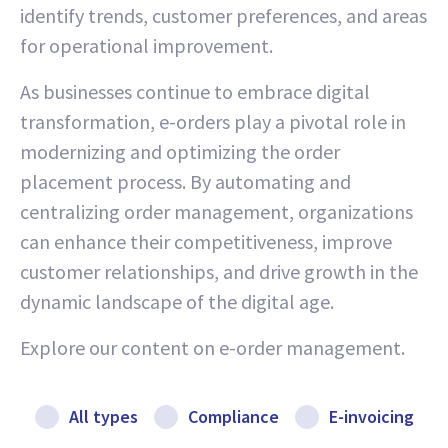
identify trends, customer preferences, and areas
for operational improvement.
As businesses continue to embrace digital
transformation, e-orders play a pivotal role in
modernizing and optimizing the order
placement process. By automating and
centralizing order management, organizations
can enhance their competitiveness, improve
customer relationships, and drive growth in the
dynamic landscape of the digital age.
Explore our content on e-order management.
All types
Compliance
E-invoicing