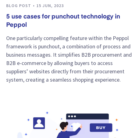
BLOG POST
15 JUN, 2023
5 use cases for punchout technology in
Peppol
One particularly compelling feature within the Peppol
framework is punchout, a combination of process and
business messages. It simplifies B2B procurement and
B2B e-commerce by allowing buyers to access
suppliers’ websites directly from their procurement
system, creating a seamless shopping experience.