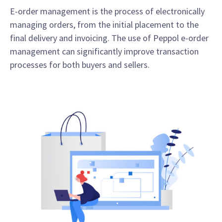
E-order management is the process of electronically
managing orders, from the initial placement to the
final delivery and invoicing. The use of Peppol e-order
management can significantly improve transaction
processes for both buyers and sellers.