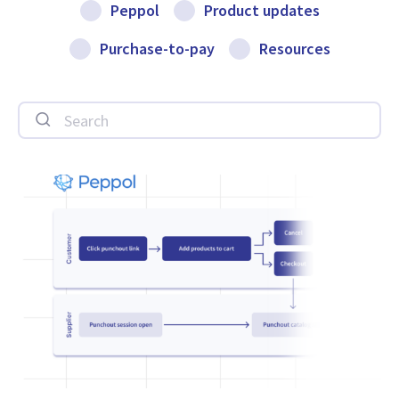
Peppol
Product updates
Purchase-to-pay
Resources
Search