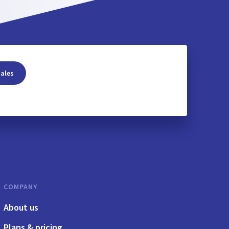
sales
COMPANY
About us
Plans & pricing