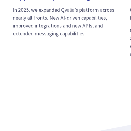
In 2025, we expanded Qvalia’s platform across
nearly all fronts. New AI-driven capabilities,
improved integrations and new APIs, and
s
extended messaging capabilities.