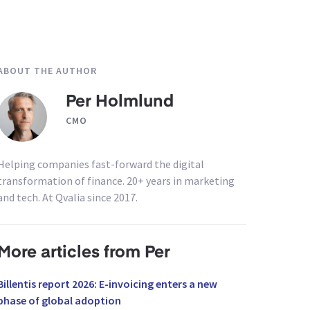
ABOUT THE AUTHOR
Per Holmlund
CMO
Helping companies fast-forward the digital
transformation of finance. 20+ years in marketing
and tech. At Qvalia since 2017.
More articles from Per
Billentis report 2026: E-invoicing enters a new
phase of global adoption