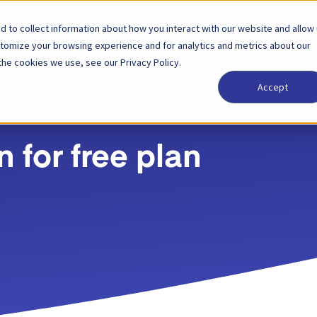
 to collect information about how you interact with our website and allow
Solutions
Partner
Pricing
Company
stomize your browsing experience and for analytics and metrics about our
the cookies we use, see our Privacy Policy.
Accept
 for free plan