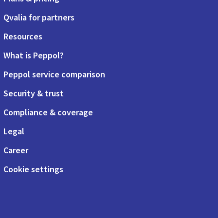
Qvalia for partners
Resources
What is Peppol?
Peppol service comparison
Security & trust
Compliance & coverage
Legal
Career
Cookie settings