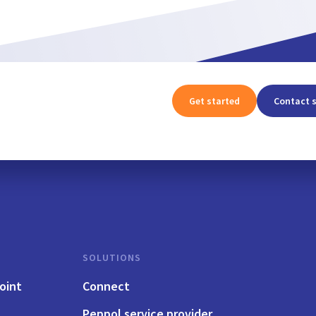
Get started
Contact 
SOLUTIONS
oint
Connect
Peppol service provider