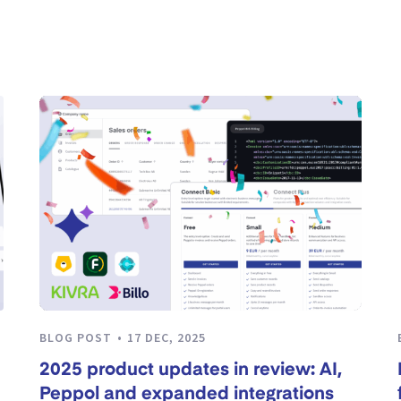
BLOG POST
17 DEC, 2025
2025 product updates in review: AI,
Peppol and expanded integrations