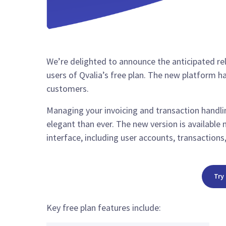
We’re delighted to announce the anticipated re
users of Qvalia’s free plan. The new platform h
customers.
Managing your invoicing and transaction handlin
elegant than ever. The new version is available 
interface, including user accounts, transaction
Try
Key free plan features include: