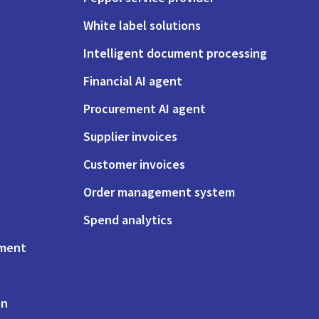
White label solutions
Intelligent document processing
Financial AI agent
Procurement AI agent
Supplier invoices
Customer invoices
Order management system
Spend analytics
ement
on