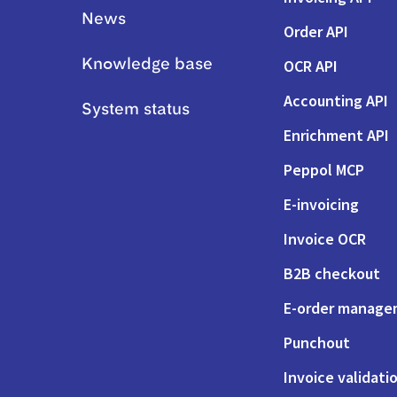
News
Order API
OCR API
Knowledge base
Accounting API
System status
Enrichment API
Peppol MCP
E-invoicing
Invoice OCR
B2B checkout
E-order manag
Punchout
Invoice validati