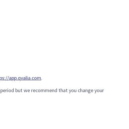
ps://app.qvalia.com
.
ort period but we recommend that you change your