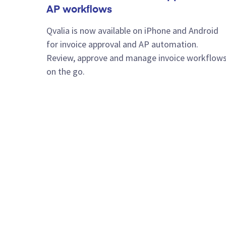
AP workflows
Qvalia is now available on iPhone and Android
for invoice approval and AP automation.
Review, approve and manage invoice workflow
on the go.