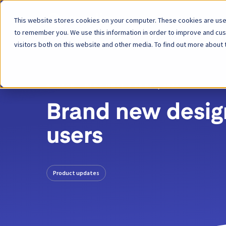
This website stores cookies on your computer. These cookies are used
Platform
to remember you. We use this information in order to improve and cu
visitors both on this website and other media. To find out more about 
BACK
BLOG POST
09 DEC, 2022
Brand new design
users
Product updates