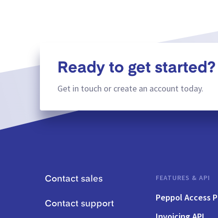
Ready to get started?
Get in touch or create an account today.
FEATURES & API
Contact sales
Peppol Access P
Contact support
Invoicing API