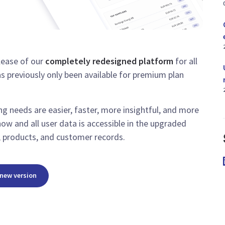
lease of our
completely redesigned platform
for all
as previously only been available for premium plan
g needs are easier, faster, more insightful, and more
now and all user data is accessible in the upgraded
s, products, and customer records.
 new version