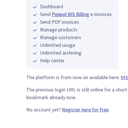
Dashboard
Send
Peppol BIS Billing
e-invoices
Send PDF invoices
Manage products
Manage customers
Unlimited usage
Unlimited archiving
Help center
The platform is from now on available here:
htt
The previous login URL is still online for a sh
bookmark already now.
No account yet?
Register here for free
.