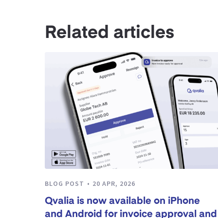
Related articles
BLOG POST
20 APR, 2026
Qvalia is now available on iPhone
and Android for invoice approval and