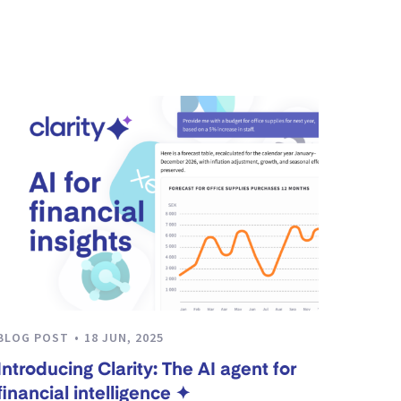
BLOG POST
18 JUN, 2025
Introducing Clarity: The AI agent for
financial intelligence ✦