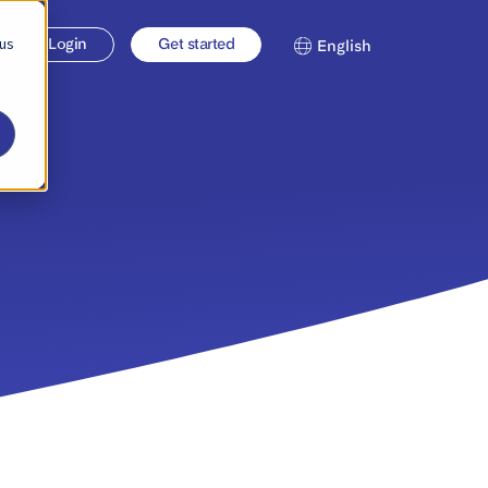
 us
Login
Get started
English