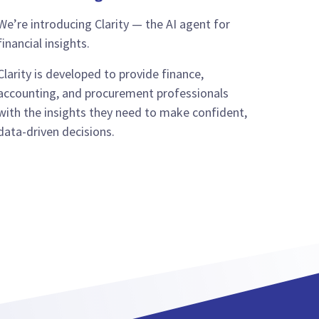
We’re introducing Clarity — the AI agent for
financial insights.
Clarity is developed to provide finance,
accounting, and procurement professionals
with the insights they need to make confident,
data-driven decisions.