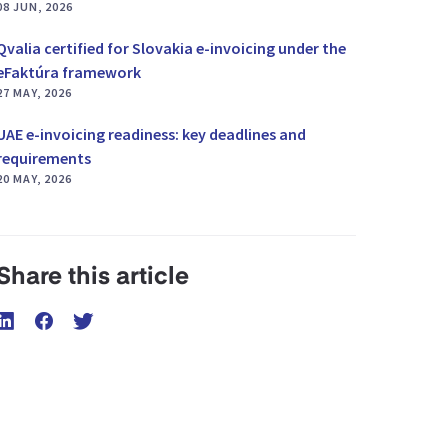
08 JUN, 2026
Qvalia certified for Slovakia e-invoicing under the
eFaktúra framework
27 MAY, 2026
UAE e-invoicing readiness: key deadlines and
requirements
20 MAY, 2026
Share this article