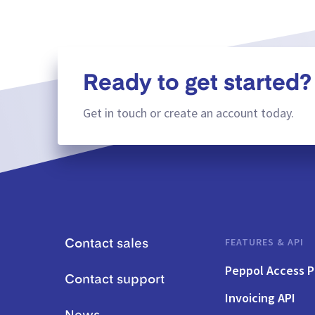
Ready to get started?
Get in touch or create an account today.
FEATURES & API
Contact sales
Peppol Access P
Contact support
Invoicing API