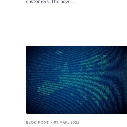
customers. The new …
BLOG POST
09 MAR, 2021