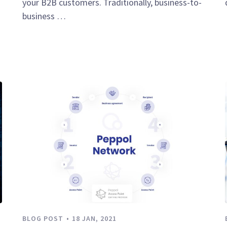
your B2B customers. Traditionally, business-to-
business …
BLOG POST
18 JAN, 2021