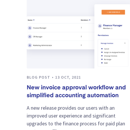
BLOG POST
13 OCT, 2021
New invoice approval workflow and
simplified accounting automation
A new release provides our users with an
improved user experience and significant
upgrades to the finance process for paid plan