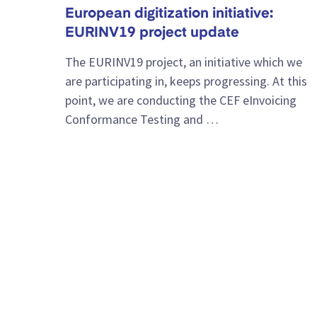
European digitization initiative:
EURINV19 project update
The EURINV19 project, an initiative which we
are participating in, keeps progressing. At this
point, we are conducting the CEF eInvoicing
Conformance Testing and …