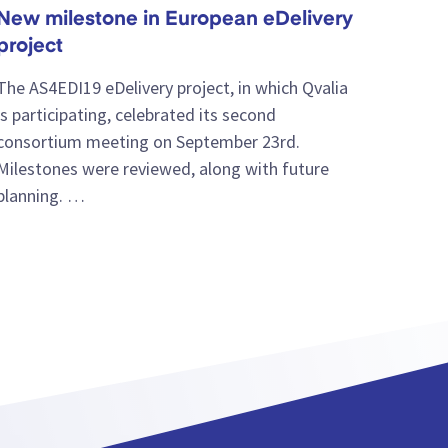
New milestone in European eDelivery
project
The AS4EDI19 eDelivery project, in which Qvalia
is participating, celebrated its second
consortium meeting on September 23rd.
Milestones were reviewed, along with future
planning. …