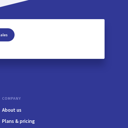
sales
COMPANY
About us
Plans & pricing