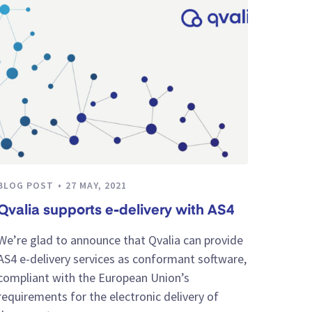
BLOG POST
27 MAY, 2021
Qvalia supports e-delivery with AS4
We’re glad to announce that Qvalia can provide
AS4 e-delivery services as conformant software,
compliant with the European Union’s
requirements for the electronic delivery of