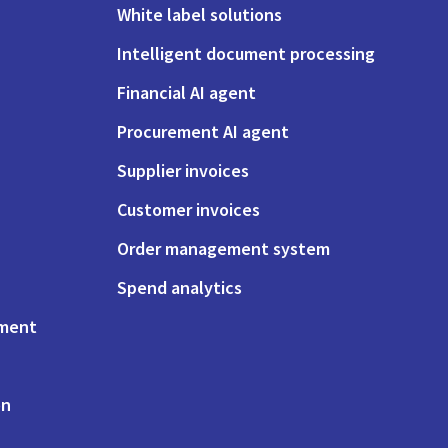
White label solutions
Intelligent document processing
Financial AI agent
Procurement AI agent
Supplier invoices
Customer invoices
Order management system
Spend analytics
ement
on