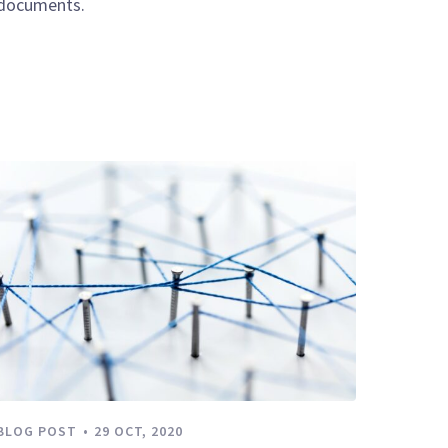
documents.
BLOG POST
29 OCT, 2020