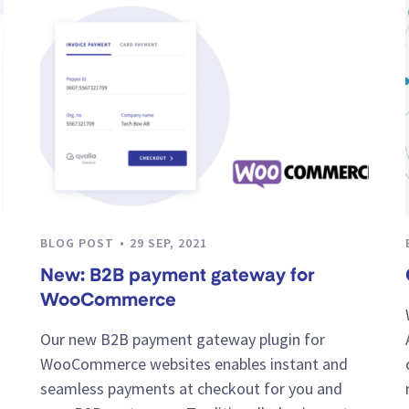
BLOG POST
29 SEP, 2021
New: B2B payment gateway for
WooCommerce
Our new B2B payment gateway plugin for
WooCommerce websites enables instant and
seamless payments at checkout for you and