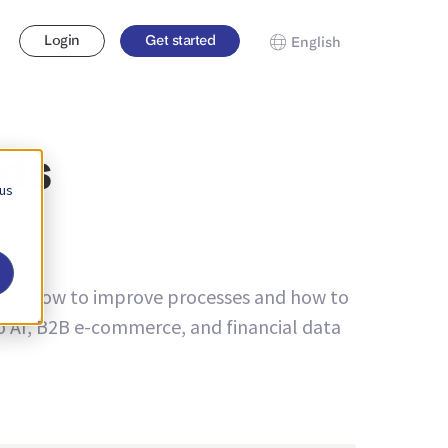
Login
Get started
English
nds
 us
bout how to improve processes and how to
to AI, B2B e-commerce, and financial data