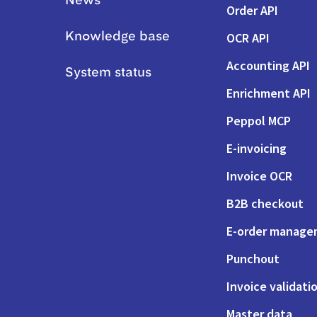
News
Order API
OCR API
Knowledge base
Accounting API
System status
Enrichment API
Peppol MCP
E-invoicing
Invoice OCR
B2B checkout
E-order manag
Punchout
Invoice validati
Master data