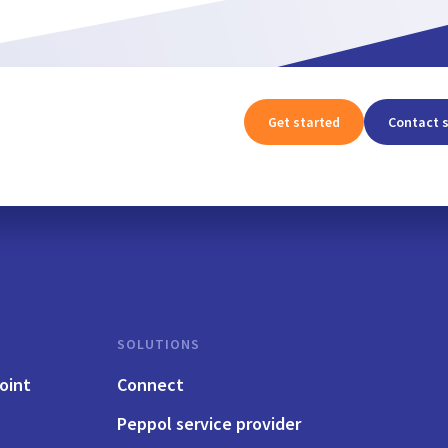
Get started
Contact 
SOLUTIONS
oint
Connect
Peppol service provider