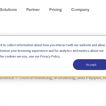
Solutions
Partner
Pricing
Company
echnologies and tre
 to collect information about how you interact with our website and allow
stomize your browsing experience and for analytics and metrics about our
the cookies we use, see our Privacy Policy.
Accept
nd trends and news on product updates. Learn more a
cellence — from e-invoicing, e-ordering, and Peppol, 