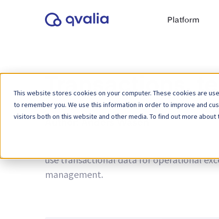
Platform
Transactions, t
This website stores cookies on your computer. These cookies are used
to remember you. We use this information in order to improve and cu
visitors both on this website and other media. To find out more about 
Author:
Anders Wasén
Insights on transactions, technologies a
use transactional data for operational ex
management.