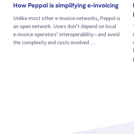
How Peppol is simplifying e-invoicing
Unlike most other e-invoice networks, Peppol is
an open network. Users don’t depend on local
e-invoice operators’ interoperability—and avoid
the complexity and costs involved …