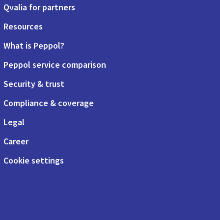
Qvalia for partners
Resources
What is Peppol?
Peppol service comparison
Security & trust
Compliance & coverage
Legal
Career
Cookie settings