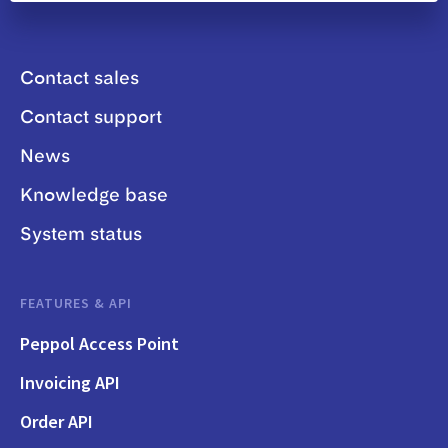
Contact sales
Contact support
News
Knowledge base
System status
FEATURES & API
Peppol Access Point
Invoicing API
Order API