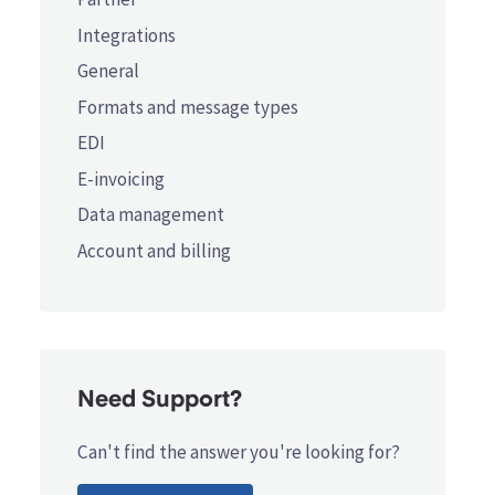
Integrations
General
Formats and message types
EDI
E-invoicing
Data management
Account and billing
Need Support?
Can't find the answer you're looking for?