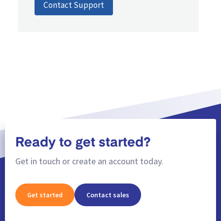
Contact Support
Ready to get started?
Get in touch or create an account today.
Get started
Contact sales