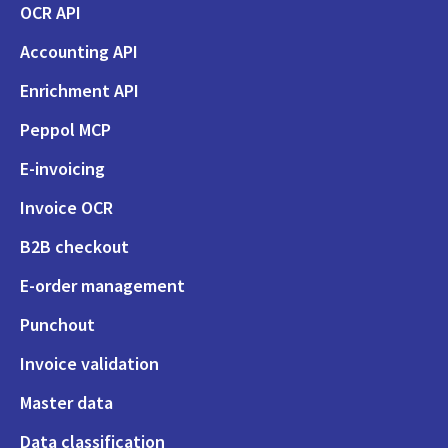
OCR API
Accounting API
Enrichment API
Peppol MCP
E-invoicing
Invoice OCR
B2B checkout
E-order management
Punchout
Invoice validation
Master data
Data classification