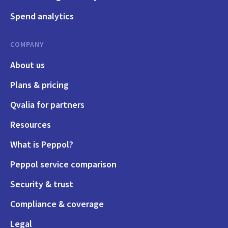
Spend analytics
COMPANY
About us
Plans & pricing
Qvalia for partners
Resources
What is Peppol?
Peppol service comparison
Security & trust
Compliance & coverage
Legal