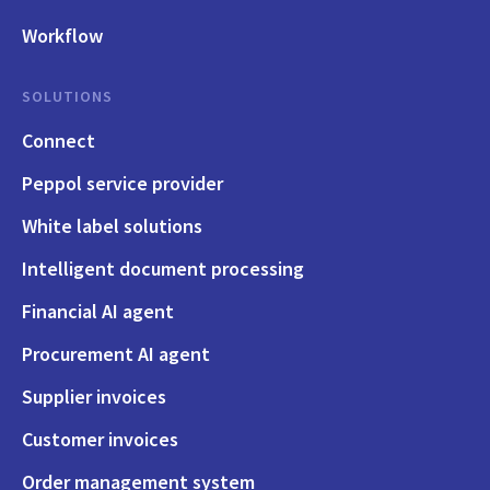
Workflow
SOLUTIONS
Connect
Peppol service provider
White label solutions
Intelligent document processing
Financial AI agent
Procurement AI agent
Supplier invoices
Customer invoices
Order management system