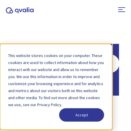
This website stores cookies on your computer. These
Search
cookies are used to collect information about how you
For
interact with our website and allow us to remember
you. We use this information in order to improve and
Home
Knowledge Base
customize your browsing experience and for analytics
and metrics about our visitors both on this website
and other media. To find out more about the cookies
we use, see our Privacy Policy.
Accept
MCP