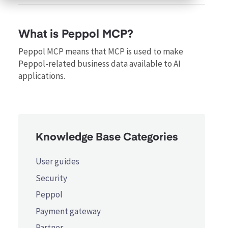
What is Peppol MCP?
Peppol MCP means that MCP is used to make
Peppol-related business data available to AI
applications.
Knowledge Base Categories
User guides
Security
Peppol
Payment gateway
Partner