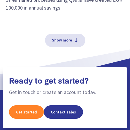
100,000 in annual savings.
Show more
Ready to get started?
Get in touch or create an account today.
Get started
Contact sales