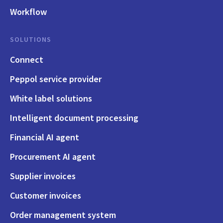
Workflow
SOLUTIONS
Connect
Peppol service provider
White label solutions
Intelligent document processing
Financial AI agent
Procurement AI agent
Supplier invoices
Customer invoices
Order management system