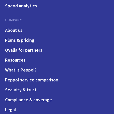
Spend analytics
COMPANY
About us
Plans & pricing
Qvalia for partners
Resources
What is Peppol?
Peppol service comparison
Security & trust
Compliance & coverage
Legal