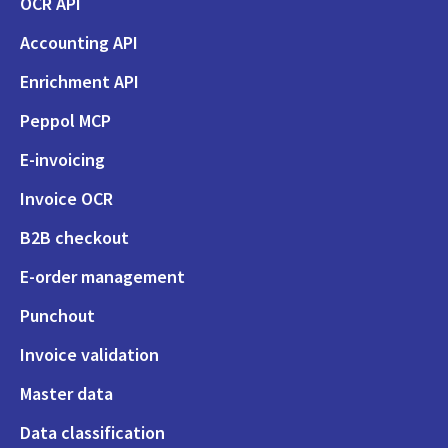
OCR API
Accounting API
Enrichment API
Peppol MCP
E-invoicing
Invoice OCR
B2B checkout
E-order management
Punchout
Invoice validation
Master data
Data classification