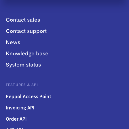
Contact sales
Contact support
News
Knowledge base
System status
FEATURES & API
Peppol Access Point
Invoicing API
Order API