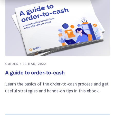
GUIDES
11 MAR, 2022
A guide to order-to-cash
Learn the basics of the order-to-cash process and get
useful strategies and hands-on tips in this ebook.