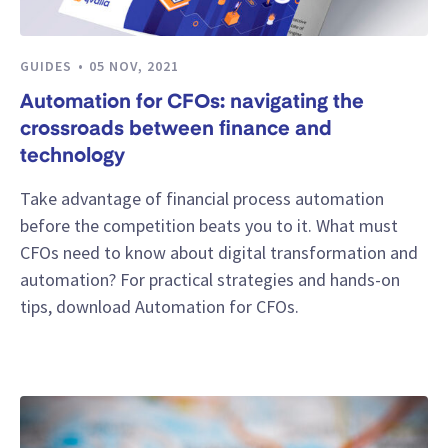
GUIDES
05 NOV, 2021
Automation for CFOs: navigating the
crossroads between finance and
technology
Take advantage of financial process automation
before the competition beats you to it. What must
CFOs need to know about digital transformation and
automation? For practical strategies and hands-on
tips, download Automation for CFOs.