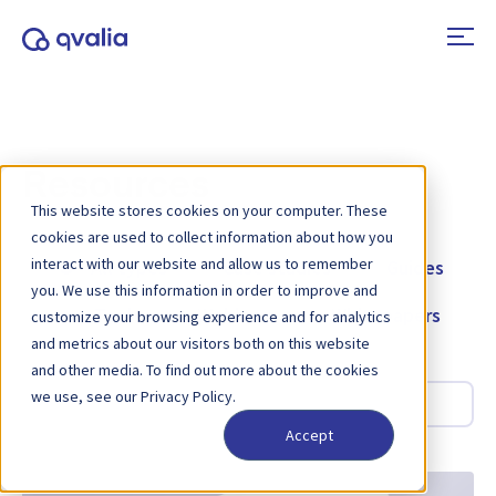
Resources
This website stores cookies on your computer. These
cookies are used to collect information about how you
interact with our website and allow us to remember
All types
Case studies
Guides
you. We use this information in order to improve and
Tools
Webinars
Whitepapers
customize your browsing experience and for analytics
and metrics about our visitors both on this website
and other media. To find out more about the cookies
Search
we use, see our Privacy Policy.
Accept