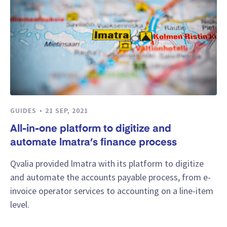
GUIDES
21 SEP, 2021
All-in-one platform to digitize and
automate lmatra’s finance process
Qvalia provided lmatra with its platform to digitize
and automate the accounts payable process, from e-
invoice operator services to accounting on a line-item
level.