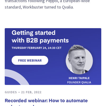
transactions following Peppol, a European-wide
standard, Workbuster turned to Qvalia.
GUIDES
21 FEB, 2022
Recorded webinar: How to automate