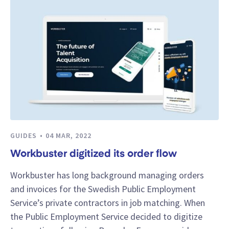
GUIDES
04 MAR, 2022
Workbuster digitized its order flow
Workbuster has long background managing orders
and invoices for the Swedish Public Employment
Service’s private contractors in job matching. When
the Public Employment Service decided to digitize