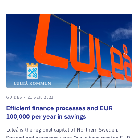
GUIDES
21 SEP, 2021
Efficient finance processes and EUR
100,000 per year in savings
Luleå is the regional capital of Northern Sweden.
Streamlined processes using Qvalia have created EUR