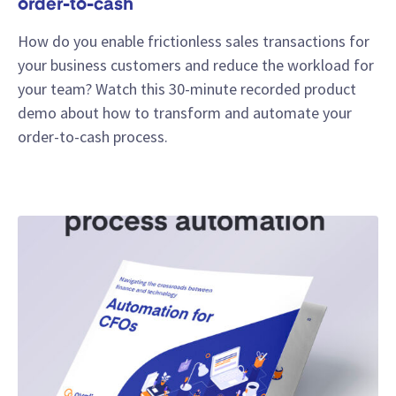
order-to-cash
How do you enable frictionless sales transactions for
your business customers and reduce the workload for
your team? Watch this 30-minute recorded product
demo about how to transform and automate your
order-to-cash process.