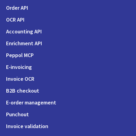
Order API
OCR API
Accounting API
Enrichment API
Peppol MCP
E-invoicing
Invoice OCR
B2B checkout
E-order management
Punchout
Invoice validation