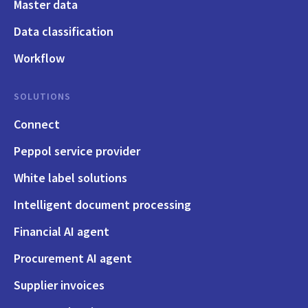
Master data
Data classification
Workflow
SOLUTIONS
Connect
Peppol service provider
White label solutions
Intelligent document processing
Financial AI agent
Procurement AI agent
Supplier invoices