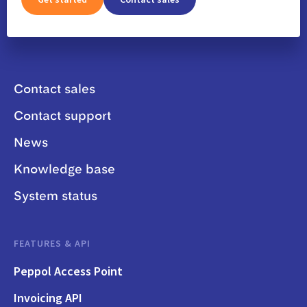
Contact sales
Contact support
News
Knowledge base
System status
FEATURES & API
Peppol Access Point
Invoicing API