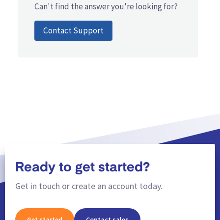
Can't find the answer you're looking for?
Contact Support
Ready to get started?
Get in touch or create an account today.
Get started
Contact sales