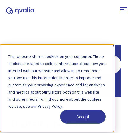
This website stores cookies on your computer. These
Search
cookies are used to collect information about how you
For
interact with our website and allow us to remember
you. We use this information in order to improve and
Home
Knowledge Base
customize your browsing experience and for analytics
and metrics about our visitors both on this website
and other media. To find out more about the cookies
we use, see our Privacy Policy.
Accept
Digitálny poštár