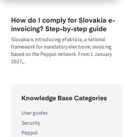
How do I comply for Slovakia e-
invoicing? Step-by-step guide
Slovakia is introducing eFaktúra, a national
framework for mandatory electronic invoicing
based on the Peppol network. From 1 January
2027,...
Knowledge Base Categories
User guides
Security
Peppol