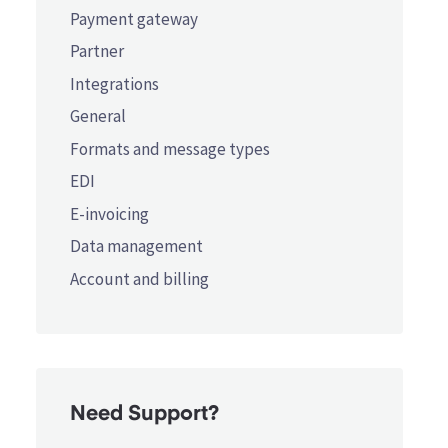
Payment gateway
Partner
Integrations
General
Formats and message types
EDI
E-invoicing
Data management
Account and billing
Need Support?