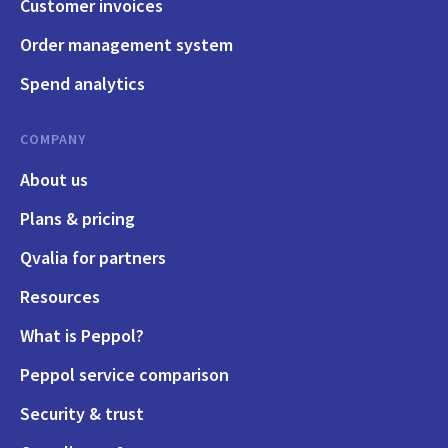
Customer invoices
Order management system
Spend analytics
COMPANY
About us
Plans & pricing
Qvalia for partners
Resources
What is Peppol?
Peppol service comparison
Security & trust