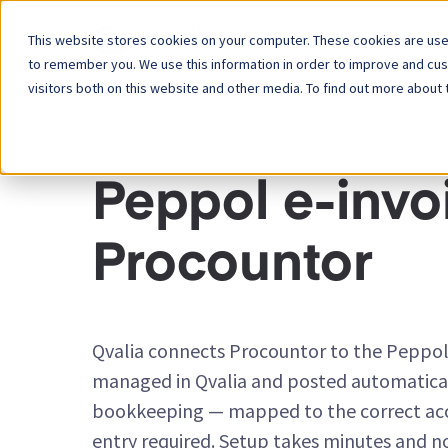
This website stores cookies on your computer. These cookies are used
Platform
to remember you. We use this information in order to improve and cu
visitors both on this website and other media. To find out more about 
INTEGRATION CONNECTORS
Peppol e-invoi
Procountor
Qvalia connects Procountor to the Peppol
managed in Qvalia and posted automatical
bookkeeping — mapped to the correct ac
entry required. Setup takes minutes and n