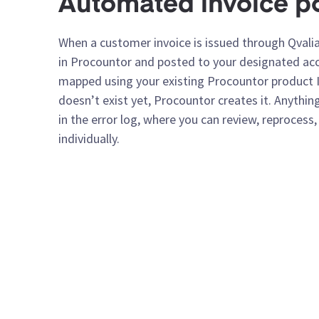
Automated invoice p
When a customer invoice is issued through Qvalia,
in Procountor and posted to your designated acco
mapped using your existing Procountor product I
doesn’t exist yet, Procountor creates it. Anything
in the error log, where you can review, reprocess
individually.