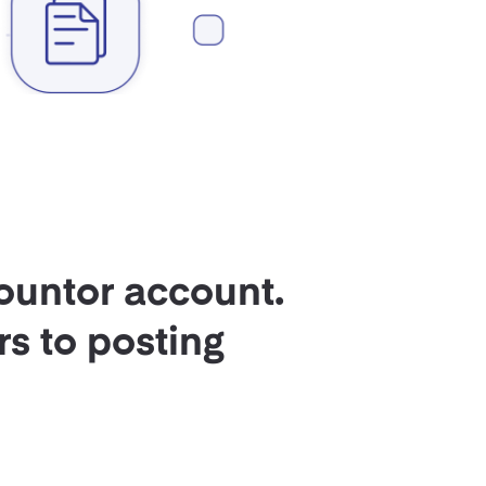
ountor account.
s to posting