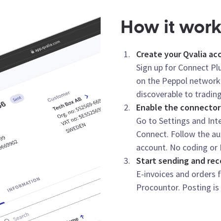
How it wor
Create your Qvalia ac
Sign up for Connect Plu
on the Peppol network
discoverable to trading
Enable the connector
Go to Settings and Inte
Connect. Follow the au
account. No coding or 
Start sending and rec
E-invoices and orders 
Procountor. Posting is