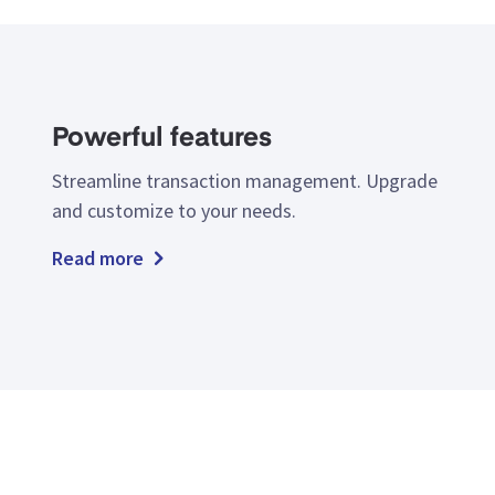
Powerful features
Streamline transaction management. Upgrade
and customize to your needs.
Read more