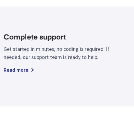
Complete support
Get started in minutes, no coding is required. If
needed, our support team is ready to help.
Read more