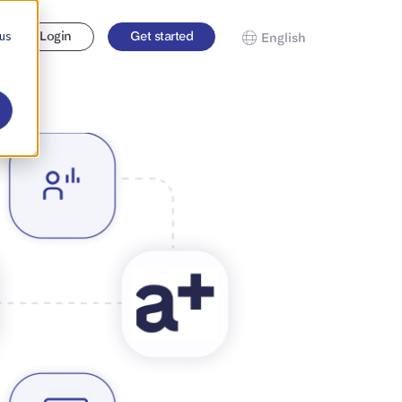
 us
Login
Get started
English