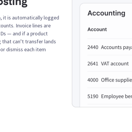
osting
 it is automatically logged
unts. Invoice lines are
Ds — and if a product
 that can’t transfer lands
, or dismiss each item