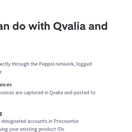
n do with Qvalia and
rectly through the Peppol network, logged
r.
oices
voices are captured in Qvalia and posted to
g
r designated accounts in Procountor
ng your existing product IDs.