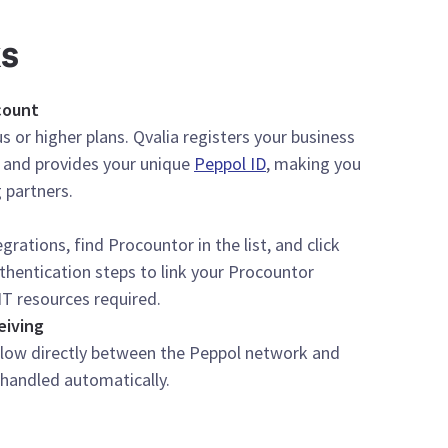
ks
count
s or higher plans. Qvalia registers your business
 and provides your unique
Peppol ID
, making you
 partners.
grations, find Procountor in the list, and click
thentication steps to link your Procountor
IT resources required.
eiving
flow directly between the Peppol network and
 handled automatically.