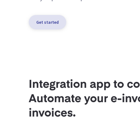
Get started
Integration app to c
Automate your e-invo
invoices.