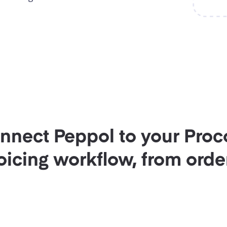
onnect Peppol to your Proc
icing workflow, from order