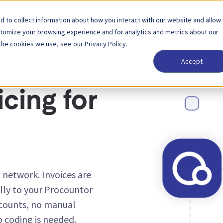
 to collect information about how you interact with our website and allow
Solutions
Partner
Pricing
Company
stomize your browsing experience and for analytics and metrics about our
the cookies we use, see our Privacy Policy.
Accept
cing for
 network. Invoices are
ly to your Procountor
counts, no manual
o coding is needed.