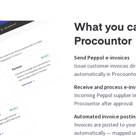
What you ca
Procountor
Send Peppol e-invoices
Issue customer invoices di
automatically in Procounto
Receive and process e-inv
Incoming Peppol supplier in
Procountor after approval.
Automated invoice postin
Invoices are posted to you
automatically — mapped usi