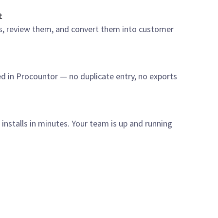
t
s, review them, and convert them into customer
ed in Procountor — no duplicate entry, no exports
nstalls in minutes. Your team is up and running