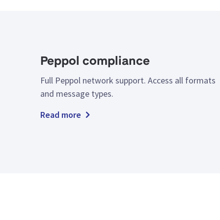
Peppol compliance
Full Peppol network support. Access all formats
and message types.
Read more