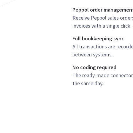
Peppol order managemen
Receive Peppol sales order
invoices with a single click.
Full bookkeeping sync
All transactions are record
between systems.
No coding required
The ready-made connector i
the same day.