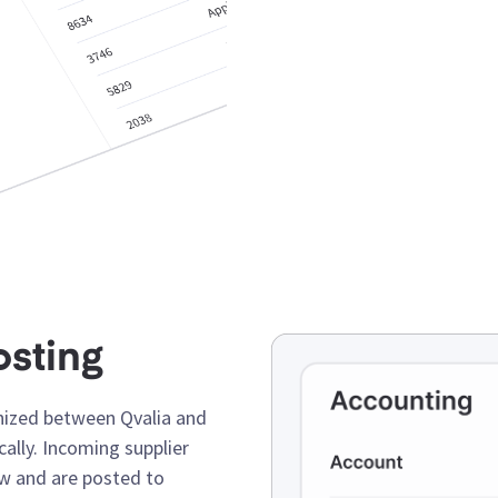
osting
nized between Qvalia and
ally. Incoming supplier
ow and are posted to