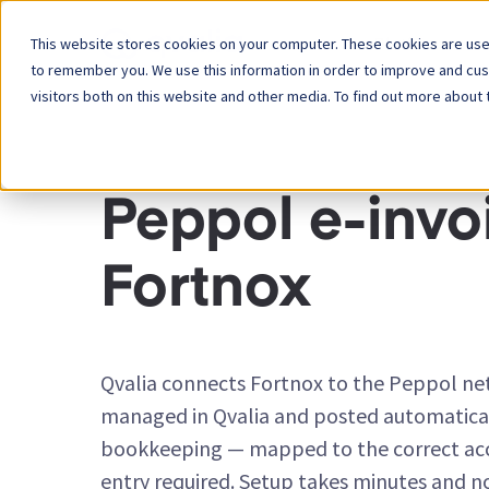
This website stores cookies on your computer. These cookies are used
Platform
to remember you. We use this information in order to improve and cu
visitors both on this website and other media. To find out more about 
INTEGRATION CONNECTORS
Peppol e-invoi
Fortnox
Qvalia connects Fortnox to the Peppol net
managed in Qvalia and posted automatical
bookkeeping — mapped to the correct ac
entry required. Setup takes minutes and n