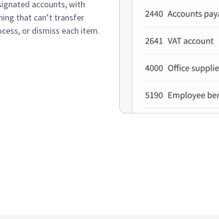
signated accounts, with
ing that can’t transfer
ocess, or dismiss each item.