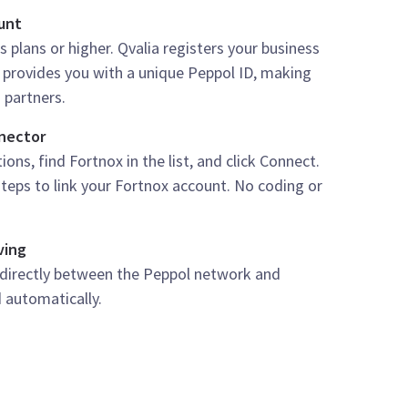
ount
s plans or higher. Qvalia registers your business
provides you with a unique Peppol ID, making
 partners.
nnector
ons, find Fortnox in the list, and click Connect.
teps to link your Fortnox account. No coding or
ving
 directly between the Peppol network and
 automatically.