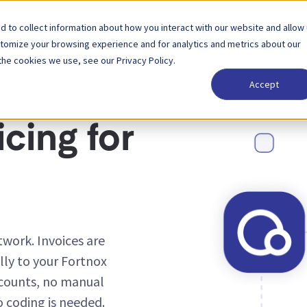
 to collect information about how you interact with our website and allow
Solutions
Partner
Pricing
Company
stomize your browsing experience and for analytics and metrics about our
the cookies we use, see our Privacy Policy.
Accept
cing for
work. Invoices are
ly to your Fortnox
counts, no manual
o coding is needed.