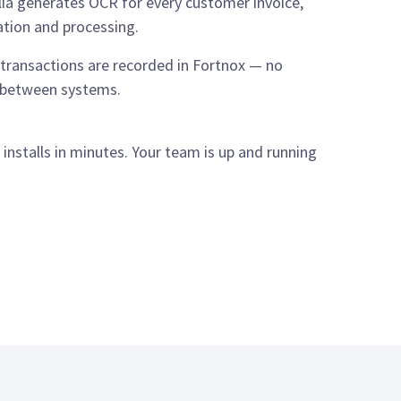
ia generates OCR for every customer invoice,
ation and processing.
l transactions are recorded in Fortnox — no
s between systems.
nstalls in minutes. Your team is up and running