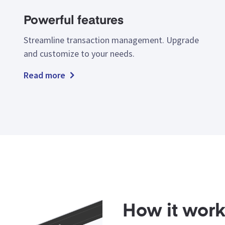
Powerful features
Streamline transaction management. Upgrade
and customize to your needs.
Read more
How it wor