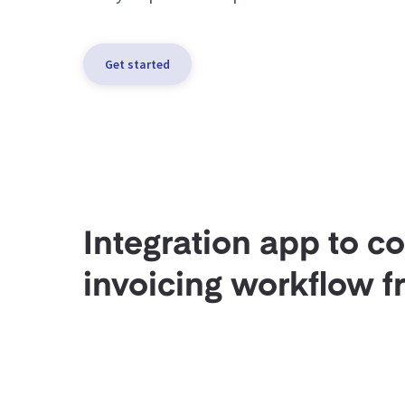
Get started
Integration app to c
invoicing workflow f