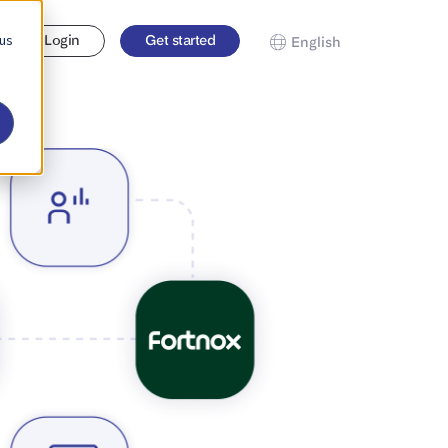
 us
Login
Get started
English