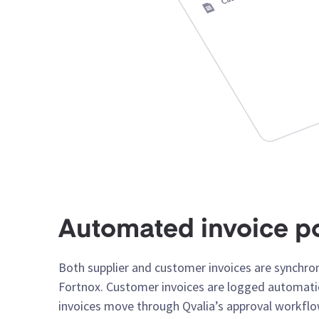
Automated invoice p
Both supplier and customer invoices are synchro
Fortnox. Customer invoices are logged automatic
invoices move through Qvalia’s approval workfl