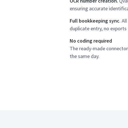
OCR number creation.
Qval
ensuring accurate identific
Full bookkeeping sync
. Al
duplicate entry, no export
No coding required
The ready-made connector i
the same day.