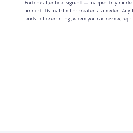
Fortnox after final sign-off — mapped to your de
product IDs matched or created as needed. Anyth
lands in the error log, where you can review, repr