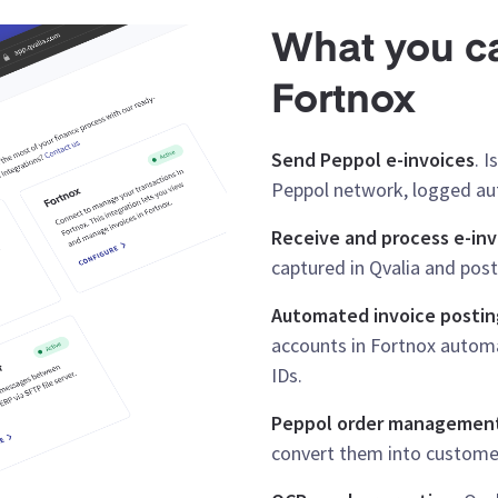
What you ca
Fortnox
Send Peppol e-invoices
. 
Peppol network, logged aut
Receive and process e-inv
captured in Qvalia and post
Automated invoice postin
accounts in Fortnox automa
IDs.
Peppol order managemen
convert them into customer 