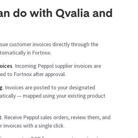
n do with Qvalia and
Issue customer invoices directly through the
omatically in Fortnox.
oices
. Incoming Peppol supplier invoices are
ed to Fortnox after approval.
g
. Invoices are posted to your designated
tically — mapped using your existing product
t
. Receive Peppol sales orders, review them, and
invoices with a single click.