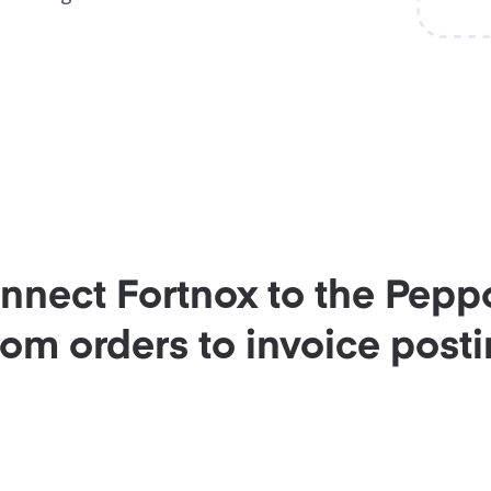
onnect Fortnox to the Pepp
rom orders to invoice posti