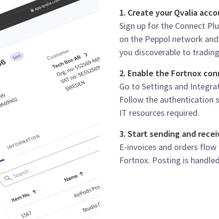
1. Create your Qvalia acc
Sign up for the Connect Plu
on the Peppol network and 
you discoverable to trading
2. Enable the Fortnox co
Go to Settings and Integrati
Follow the authentication s
IT resources required.
3. Start sending and recei
E-invoices and orders flow
Fortnox. Posting is handled