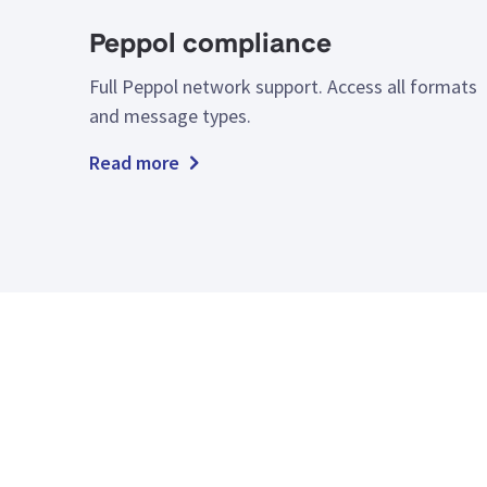
Peppol compliance
Full Peppol network support. Access all formats
and message types.
Read more