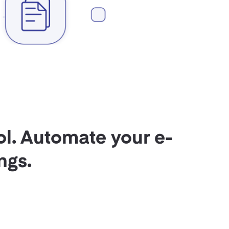
ol. Automate your e-
ngs.