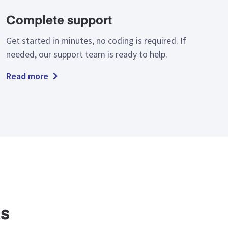
Complete support
Get started in minutes, no coding is required. If
needed, our support team is ready to help.
Read more
ks