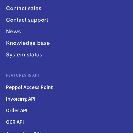
Contact sales
Contact support
News
Knowledge base
System status
FEATURES & API
Peppol Access Point
Invoicing API
Order API
OCR API