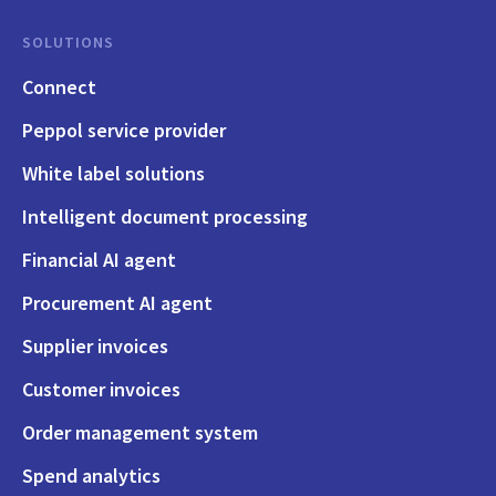
SOLUTIONS
Connect
Peppol service provider
White label solutions
Intelligent document processing
Financial AI agent
Procurement AI agent
Supplier invoices
Customer invoices
Order management system
Spend analytics