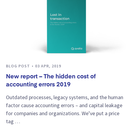
BLOG POST
03 APR, 2019
New report – The hidden cost of
accounting errors 2019
Outdated processes, legacy systems, and the human
factor cause accounting errors – and capital leakage
for companies and organizations. We’ve put a price
tag …