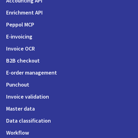
Accounting API
Enrichment API
Peppol MCP
E-invoicing
Invoice OCR
B2B checkout
E-order management
Punchout
Invoice validation
Master data
Data classification
Workflow