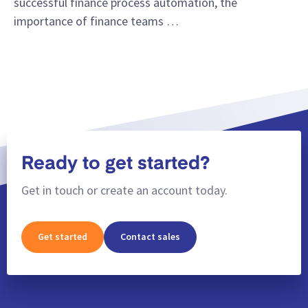
successful finance process automation, the
importance of finance teams …
Ready to get started?
Get in touch or create an account today.
Get started
Contact sales