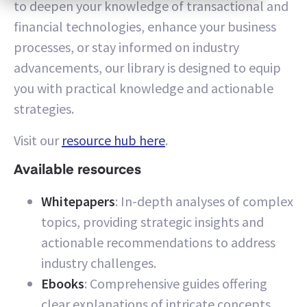
to deepen your knowledge of transactional and
financial technologies, enhance your business
processes, or stay informed on industry
advancements, our library is designed to equip
you with practical knowledge and actionable
strategies.
Visit our
resource hub here
.
Available resources
Whitepapers
: In-depth analyses of complex
topics, providing strategic insights and
actionable recommendations to address
industry challenges.
Ebooks
: Comprehensive guides offering
clear explanations of intricate concepts