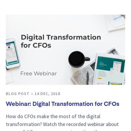
BLOG POST
14 DEC, 2018
Webinar: Digital Transformation for CFOs
How do CFOs make the most of the digital
transformation? Watch the recorded webinar about