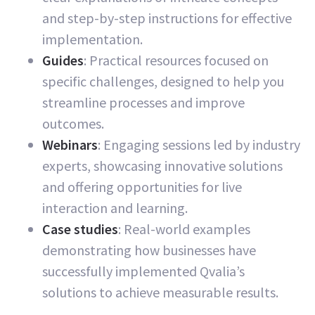
and step-by-step instructions for effective
implementation.
Guides
: Practical resources focused on
specific challenges, designed to help you
streamline processes and improve
outcomes.
Webinars
: Engaging sessions led by industry
experts, showcasing innovative solutions
and offering opportunities for live
interaction and learning.
Case studies
: Real-world examples
demonstrating how businesses have
successfully implemented Qvalia’s
solutions to achieve measurable results.