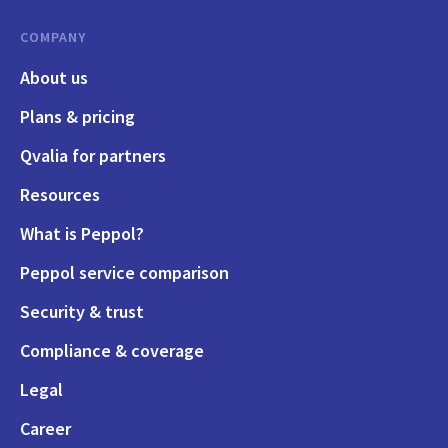
COMPANY
About us
Plans & pricing
Qvalia for partners
Resources
What is Peppol?
Peppol service comparison
Security & trust
Compliance & coverage
Legal
Career