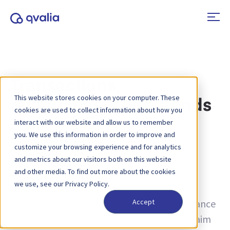
Transactions,
This website stores cookies on your computer. These
technologies and trends
cookies are used to collect information about how you
interact with our website and allow us to remember
you. We use this information in order to improve and
Category:
Resources
customize your browsing experience and for analytics
and metrics about our visitors both on this website
Resources
and other media. To find out more about the cookies
we use, see our Privacy Policy.
Discover our comprehensive collection of
resources, offering expert insights and guidance
Accept
across a wide range of topics. Whether you aim