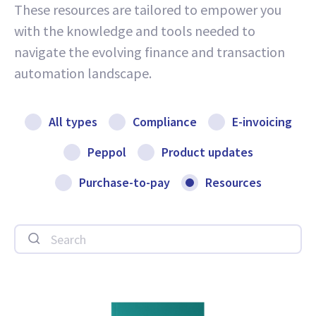
These resources are tailored to empower you
with the knowledge and tools needed to
navigate the evolving finance and transaction
automation landscape.
All types
Compliance
E-invoicing
Peppol
Product updates
Purchase-to-pay
Resources
Search