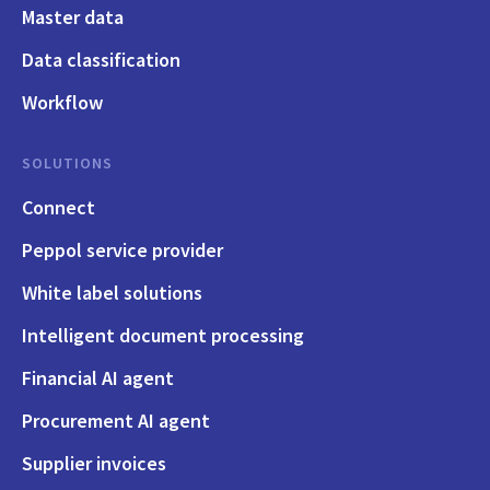
Master data
Data classification
Workflow
SOLUTIONS
Connect
Peppol service provider
White label solutions
Intelligent document processing
Financial AI agent
Procurement AI agent
Supplier invoices