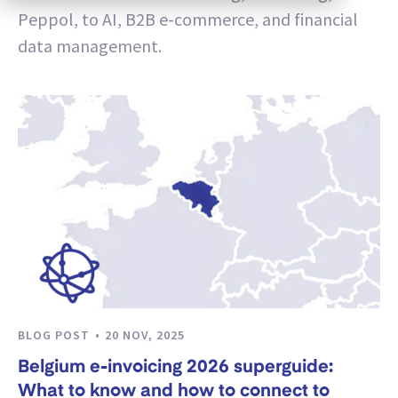
Peppol, to AI, B2B e-commerce, and financial
data management.
BLOG POST
20 NOV, 2025
Belgium e-invoicing 2026 superguide:
What to know and how to connect to