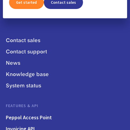
Get started
Contact sales
Contact sales
Contact support
News
Knowledge base
System status
FEATURES & API
Peppol Access Point
Invoicing API