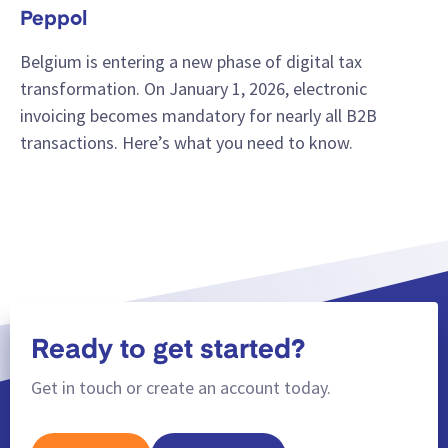
Peppol
Belgium is entering a new phase of digital tax
transformation. On January 1, 2026, electronic
invoicing becomes mandatory for nearly all B2B
transactions. Here’s what you need to know.
Ready to get started?
Get in touch or create an account today.