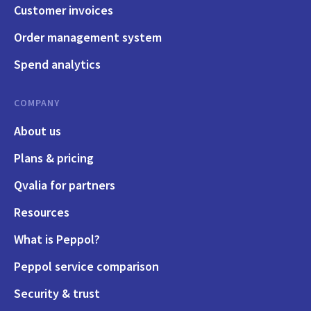
Customer invoices
Order management system
Spend analytics
COMPANY
About us
Plans & pricing
Qvalia for partners
Resources
What is Peppol?
Peppol service comparison
Security & trust