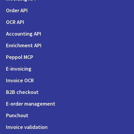
Order API
OCR API
Accounting API
Enrichment API
Peppol MCP
E-invoicing
Invoice OCR
B2B checkout
E-order management
Punchout
Invoice validation