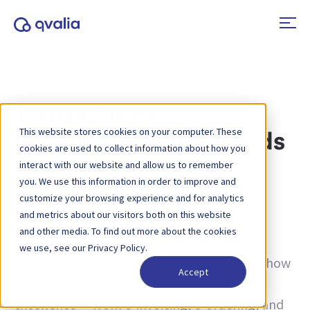
Transactions,
This website stores cookies on your computer. These
technologies and trends
cookies are used to collect information about how you
interact with our website and allow us to remember
you. We use this information in order to improve and
Tag:
Belgium
customize your browsing experience and for analytics
and metrics about our visitors both on this website
Insights on transactions, technologies and
and other media. To find out more about the cookies
trends and news on product updates. Learn
we use, see our Privacy Policy.
more about how to improve processes and how
Accept
to use transactional data for operational
excellence — from e-invoicing, e-ordering, and