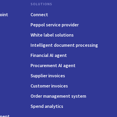
SOLUTIONS
oint
Connect
Peppol service provider
White label solutions
Intelligent document processing
Financial AI agent
Procurement AI agent
Supplier invoices
Customer invoices
Order management system
Spend analytics
ement