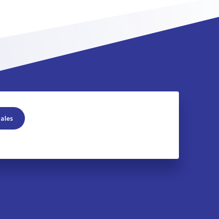
sales