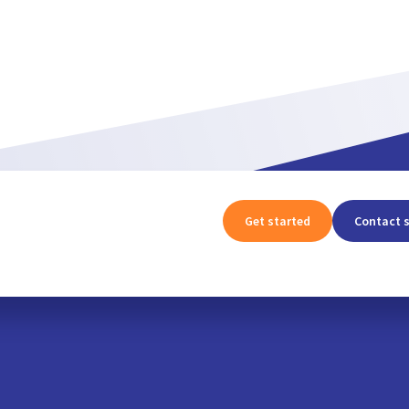
Get started
Contact 