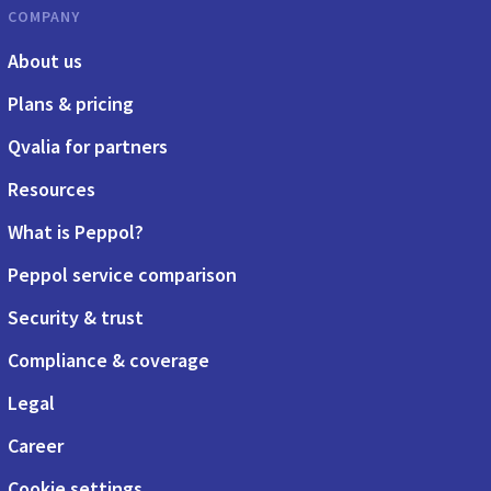
COMPANY
About us
Plans & pricing
Qvalia for partners
Resources
What is Peppol?
Peppol service comparison
Security & trust
Compliance & coverage
Legal
Career
Cookie settings