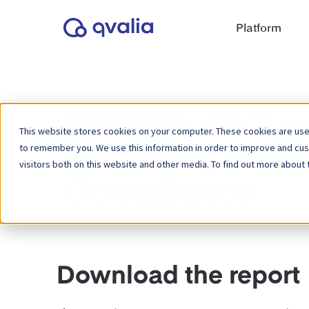
Platform
Billentis 2026 
This website stores cookies on your computer. These cookies are used
to remember you. We use this information in order to improve and cu
Mastering Multi
visitors both on this website and other media. To find out more about 
Compliance
Download the report