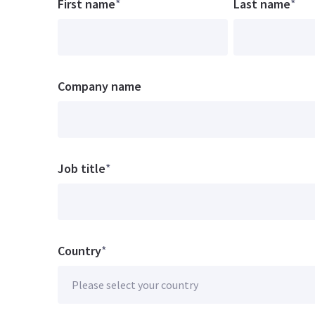
First name
*
Last name
*
Company name
Job title
*
Country
*