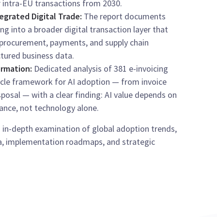
r intra-EU transactions from 2030.
egrated Digital Trade:
The report documents
ing into a broader digital transaction layer that
 procurement, payments, and supply chain
tured business data.
ormation:
Dedicated analysis of 381 e-invoicing
cycle framework for AI adoption — from invoice
posal — with a clear finding: AI value depends on
ance, not technology alone.
 in-depth examination of global adoption trends,
a, implementation roadmaps, and strategic