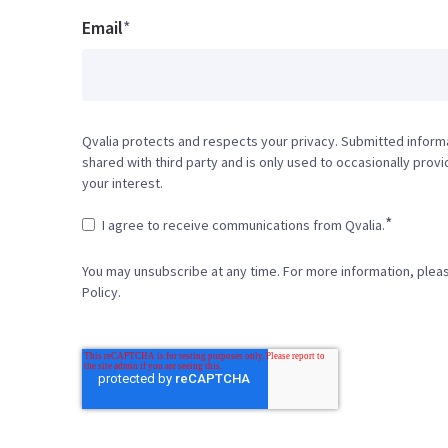
Email
*
Qvalia protects and respects your privacy. Submitted informa
shared with third party and is only used to occasionally prov
your interest.
*
I agree to receive communications from Qvalia.
You may unsubscribe at any time. For more information, plea
Policy.