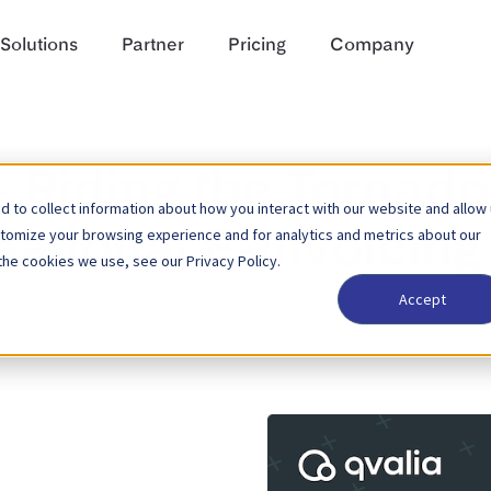
Solutions
Partner
Pricing
Company
— Riding the Tornado
 to collect information about how you interact with our website and allow
stomize your browsing experience and for analytics and metrics about our
national E-invoicing
the cookies we use, see our Privacy Policy.
Accept