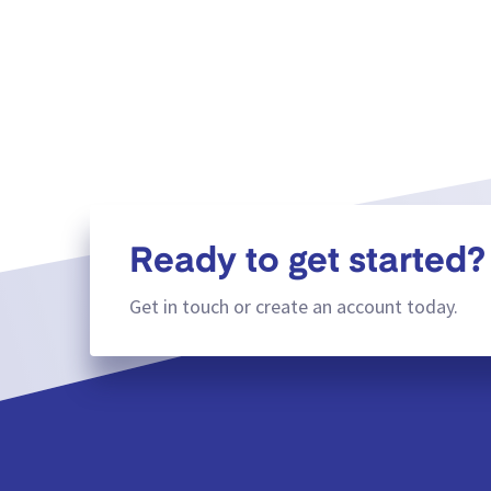
Ready to get started?
Get in touch or create an account today.