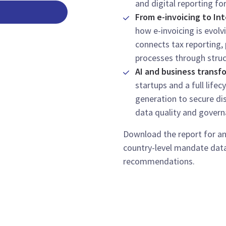
and digital reporting fo
From e-invoicing to Int
how e-invoicing is evolv
connects tax reporting,
processes through struc
AI and business transf
startups and a full life
generation to secure dis
data quality and govern
Download the report for an
country-level mandate dat
recommendations.