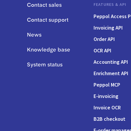
FEATURES & API
Contact sales
Peppol Access P
Contact support
Invoicing API
News
Order API
OCR API
Knowledge base
Accounting API
System status
Enrichment API
Peppol MCP
E-invoicing
Invoice OCR
B2B checkout
E-order manag