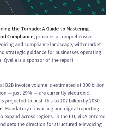
iding the Tornado: A Guide to Mastering
 and Compliance
, provides a comprehensive
nvoicing and compliance landscape, with market
and strategic guidance for businesses operating
s. Qvalia is a sponsor of the report.
l B2B invoice volume is estimated at 300 billion
llion — just 29% — are currently electronic.
 projected to push this to 107 billion by 2030.
on
: Mandatory e-invoicing and digital reporting
o expand across regions. In the EU, ViDA entered
and sets the direction for structured e-invoicing