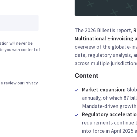
The 2026 Billentis report,
R
Multinational E-invoicing
tion will never be
overview of the global e-i
ide you with content of
data, regulatory analysis, 
across multiple jurisdiction
Content
se review our Privacy
Market expansion:
Globa
annually, of which 87 bi
Mandate-driven growth is
Regulatory accelerati
requirements continue t
into force in April 2025 