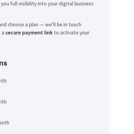
you full visibility into your digital business
nd choose a plan — we’ll be in touch
u a
secure payment link
to activate your
ns
nth
nth
onth