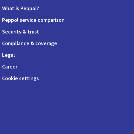
What is Peppol?
Peppol service comparison
Security & trust
Compliance & coverage
Legal
Career
Cookie settings