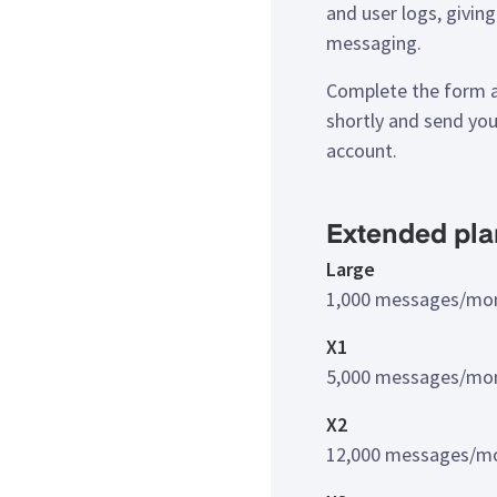
and user logs, giving 
messaging.
Complete the form a
shortly and send yo
account.
Extended pla
Large
1,000 messages/mo
X1
5,000 messages/mo
X2
12,000 messages/m