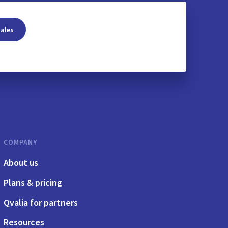
sales
COMPANY
About us
Plans & pricing
Qvalia for partners
Resources