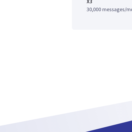
X3
30,000 messages/m