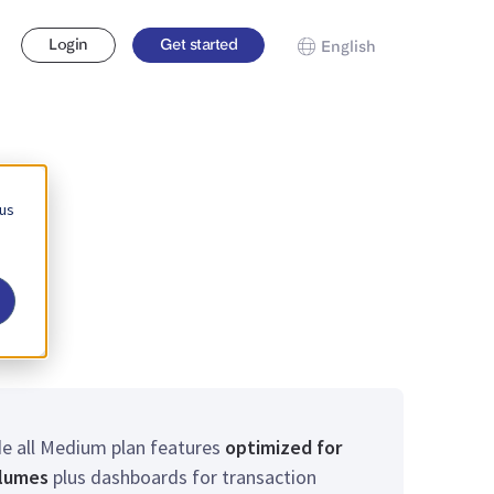
Login
Get started
English
 us
de all Medium plan features
optimized for
olumes
plus dashboards for transaction