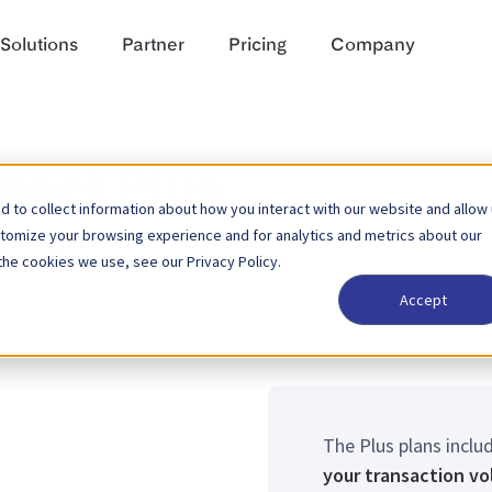
Solutions
Partner
Pricing
Company
nect Plus
 to collect information about how you interact with our website and allow
stomize your browsing experience and for analytics and metrics about our
the cookies we use, see our Privacy Policy.
Accept
The Plus plans inclu
your transaction v