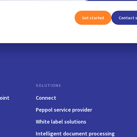
Get started
Contact 
SOLUTIONS
oint
Connect
Peppol service provider
White label solutions
Intelligent document processing