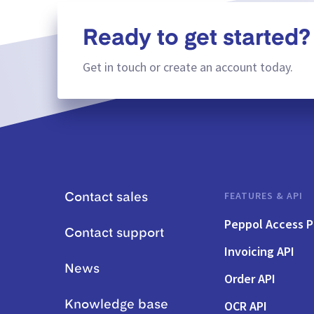
Ready to get started?
Get in touch or create an account today.
FEATURES & API
Contact sales
Peppol Access P
Contact support
Invoicing API
News
Order API
OCR API
Knowledge base