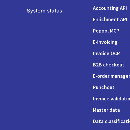
Accounting API
System status
Enrichment API
Peppol MCP
E-invoicing
Invoice OCR
B2B checkout
E-order manag
Punchout
Invoice validati
Master data
Data classificat