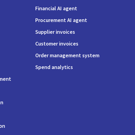
Financial AI agent
Procurement AI agent
Supplier invoices
Customer invoices
Order management system
Spend analytics
ement
on
ion