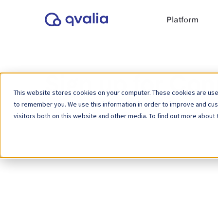
Platform
Sign up for Con
This website stores cookies on your computer. These cookies are used
to remember you. We use this information in order to improve and cu
visitors both on this website and other media. To find out more about 