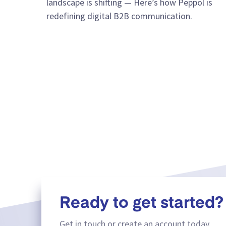
landscape is shifting — Here’s how Peppol is
redefining digital B2B communication.
Ready to get started?
Get in touch or create an account today.