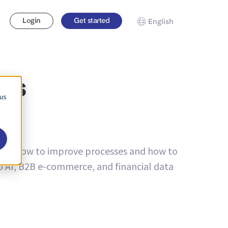
Login
Get started
English
nds
 us
bout how to improve processes and how to
to AI, B2B e-commerce, and financial data