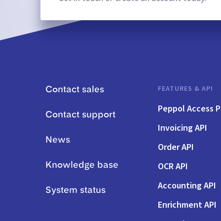
FEATURES & API
Contact sales
Peppol Access P
Contact support
Invoicing API
News
Order API
OCR API
Knowledge base
Accounting API
System status
Enrichment API