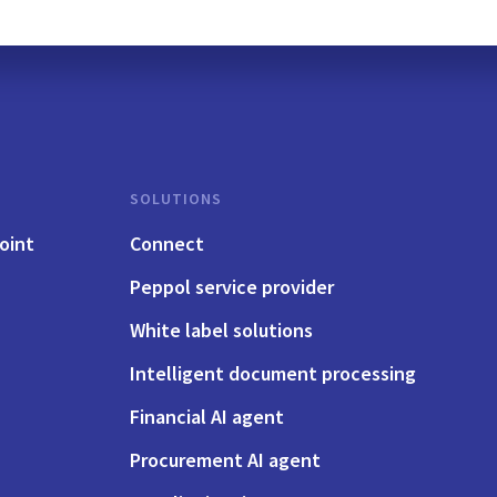
SOLUTIONS
oint
Connect
Peppol service provider
White label solutions
Intelligent document processing
Financial AI agent
Procurement AI agent