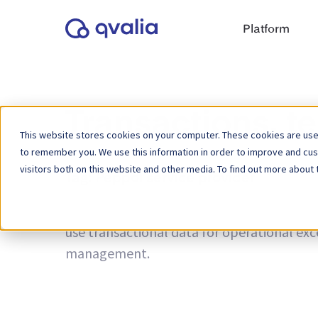
Platform
Transactions, t
This website stores cookies on your computer. These cookies are used
to remember you. We use this information in order to improve and cu
visitors both on this website and other media. To find out more about 
Tag:
Peppol service provider
Insights on transactions, technologies a
use transactional data for operational ex
management.