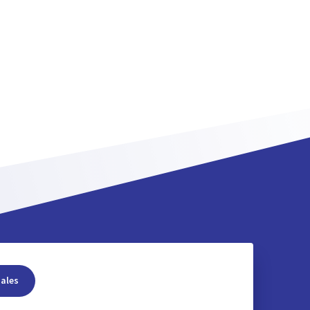
sales