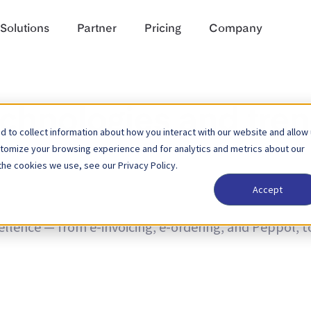
Solutions
Partner
Pricing
Company
echnologies and tre
 to collect information about how you interact with our website and allow
stomize your browsing experience and for analytics and metrics about our
the cookies we use, see our Privacy Policy.
Accept
nd trends and news on product updates. Learn more a
cellence — from e-invoicing, e-ordering, and Peppol, 