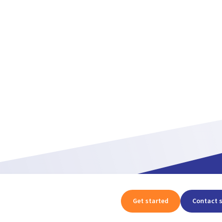
Get started
Contact 