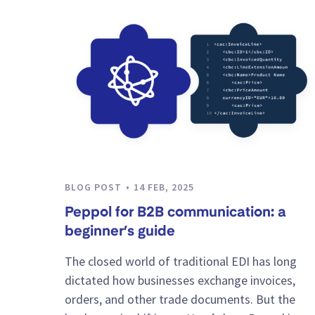
BLOG POST
14 FEB, 2025
Peppol for B2B communication: a
beginner’s guide
The closed world of traditional EDI has long
dictated how businesses exchange invoices,
orders, and other trade documents. But the