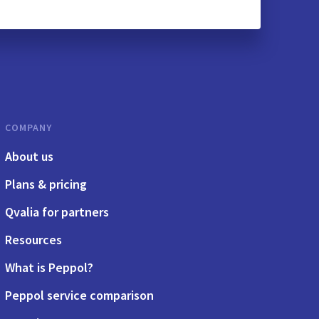
COMPANY
About us
Plans & pricing
Qvalia for partners
Resources
What is Peppol?
Peppol service comparison