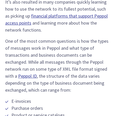
It’s also resulted in many companies quickly learning
how to use the network to its fullest potential, such
as picking up
financial platforms that support Peppol
access points
and learning more about how the
network functions.
One of the most common questions is how the types
of messages work in Peppol and what type of
transactions and business documents can be
exchanged. While all messages through the Peppol
network run on some type of XML file format signed
with a
Peppol ID
, the structure of the data varies
depending on the type of business document being
exchanged, which can range from:
E-invoices
Purchase orders
Product or service catalogs