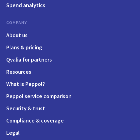
Spend analytics
COMPANY
About us
Plans & pricing
Qvalia for partners
Resources
What is Peppol?
Peppol service comparison
Security & trust
Compliance & coverage
Legal