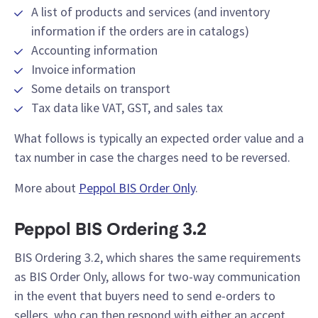
A list of products and services (and inventory
information if the orders are in catalogs)
Accounting information
Invoice information
Some details on transport
Tax data like VAT, GST, and sales tax
What follows is typically an expected order value and a
tax number in case the charges need to be reversed.
More about
Peppol BIS Order Only
.
Peppol BIS Ordering 3.2
BIS Ordering 3.2, which shares the same requirements
as BIS Order Only, allows for two-way communication
in the event that buyers need to send e-orders to
sellers, who can then respond with either an accept