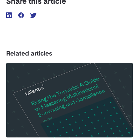
Share this article
Related articles