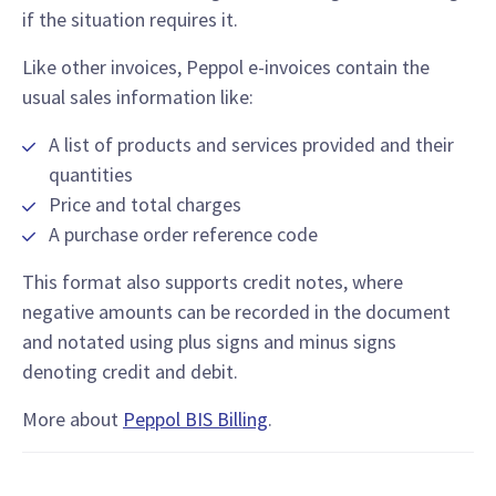
if the situation requires it.
Like other invoices, Peppol e-invoices contain the
usual sales information like:
A list of products and services provided and their
quantities
Price and total charges
A purchase order reference code
This format also supports credit notes, where
negative amounts can be recorded in the document
and notated using plus signs and minus signs
denoting credit and debit.
More about
Peppol BIS Billing
.