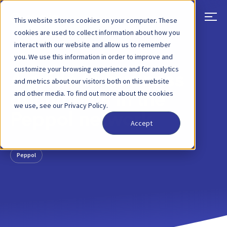
This website stores cookies on your computer. These
cookies are used to collect information about how you
interact with our website and allow us to remember
BACK
BLOG POST
14 SEP, 2022
you. We use this information in order to improve and
customize your browsing experience and for analytics
A guide to business
and metrics about our visitors both on this website
and other media. To find out more about the cookies
documents in the
we use, see our Privacy Policy.
Peppol network
Accept
Peppol