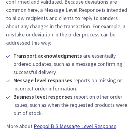
confirmed and validated. Because deviations are
common here, a Message Level Response is intended
to allow recipients and clients to reply to senders
about any changes in the transaction. For example, a
mistake or deviation in the order process can be
addressed this way:
Transport acknowledgments
are essentially
ordered updates, such as a message confirming
successful delivery.
Message level responses
reports on missing or
incorrect order information.
Business level responses
report on other order
issues, such as when the requested products were
out of stock.
More about
Peppol BIS Message Level Response
.