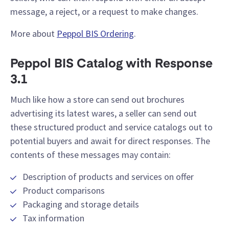
message, a reject, or a request to make changes.
More about
Peppol BIS Ordering
.
Peppol BIS Catalog with Response
3.1
Much like how a store can send out brochures
advertising its latest wares, a seller can send out
these structured product and service catalogs out to
potential buyers and await for direct responses. The
contents of these messages may contain:
Description of products and services on offer
Product comparisons
Packaging and storage details
Tax information