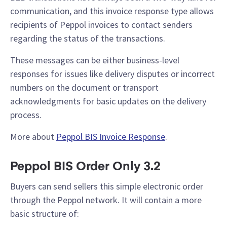
communication, and this invoice response type allows
recipients of Peppol invoices to contact senders
regarding the status of the transactions.
These messages can be either business-level
responses for issues like delivery disputes or incorrect
numbers on the document or transport
acknowledgments for basic updates on the delivery
process.
More about
Peppol BIS Invoice Response
.
Peppol BIS Order Only 3.2
Buyers can send sellers this simple electronic order
through the Peppol network. It will contain a more
basic structure of: