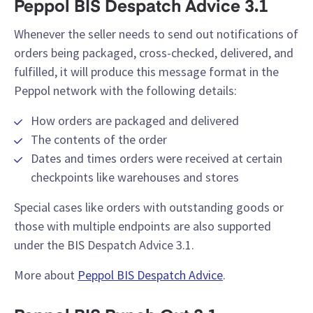
Peppol BIS Despatch Advice 3.1
Whenever the seller needs to send out notifications of
orders being packaged, cross-checked, delivered, and
fulfilled, it will produce this message format in the
Peppol network with the following details:
How orders are packaged and delivered
The contents of the order
Dates and times orders were received at certain
checkpoints like warehouses and stores
Special cases like orders with outstanding goods or
those with multiple endpoints are also supported
under the BIS Despatch Advice 3.1.
More about
Peppol BIS Despatch Advice
.