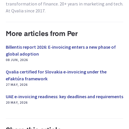
transformation of finance. 20+ years in marketing and tech.
At Qvalia since 2017.
More articles from Per
Billentis report 2026: E-invoicing enters a new phase of
global adoption
08 JUN, 2026
Qvalia certified for Slovakia e-invoicing under the
eFaktúra framework
27 MAY, 2026
UAE e-invoicing readiness: key deadlines and requirements
20 MAY, 2026