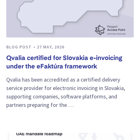
BLOG POST
27 MAY, 2026
Qvalia certified for Slovakia e-invoicing
under the eFaktúra framework
Qvalia has been accredited as a certified delivery
service provider for electronic invoicing in Slovakia,
supporting companies, software platforms, and
partners preparing for the …