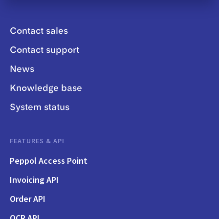
Contact sales
Contact support
News
Knowledge base
System status
FEATURES & API
Peppol Access Point
Invoicing API
Order API
OCR API