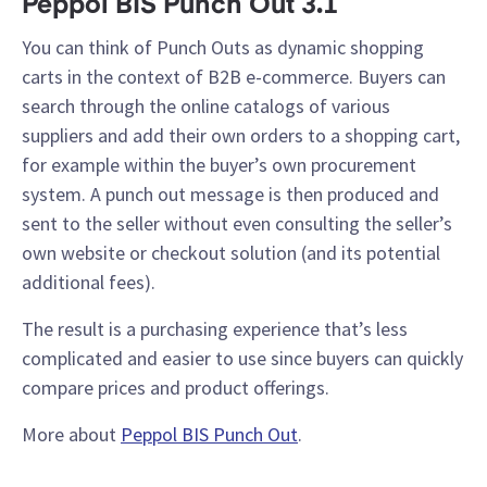
Peppol BIS Punch Out 3.1
You can think of Punch Outs as dynamic shopping
carts in the context of B2B e-commerce. Buyers can
search through the online catalogs of various
suppliers and add their own orders to a shopping cart,
for example within the buyer’s own procurement
system. A punch out message is then produced and
sent to the seller without even consulting the seller’s
own website or checkout solution (and its potential
additional fees).
The result is a purchasing experience that’s less
complicated and easier to use since buyers can quickly
compare prices and product offerings.
More about
Peppol BIS Punch Out
.