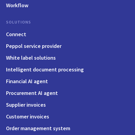
Workflow
SOLUTIONS
Connect
Peppol service provider
White label solutions
Intelligent document processing
Financial AI agent
Procurement AI agent
Supplier invoices
Customer invoices
Order management system