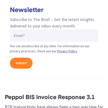
Newsletter
Subscribe to The Brief – Get the latest insights
delivered to your inbox every month.
You can unsubscribe at any time. For information on our
privacy practices, check out our
Privacy Policy
.
Peppol BIS Invoice Response 3.1
B2B transactions have always been a two-way lane for