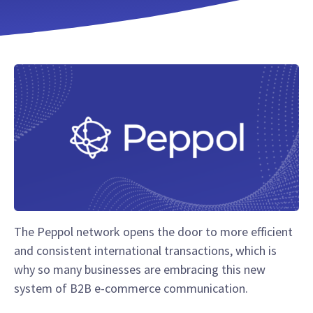
The Peppol network opens the door to more efficient
and consistent international transactions, which is
why so many businesses are embracing this new
system of B2B e-commerce communication.