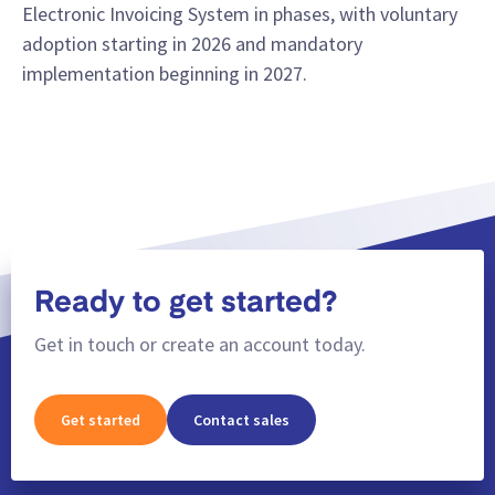
Electronic Invoicing System in phases, with voluntary
adoption starting in 2026 and mandatory
implementation beginning in 2027.
Ready to get started?
Get in touch or create an account today.
Get started
Contact sales