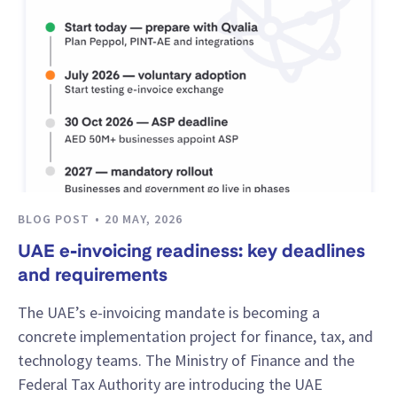
BLOG POST
20 MAY, 2026
UAE e-invoicing readiness: key deadlines
and requirements
The UAE’s e-invoicing mandate is becoming a
concrete implementation project for finance, tax, and
technology teams. The Ministry of Finance and the
Federal Tax Authority are introducing the UAE