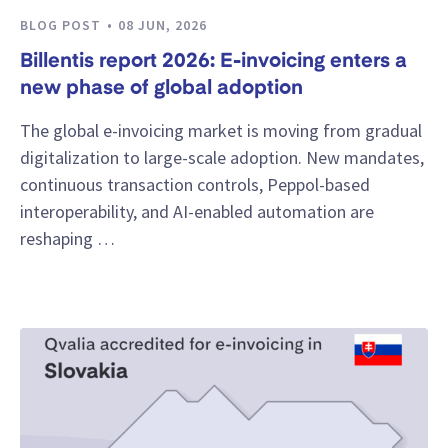
BLOG POST
08 JUN, 2026
Billentis report 2026: E-invoicing enters a
new phase of global adoption
The global e-invoicing market is moving from gradual
digitalization to large-scale adoption. New mandates,
continuous transaction controls, Peppol-based
interoperability, and AI-enabled automation are
reshaping …