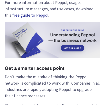
For more information about Peppol, usage,
infrastructure messages, and use cases, download
this
free guide to Peppol
.
Get a smarter access point
Don’t make the mistake of thinking the Peppol
network is complicated to work with. Companies in all
industries are rapidly adopting Peppol to upgrade
their finance processes.