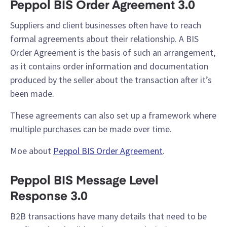
Peppol BIS Order Agreement 3.0
Suppliers and client businesses often have to reach
formal agreements about their relationship. A BIS
Order Agreement is the basis of such an arrangement,
as it contains order information and documentation
produced by the seller about the transaction after it’s
been made.
These agreements can also set up a framework where
multiple purchases can be made over time.
Moe about
Peppol BIS Order Agreement
.
Peppol BIS Message Level
Response 3.0
B2B transactions have many details that need to be