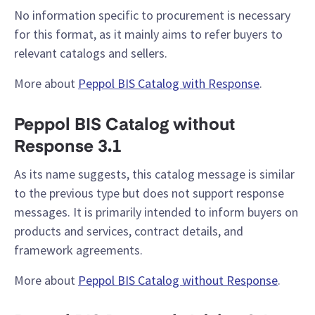
No information specific to procurement is necessary
for this format, as it mainly aims to refer buyers to
relevant catalogs and sellers.
More about
Peppol BIS Catalog with Response
.
Peppol BIS Catalog without
Response 3.1
As its name suggests, this catalog message is similar
to the previous type but does not support response
messages. It is primarily intended to inform buyers on
products and services, contract details, and
framework agreements.
More about
Peppol BIS Catalog without Response
.