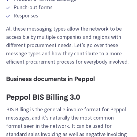
Punch-out forms
Responses
All these messaging types allow the network to be
accessible by multiple companies and regions with
different procurement needs. Let’s go over these
message types and how they contribute to a more
efficient procurement process for everybody involved.
Business documents in Peppol
Peppol BIS Billing 3.0
BIS Billing is the general e-invoice format for Peppol
messages, and it’s naturally the most common
format seen in the network. It can be used for
standard sales invoicing as well as negative invoicing