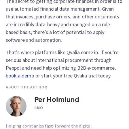
The secret to getting corporate finances in order is to
use automated financial data management. Given
that invoices, purchase orders, and other documents
are incredibly data-heavy and managed on a rule-
based basis, there’s a lot of potential to apply
software and automation.
That’s where platforms like Qvalia come in. If you’re
serious about international procurement through
Peppol and need help optimizing B2B e-commerce,
book a demo
or start your free Qvalia trial today.
ABOUT THE AUTHOR
Per Holmlund
CMO
Helping companies fast-forward the digital