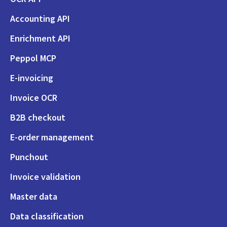
Accounting API
Enrichment API
Peppol MCP
E-invoicing
Invoice OCR
B2B checkout
E-order management
Punchout
Invoice validation
Master data
Data classification