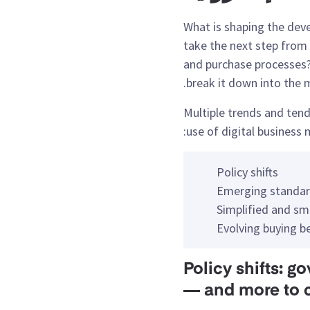
What is shaping the de
take the next step from e
and purchase processes? 
break it down into the m
Multiple trends and tend
use of digital business 
Policy shifts
Emerging standar
Simplified and sm
Evolving buying b
1. Policy shifts
— and more to