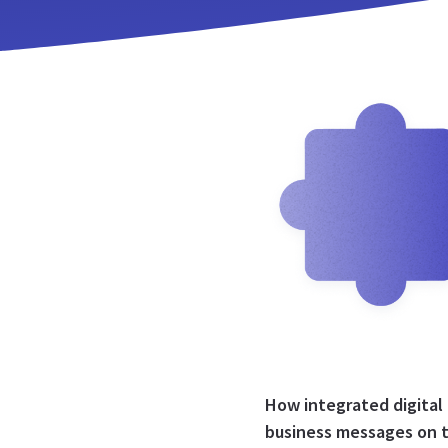
How integrated digital
business messages on 