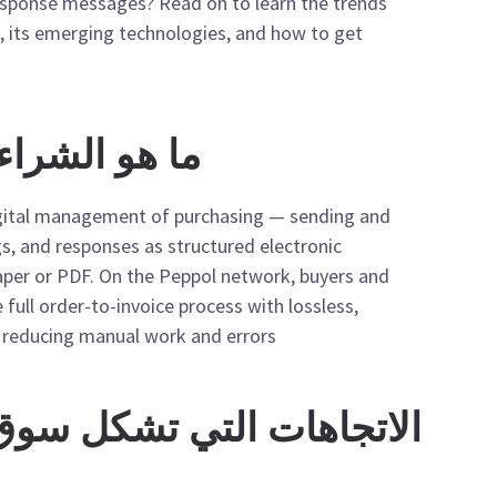
esponse messages? Read on to learn the trends
, its emerging technologies, and how to get
 الإلكتروني؟
igital management of purchasing — sending and
gs, and responses as structured electronic
per or PDF. On the Peppol network, buyers and
 full order-to-invoice process with lossless,
reducing manual work and errors.
التي تشكل سوق المشتريات