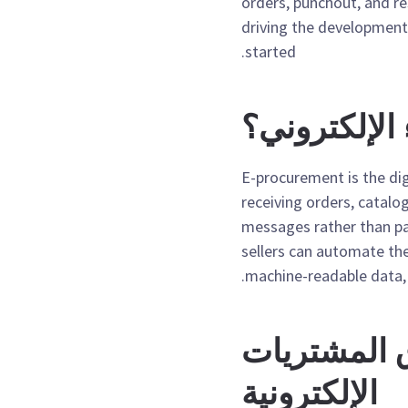
orders, punchout, and r
driving the development
started.
ما هو الشراء
E-procurement is the d
receiving orders, catalo
messages rather than pa
sellers can automate the
machine-readable data, 
الاتجاهات 
الإلكترونية