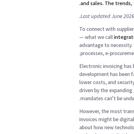
and sales. The trends,
Last updated June 2026
To connect with supplier
— what we call
integrat
advantage to necessity.
processes, e-procureme
Electronic invoicing ha
development has been fas
lower costs, and security
driven by the expanding
mandates can’t be unde
However, the most tran
invoices might be digita
about how new technolo