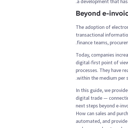
a development that has 
Beyond e-invoi
The adoption of electro
transactional informati
finance teams, procurem
Today, companies increas
digital-first point of v
processes. They have real
within the medium per se,
In this guide, we provid
digital trade — connecti
next steps beyond e-in
How can sales and purc
automated, and provide 