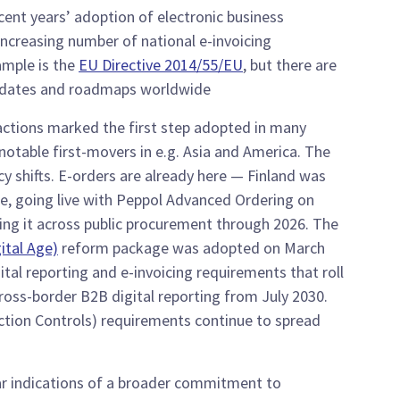
ecent years’ adoption of electronic business
ncreasing number of national e-invoicing
ample is the
EU Directive 2014/55/EU
, but there are
dates and roadmaps worldwide.
actions marked the first step adopted in many
otable first-movers in e.g. Asia and America. The
cy shifts. E-orders are already here — Finland was
pe, going live with Peppol Advanced Ordering on
ding it across public procurement through 2026. The
ital Age)
reform package was adopted on March
ital reporting and e-invoicing requirements that roll
cross-border B2B digital reporting from July 2030.
tion Controls) requirements continue to spread
ear indications of a broader commitment to