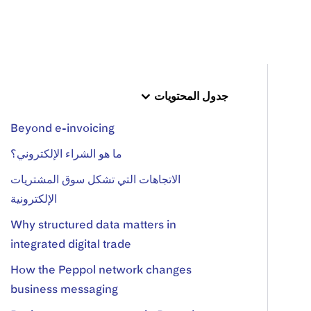
جدول المحتويات
Beyond e-invoicing
ما هو الشراء الإلكتروني؟
الاتجاهات التي تشكل سوق المشتريات
الإلكترونية
Why structured data matters in
integrated digital trade
How the Peppol network changes
business messaging