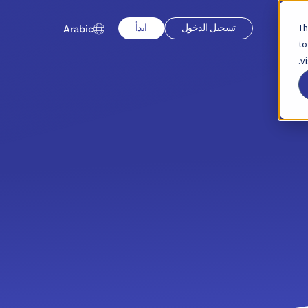
Th
ابدأ
تسجيل الدخول
Arabic
to
v