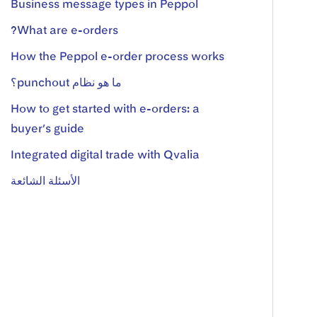
Business message types in Peppol
What are e-orders?
How the Peppol e-order process works
ما هو نظام punchout؟
How to get started with e-orders: a
buyer’s guide
Integrated digital trade with Qvalia
الأسئلة الشائعة