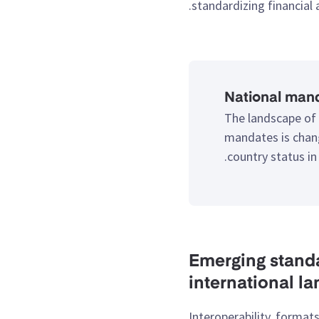
standardizing financial
National mand
The landscape of 
mandates is chang
.
country status in
2. Emerging sta
international l
Interoperability, formats