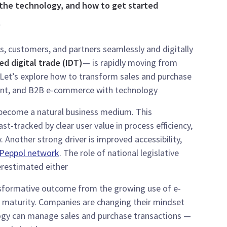
 the technology, and how to get started.
.
s, customers, and partners seamlessly and digitally
ed digital trade (IDT)
— is rapidly moving from
 Let’s explore how to transform sales and purchase
nt, and B2B e-commerce with technology.
s become a natural business medium. This
t-tracked by clear user value in process efficiency,
. Another strong driver is improved accessibility,
Peppol network
. The role of national legislative
restimated either.
sformative outcome from the growing use of e-
l maturity. Companies are changing their mindset
gy can manage sales and purchase transactions —