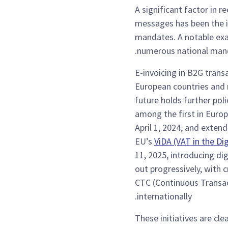
A significant factor in r
messages has been the i
mandates. A notable ex
numerous national man
E-invoicing in B2G trans
European countries and n
future holds further poli
among the first in Euro
April 1, 2024, and exten
EU’s
ViDA (VAT in the Dig
11, 2025, introducing dig
out progressively, with 
CTC (Continuous Transac
internationally.
These initiatives are cl