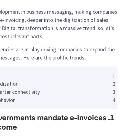
velopment in business messaging, making companies
-invoicing, deeper into the digitization of sales
Digital transformation is a massive trend, so let’s
ost relevant parts.
encies are at play driving companies to expand the
messages. Here are the prolific trends:
dization
arter connectivity
ehavior
: governments mandate e-invoices
 come