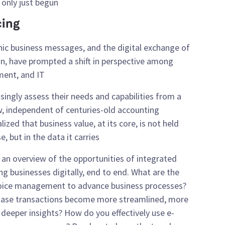
only just begun.
cing
nic business messages, and the digital exchange of
on, have prompted a shift in perspective among
ent, and IT.
ingly assess their needs and capabilities from a
iew, independent of centuries-old accounting
ized that business value, at its core, is not held
 but in the data it carries.
e an overview of the opportunities of integrated
ng businesses digitally, end to end. What are the
voice management to advance business processes?
hase transactions become more streamlined, more
deeper insights? How do you effectively use e-