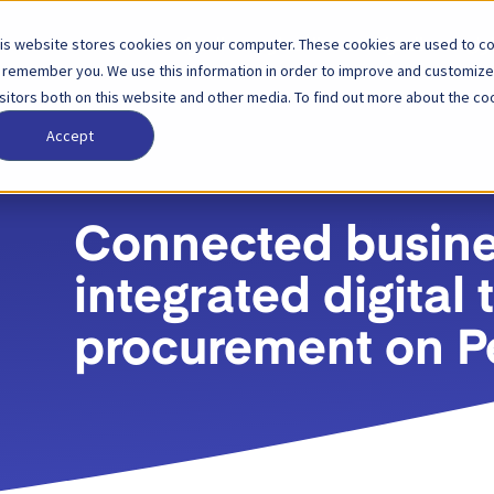
is website stores cookies on your computer. These cookies are used to col
الشركة
الأسعار
الشركاء
الح
 remember you. We use this information in order to improve and customize
isitors both on this website and other media. To find out more about the coo
Accept
Connected busines
integrated digital
procurement on P