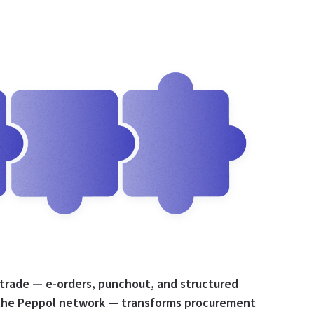
 trade — e-orders, punchout, and structured
the Peppol network — transforms procurement