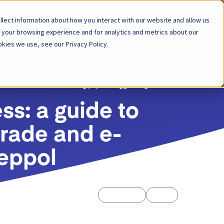
lect information about how you interact with our website and allow us
لول
المنصة
 your browsing experience and for analytics and metrics about our
kies we use, see our Privacy Policy.
15 يناير 2024
المورد
العودة
s: a guide to
 trade and e-
eppol
Whitepapers
Guides