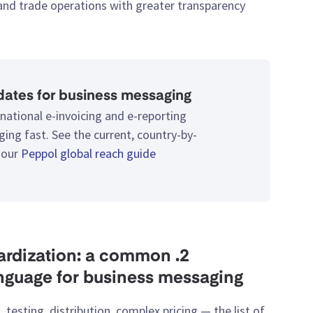
 and trade operations with greater transparency.
ates for business messaging
national e-invoicing and e-reporting
ing fast. See the current, country-by-
 our
Peppol global reach guide
ndardization: a common
anguage for business messaging
, testing, distribution, complex pricing — the list of