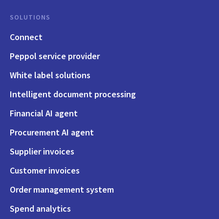
SOLUTIONS
Connect
Peppol service provider
White label solutions
Intelligent document processing
Financial AI agent
Procurement AI agent
Supplier invoices
Customer invoices
Order management system
Spend analytics