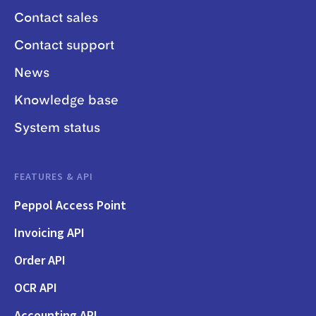
Contact sales
Contact support
News
Knowledge base
System status
FEATURES & API
Peppol Access Point
Invoicing API
Order API
OCR API
Accounting API