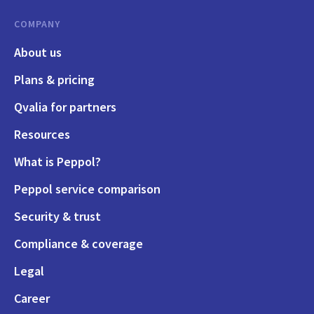
COMPANY
About us
Plans & pricing
Qvalia for partners
Resources
What is Peppol?
Peppol service comparison
Security & trust
Compliance & coverage
Legal
Career