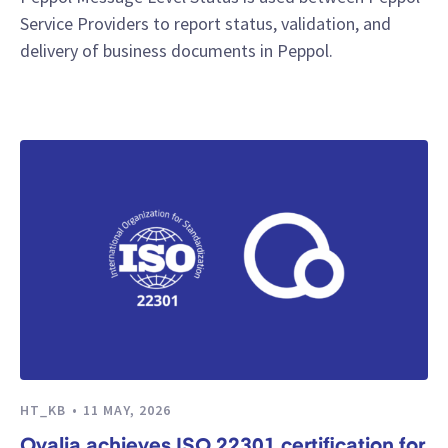
Service Providers to report status, validation, and
delivery of business documents in Peppol.
HT_KB
11 MAY, 2026
Qvalia achieves ISO 22301 certification for