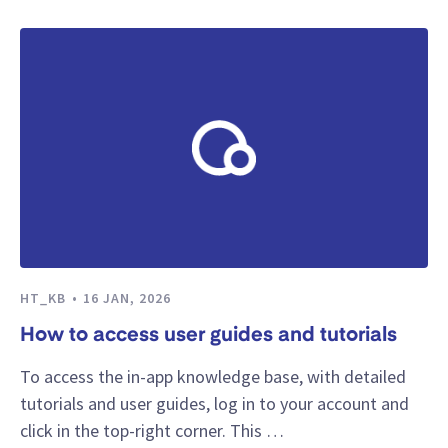
HT_KB
16 JAN, 2026
How to access user guides and tutorials
To access the in-app knowledge base, with detailed
tutorials and user guides, log in to your account and
click in the top-right corner. This …