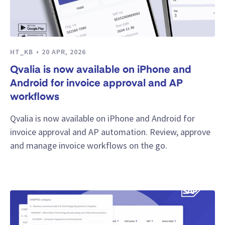
HT_KB
20 APR, 2026
Qvalia is now available on iPhone and
Android for invoice approval and AP
workflows
Qvalia is now available on iPhone and Android for
invoice approval and AP automation. Review, approve
and manage invoice workflows on the go.