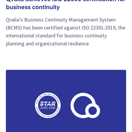
business continuity
Qvalia’s Business Continuity Management System
(BCMS) has been certified against ISO 22301:2019, the
international standard for business continuity
planning and organizational resilience.