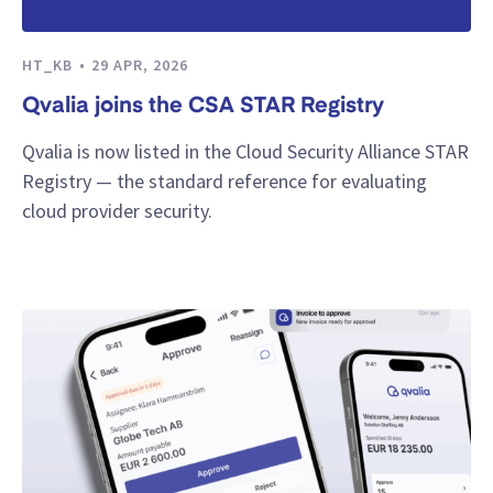
HT_KB
29 APR, 2026
Qvalia joins the CSA STAR Registry
Qvalia is now listed in the Cloud Security Alliance STAR
Registry — the standard reference for evaluating
cloud provider security.