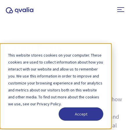
Latest Posts
This website stores cookies on your computer. These
cookies are used to collect information about how you
Author:
Per Holmlund
interact with our website and allow us to remember
you. We use this information in order to improve and
Insights on transactions, technologies and
customize your browsing experience and for analytics
trends and news on product updates. Learn
and metrics about our visitors both on this website
and other media. To find out more about the cookies
more about how to improve processes and how
we use, see our Privacy Policy.
to use transactional data for operational
Accept
excellence — from e-invoicing, e-ordering, and
Peppol, to AI, B2B e-commerce, and financial