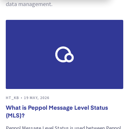
data management.
HT_KB
19 MAY, 2026
What is Peppol Message Level Status
(MLS)?
Peppol Message Level Status is used between Peppol