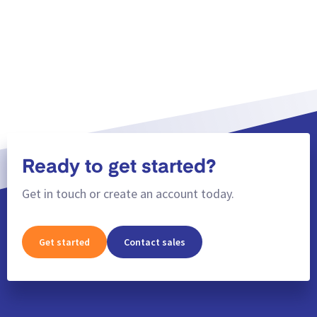
Show more
Ready to get started?
Get in touch or create an account today.
Get started
Contact sales