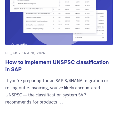
HT_KB
16 APR, 2026
How to implement UNSPSC classification
in SAP
If you’re preparing for an SAP S/4HANA migration or
rolling out e-invoicing, you’ve likely encountered
UNSPSC — the classification system SAP
recommends for products …