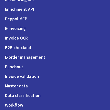
Enrichment API
Peppol MCP
E-invoicing
Invoice OCR
B2B checkout
E-order management
Punchout
Invoice validation
Master data
Data classification
Workflow