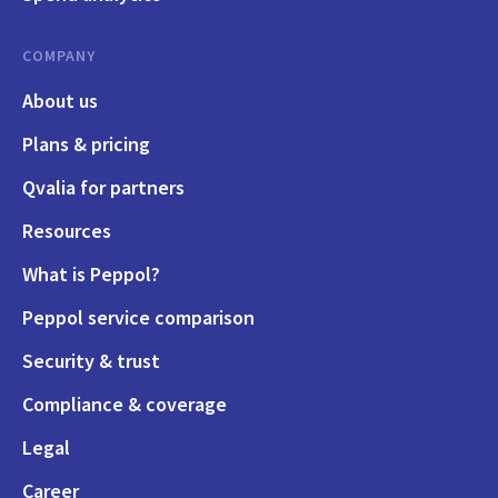
COMPANY
About us
Plans & pricing
Qvalia for partners
Resources
What is Peppol?
Peppol service comparison
Security & trust
Compliance & coverage
Legal
Career