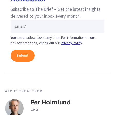
Subscribe to The Brief – Get the latest insights
delivered to your inbox every month.
You can unsubscribe at any time. For information on our
privacy practices, check out our
Privacy Policy
.
ABOUT THE AUTHOR
Per Holmlund
CMO