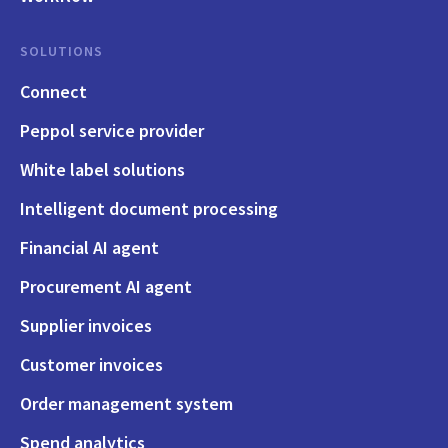
SOLUTIONS
Connect
Peppol service provider
White label solutions
Intelligent document processing
Financial AI agent
Procurement AI agent
Supplier invoices
Customer invoices
Order management system
Spend analytics