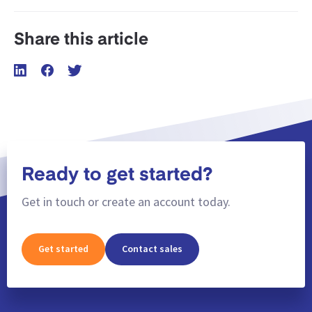
Share this article
Ready to get started?
Get in touch or create an account today.
Get started
Contact sales