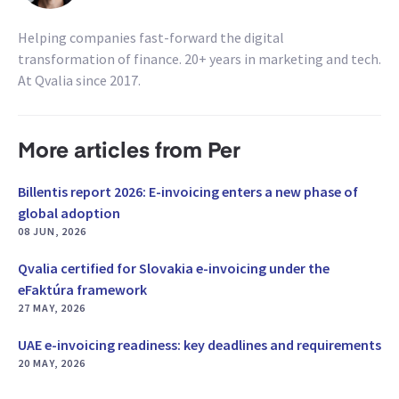
Helping companies fast-forward the digital
transformation of finance. 20+ years in marketing and tech.
At Qvalia since 2017.
More articles from Per
Billentis report 2026: E-invoicing enters a new phase of
global adoption
08 JUN, 2026
Qvalia certified for Slovakia e-invoicing under the
eFaktúra framework
27 MAY, 2026
UAE e-invoicing readiness: key deadlines and requirements
20 MAY, 2026