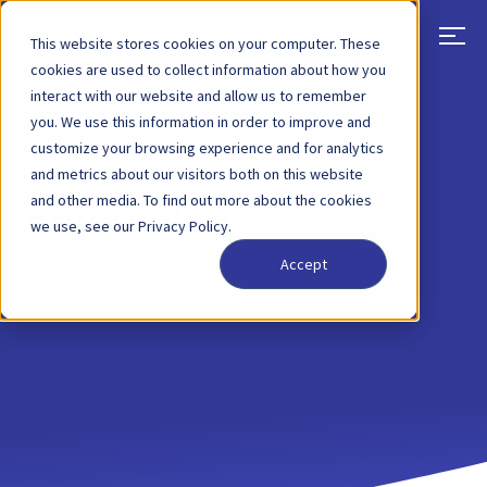
This website stores cookies on your computer. These
cookies are used to collect information about how you
interact with our website and allow us to remember
BACK
BLOG POST
04 MAY, 2023
you. We use this information in order to improve and
customize your browsing experience and for analytics
Introducing contract
and metrics about our visitors both on this website
and other media. To find out more about the cookies
compliance
we use, see our Privacy Policy.
Accept
Product updates