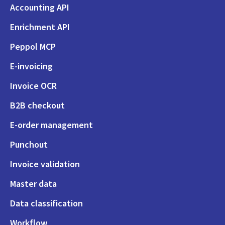
Accounting API
Enrichment API
Peppol MCP
E-invoicing
Invoice OCR
B2B checkout
E-order management
Punchout
Invoice validation
Master data
Data classification
Workflow