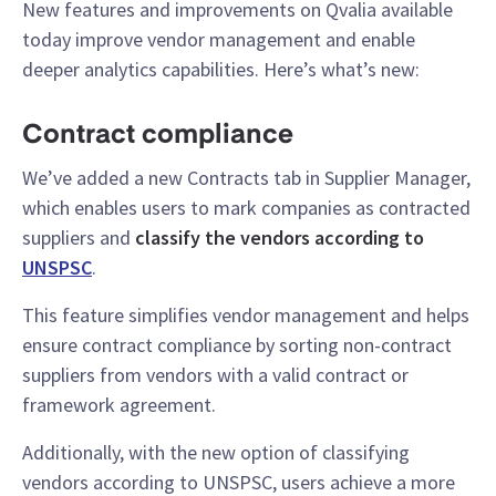
New features and improvements on Qvalia available
today improve vendor management and enable
deeper analytics capabilities. Here’s what’s new:
Contract compliance
We’ve added a new Contracts tab in Supplier Manager,
which enables users to mark companies as contracted
suppliers and
classify the vendors according to
UNSPSC
.
This feature simplifies vendor management and helps
ensure contract compliance by sorting non-contract
suppliers from vendors with a valid contract or
framework agreement.
Additionally, with the new option of classifying
vendors according to UNSPSC, users achieve a more