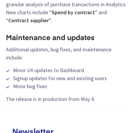
granular analysis of purchase transactions in Analytics.
New charts include “
Spend by contract
” and
“
Contract supplier
“.
Maintenance and updates
Additional updates, bug fixes, and maintenance
include:
Minor UX updates to Dashboard
Signup updates for new and existing users
Minor bug fixes
The release is in production from May 4.
Newsletter