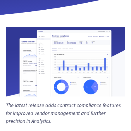
The latest release adds contract compliance features
for improved vendor management and further
precision in Analytics.