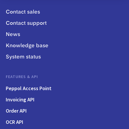
Contact sales
Contact support
News
Knowledge base
System status
FEATURES & API
Peppol Access Point
Invoicing API
Order API
OCR API