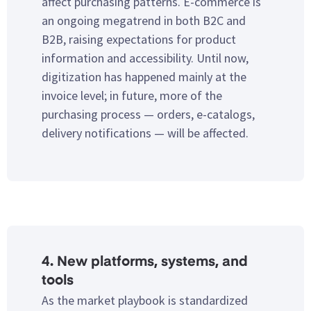
affect purchasing patterns. E-commerce is
an ongoing megatrend in both B2C and
B2B, raising expectations for product
information and accessibility. Until now,
digitization has happened mainly at the
invoice level; in future, more of the
purchasing process — orders, e-catalogs,
delivery notifications — will be affected.
4. New platforms, systems, and
tools
As the market playbook is standardized