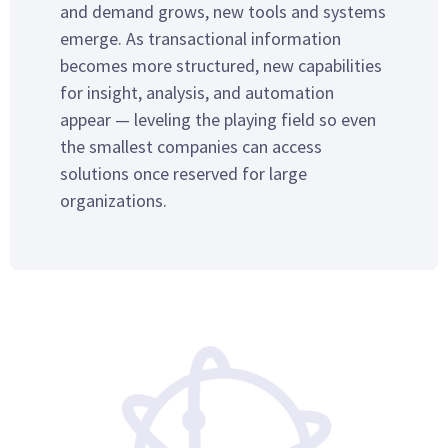
and demand grows, new tools and systems
emerge. As transactional information
becomes more structured, new capabilities
for insight, analysis, and automation
appear — leveling the playing field so even
the smallest companies can access
solutions once reserved for large
organizations.