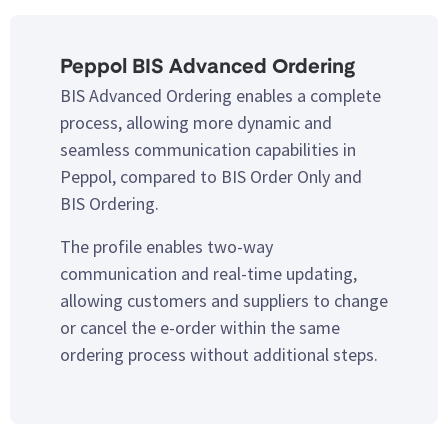
Peppol BIS Advanced Ordering
BIS Advanced Ordering enables a complete
process, allowing more dynamic and
seamless communication capabilities in
Peppol, compared to BIS Order Only and
BIS Ordering.
The profile enables two-way
communication and real-time updating,
allowing customers and suppliers to change
or cancel the e-order within the same
ordering process without additional steps.