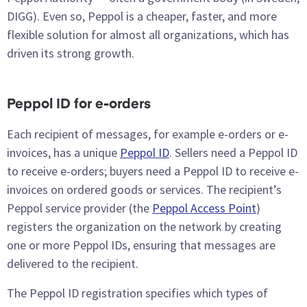
DIGG). Even so, Peppol is a cheaper, faster, and more
flexible solution for almost all organizations, which has
driven its strong growth.
Peppol ID for e-orders
Each recipient of messages, for example e-orders or e-
invoices, has a unique
Peppol ID
. Sellers need a Peppol ID
to receive e-orders; buyers need a Peppol ID to receive e-
invoices on ordered goods or services. The recipient’s
Peppol service provider (the
Peppol Access Point
)
registers the organization on the network by creating
one or more Peppol IDs, ensuring that messages are
delivered to the recipient.
The Peppol ID registration specifies which types of