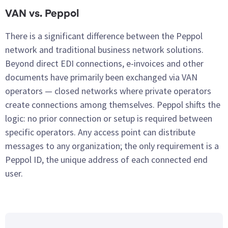
VAN vs. Peppol
There is a significant difference between the Peppol
network and traditional business network solutions.
Beyond direct EDI connections, e-invoices and other
documents have primarily been exchanged via VAN
operators — closed networks where private operators
create connections among themselves. Peppol shifts the
logic: no prior connection or setup is required between
specific operators. Any access point can distribute
messages to any organization; the only requirement is a
Peppol ID, the unique address of each connected end
user.