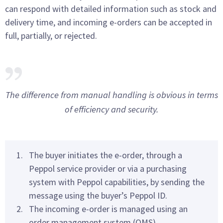
can respond with detailed information such as stock and
delivery time, and incoming e-orders can be accepted in
full, partially, or rejected.
The difference from manual handling is obvious in terms
of efficiency and security.
The buyer initiates the e-order, through a
Peppol service provider or via a purchasing
system with Peppol capabilities, by sending the
message using the buyer’s Peppol ID.
The incoming e-order is managed using an
order management system (OMS).