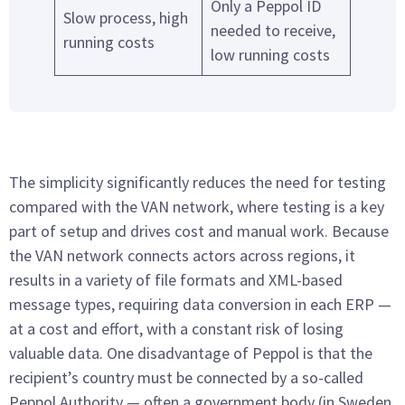
Only a Peppol ID
Slow process, high
needed to receive,
running costs
low running costs
The simplicity significantly reduces the need for testing
compared with the VAN network, where testing is a key
part of setup and drives cost and manual work. Because
the VAN network connects actors across regions, it
results in a variety of file formats and XML-based
message types, requiring data conversion in each ERP —
at a cost and effort, with a constant risk of losing
valuable data. One disadvantage of Peppol is that the
recipient’s country must be connected by a so-called
Peppol Authority — often a government body (in Sweden,