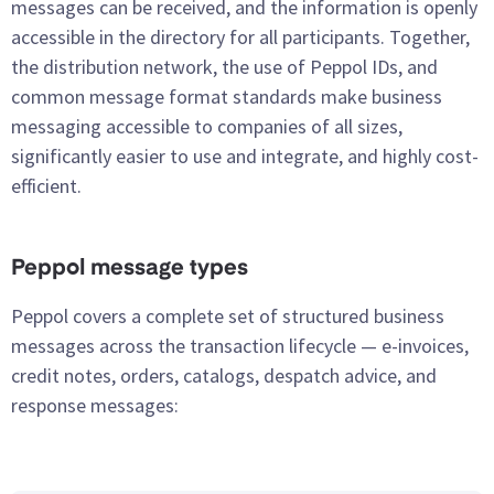
messages can be received, and the information is openly
accessible in the directory for all participants. Together,
the distribution network, the use of Peppol IDs, and
common message format standards make business
messaging accessible to companies of all sizes,
significantly easier to use and integrate, and highly cost-
efficient.
Peppol message types
Peppol covers a complete set of structured business
messages across the transaction lifecycle — e-invoices,
credit notes, orders, catalogs, despatch advice, and
response messages: