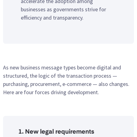
accelerate the adoption among
businesses as governments strive for
efficiency and transparency.
As new business message types become digital and
structured, the logic of the transaction process —
purchasing, procurement, e-commerce — also changes.
Here are four forces driving development.
1. New legal requirements