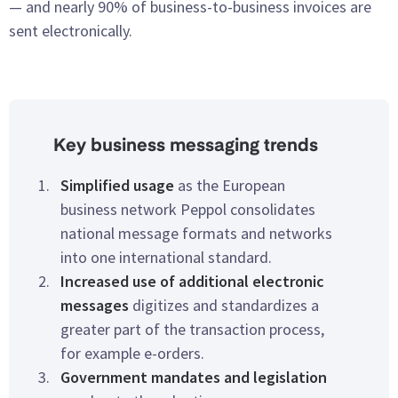
— and nearly 90% of business-to-business invoices are
sent electronically.
Key business messaging trends
Simplified usage
as the European
business network Peppol consolidates
national message formats and networks
into one international standard.
Increased use of additional electronic
messages
digitizes and standardizes a
greater part of the transaction process,
for example e-orders.
Government mandates and legislation