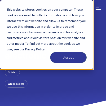
This website stores cookies on your computer. These
cookies are used to collect information about how you
interact with our website and allow us to remember you.
BACK
RESOURCE
02 APR, 2024
We use this information in order to improve and
customize your browsing experience and for analytics
Peppol e-orders: the
and metrics about our visitors both on this website and
other media. To find out more about the cookies we
complete guide to
use, see our Privacy Policy.
electronic ordering
Accept
Guides
Whitepapers