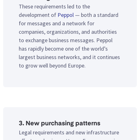
These requirements led to the
development of
Peppol
— both a standard
for messages and a network for
companies, organizations, and authorities
to exchange business messages. Peppol
has rapidly become one of the world’s
largest business networks, and it continues
to grow well beyond Europe.
3. New purchasing patterns
Legal requirements and new infrastructure