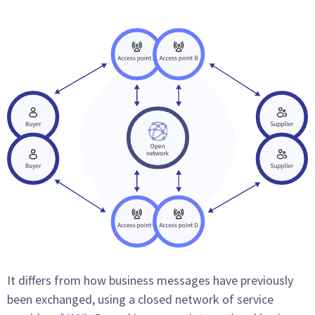
It differs from how business messages have previously
been exchanged, using a closed network of service