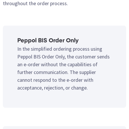
throughout the order process.
Peppol BIS Order Only
In the simplified ordering process using
Peppol BIS Order Only, the customer sends
an e-order without the capabilities of
further communication. The supplier
cannot respond to the e-order with
acceptance, rejection, or change.