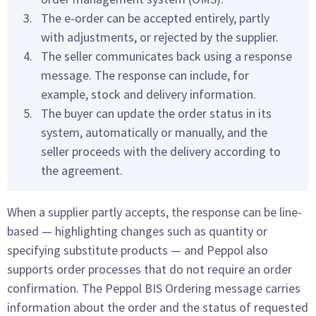
The e-order can be accepted entirely, partly
with adjustments, or rejected by the supplier.
The seller communicates back using a response
message. The response can include, for
example, stock and delivery information.
The buyer can update the order status in its
system, automatically or manually, and the
seller proceeds with the delivery according to
the agreement.
When a supplier partly accepts, the response can be line-
based — highlighting changes such as quantity or
specifying substitute products — and Peppol also
supports order processes that do not require an order
confirmation. The Peppol BIS Ordering message carries
information about the order and the status of requested