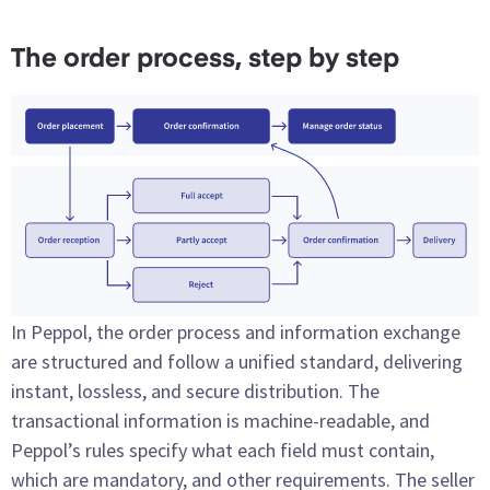
The order process, step by step
In Peppol, the order process and information exchange
are structured and follow a unified standard, delivering
instant, lossless, and secure distribution. The
transactional information is machine-readable, and
Peppol’s rules specify what each field must contain,
which are mandatory, and other requirements. The seller