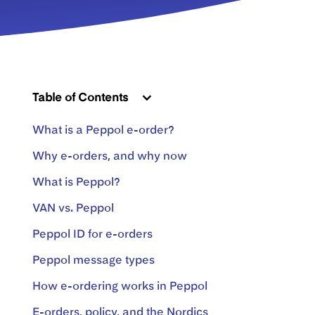
Table of Contents
What is a Peppol e-order?
Why e-orders, and why now
What is Peppol?
VAN vs. Peppol
Peppol ID for e-orders
Peppol message types
How e-ordering works in Peppol
E-orders, policy, and the Nordics