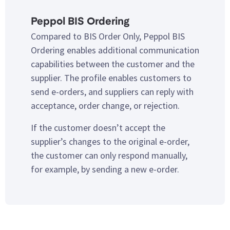
Peppol BIS Ordering
Compared to BIS Order Only, Peppol BIS
Ordering enables additional communication
capabilities between the customer and the
supplier. The profile enables customers to
send e-orders, and suppliers can reply with
acceptance, order change, or rejection.
If the customer doesn’t accept the
supplier’s changes to the original e-order,
the customer can only respond manually,
for example, by sending a new e-order.