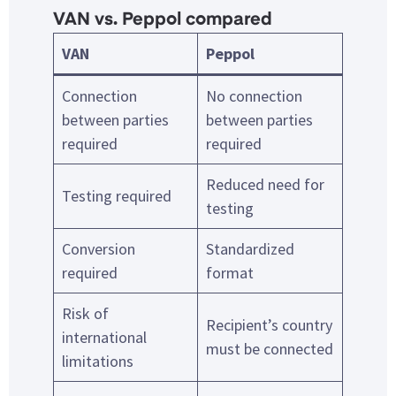
VAN vs. Peppol compared
VAN
Peppol
Connection
No connection
between parties
between parties
required
required
Reduced need for
Testing required
testing
Conversion
Standardized
required
format
Risk of
Recipient’s country
international
must be connected
limitations