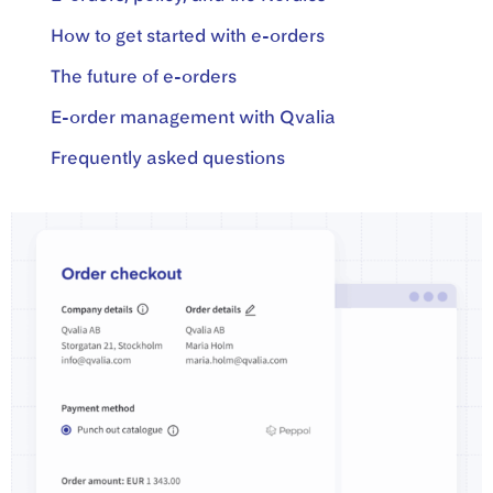
How to get started with e-orders
The future of e-orders
E-order management with Qvalia
Frequently asked questions