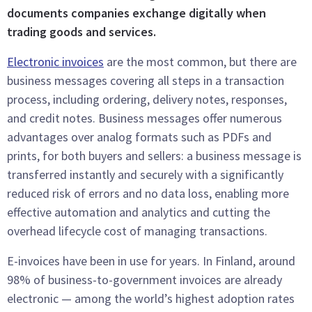
documents companies exchange digitally when
trading goods and services.
Electronic invoices
are the most common, but there are
business messages covering all steps in a transaction
process, including ordering, delivery notes, responses,
and credit notes. Business messages offer numerous
advantages over analog formats such as PDFs and
prints, for both buyers and sellers: a business message is
transferred instantly and securely with a significantly
reduced risk of errors and no data loss, enabling more
effective automation and analytics and cutting the
overhead lifecycle cost of managing transactions.
E-invoices have been in use for years. In Finland, around
98% of business-to-government invoices are already
electronic — among the world’s highest adoption rates