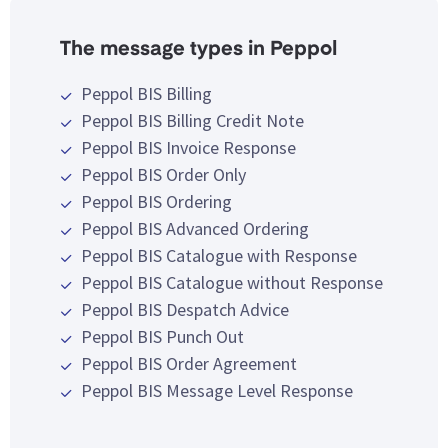
The message types in Peppol
Peppol BIS Billing
Peppol BIS Billing Credit Note
Peppol BIS Invoice Response
Peppol BIS Order Only
Peppol BIS Ordering
Peppol BIS Advanced Ordering
Peppol BIS Catalogue with Response
Peppol BIS Catalogue without Response
Peppol BIS Despatch Advice
Peppol BIS Punch Out
Peppol BIS Order Agreement
Peppol BIS Message Level Response