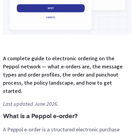
A complete guide to electronic ordering on the
Peppol network — what e-orders are, the message
types and order profiles, the order and punchout
process, the policy landscape, and how to get
started.
Last updated June 2026.
What is a Peppol e-order?
A Peppol e-order is a structured electronic purchase