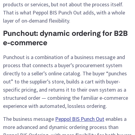
products or services, but not about the process itself.
That is what Peppol BIS Punch Out adds, with a whole
layer of on-demand flexibility.
Punchout: dynamic ordering for B2B
e-commerce
Punchout is a combination of a business message and
process that connects a buyer’s procurement system
directly to a seller’s online catalog. The buyer “punches
out” to the supplier’s store, builds a cart with buyer-
specific pricing, and returns it to their own system as a
structured order — combining the familiar e-commerce
experience with automated, lossless ordering.
The business message
Peppol BIS Punch Out
enables a
more advanced and dynamic ordering process than