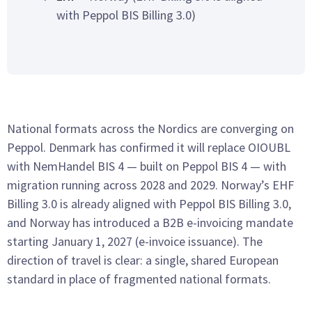
with Peppol BIS Billing 3.0)
National formats across the Nordics are converging on
Peppol. Denmark has confirmed it will replace OIOUBL
with NemHandel BIS 4 — built on Peppol BIS 4 — with
migration running across 2028 and 2029. Norway’s EHF
Billing 3.0 is already aligned with Peppol BIS Billing 3.0,
and Norway has introduced a B2B e-invoicing mandate
starting January 1, 2027 (e-invoice issuance). The
direction of travel is clear: a single, shared European
standard in place of fragmented national formats.