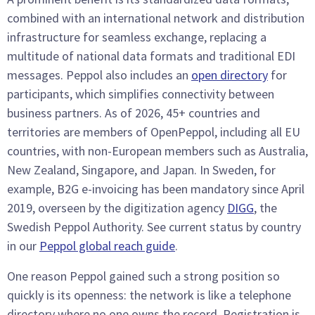
combined with an international network and distribution
infrastructure for seamless exchange, replacing a
multitude of national data formats and traditional EDI
messages. Peppol also includes an
open directory
for
participants, which simplifies connectivity between
business partners. As of 2026, 45+ countries and
territories are members of OpenPeppol, including all EU
countries, with non-European members such as Australia,
New Zealand, Singapore, and Japan. In Sweden, for
example, B2G e-invoicing has been mandatory since April
2019, overseen by the digitization agency
DIGG
, the
Swedish Peppol Authority. See current status by country
in our
Peppol global reach guide
.
One reason Peppol gained such a strong position so
quickly is its openness: the network is like a telephone
directory where no one owns the record. Registration is