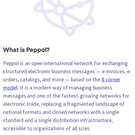
What is Peppol?
Peppol is an open international network for exchanging
structured electronic business messages — e-invoices, e-
orders, catalogs, and more — based on the
4-corner
model
. It is a modern way of managing business
messages and one of the fastest-growing networks for
electronic trade, replacing a fragmented landscape of
national formats and closed networks with a single
standard and a single distribution infrastructure,
accessible to organizations of all sizes.