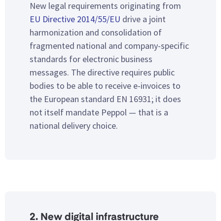
New legal requirements originating from
EU Directive 2014/55/EU
drive a joint
harmonization and consolidation of
fragmented national and company-specific
standards for electronic business
messages. The directive requires public
bodies to be able to receive e-invoices to
the European standard EN 16931; it does
not itself mandate Peppol — that is a
national delivery choice.
2. New digital infrastructure