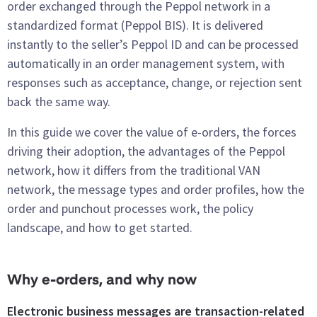
order exchanged through the Peppol network in a
standardized format (Peppol BIS). It is delivered
instantly to the seller’s Peppol ID and can be processed
automatically in an order management system, with
responses such as acceptance, change, or rejection sent
back the same way.
In this guide we cover the value of e-orders, the forces
driving their adoption, the advantages of the Peppol
network, how it differs from the traditional VAN
network, the message types and order profiles, how the
order and punchout processes work, the policy
landscape, and how to get started.
Why e-orders, and why now
Electronic business messages are transaction-related