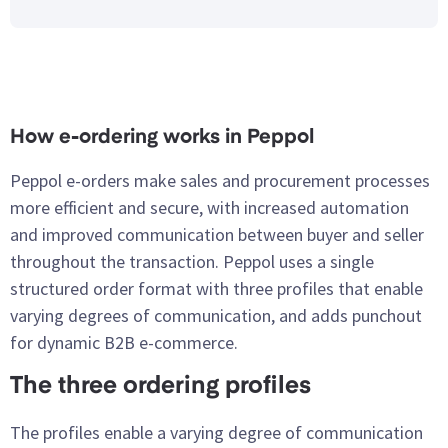
How e-ordering works in Peppol
Peppol e-orders make sales and procurement processes
more efficient and secure, with increased automation
and improved communication between buyer and seller
throughout the transaction. Peppol uses a single
structured order format with three profiles that enable
varying degrees of communication, and adds punchout
for dynamic B2B e-commerce.
The three ordering profiles
The profiles enable a varying degree of communication