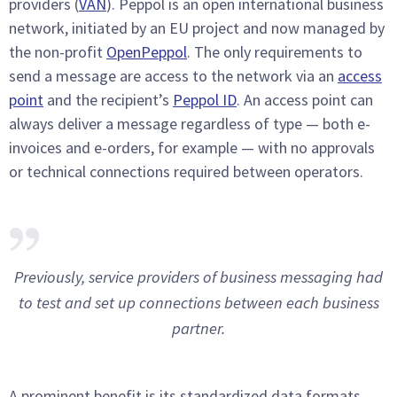
providers (
VAN
). Peppol is an open international business
network, initiated by an EU project and now managed by
the non-profit
OpenPeppol
. The only requirements to
send a message are access to the network via an
access
point
and the recipient’s
Peppol ID
. An access point can
always deliver a message regardless of type — both e-
invoices and e-orders, for example — with no approvals
or technical connections required between operators.
Previously, service providers of business messaging had
to test and set up connections between each business
partner.
A prominent benefit is its standardized data formats,