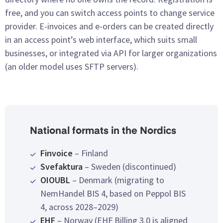
free, and you can switch access points to change service
provider. E-invoices and e-orders can be created directly
in an access point’s web interface, which suits small
businesses, or integrated via API for larger organizations
(an older model uses SFTP servers).
National formats in the Nordics
Finvoice
– Finland
Svefaktura
– Sweden (discontinued)
OIOUBL
– Denmark (migrating to
NemHandel BIS 4, based on Peppol BIS
4, across 2028–2029)
EHF
– Norway (EHF Billing 3.0 is aligned