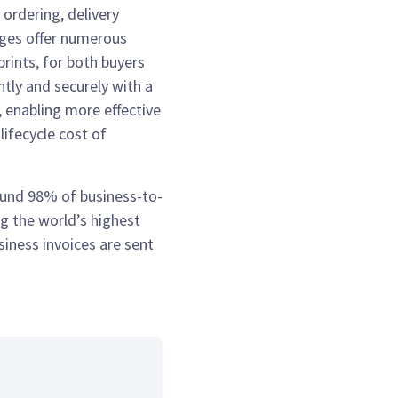
 ordering, delivery
ages offer numerous
rints, for both buyers
ntly and securely with a
, enabling more effective
ifecycle cost of
round 98% of business-to-
g the world’s highest
iness invoices are sent