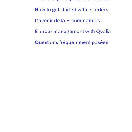
How to get started with e-orders
L'avenir de la E-commandes
E-order management with Qvalia
Questions fréquemment posées