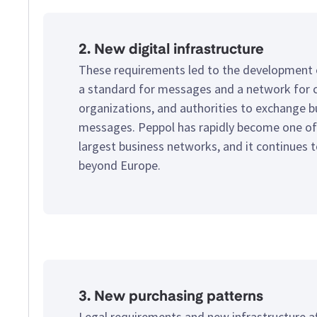
2. New digital infrastructure
These requirements led to the development
a standard for messages and a network for 
organizations, and authorities to exchange b
messages. Peppol has rapidly become one of
largest business networks, and it continues 
beyond Europe.
3. New purchasing patterns
Legal requirements and new infrastructure a