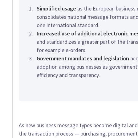
Simplified usage
as the European business
consolidates national message formats and
one international standard.
Increased use of additional electronic m
and standardizes a greater part of the tran
for example e-orders.
Government mandates and legislation
acc
adoption among businesses as governments 
efficiency and transparency.
As new business message types become digital and s
the transaction process — purchasing, procuremen