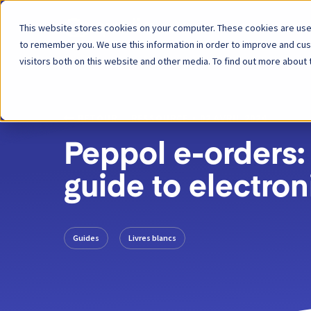
This website stores cookies on your computer. These cookies are used
Plateforme
to remember you. We use this information in order to improve and cu
visitors both on this website and other media. To find out more about 
RETOUR
RESSOURCE
02 AVRIL 2024
Peppol e-orders:
guide to electron
Guides
Livres blancs