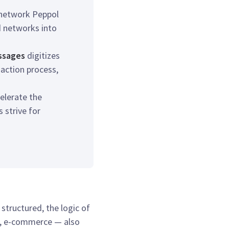
 network Peppol
 networks into
essages
digitizes
saction process,
elerate the
strive for
tructured, the logic of
t, e-commerce — also