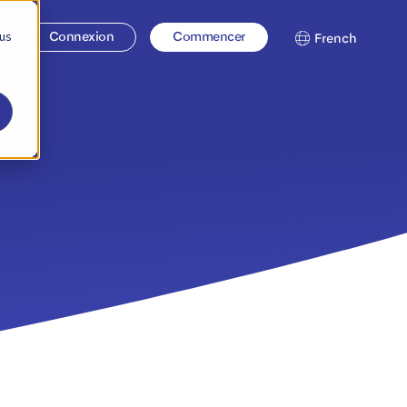
 us
se
Connexion
Commencer
French