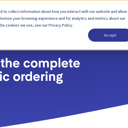
 to collect information about how you interact with our website and allow
Solutions
Partenaire
Tarification
Entrepri
stomize your browsing experience and for analytics and metrics about our
the cookies we use, see our Privacy Policy.
Accept
 the complete
ic ordering