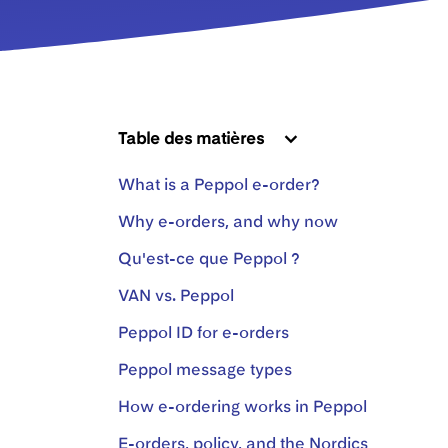
Table des matières
What is a Peppol e-order?
Why e-orders, and why now
Qu'est-ce que Peppol ?
VAN vs. Peppol
Peppol ID for e-orders
Peppol message types
How e-ordering works in Peppol
E-orders, policy, and the Nordics