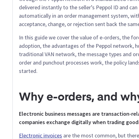
delivered instantly to the seller’s Peppol ID and ca
automatically in an order management system, wit
acceptance, change, or rejection sent back the sam
In this guide we cover the value of e-orders, the for
adoption, the advantages of the Peppol network, ho
traditional VAN network, the message types and ord
order and punchout processes work, the policy lan
started.
Why e-orders, and wh
Electronic business messages are transaction-r
companies exchange digitally when trading goods
Electronic invoices
are the most common, but there