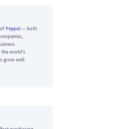
 of
Peppol
— both
companies,
usiness
 the world’s
to grow well
ffect purchasing