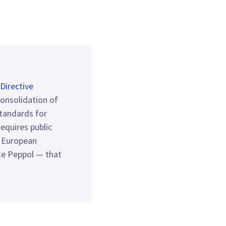
Directive
consolidation of
tandards for
equires public
e European
te Peppol — that