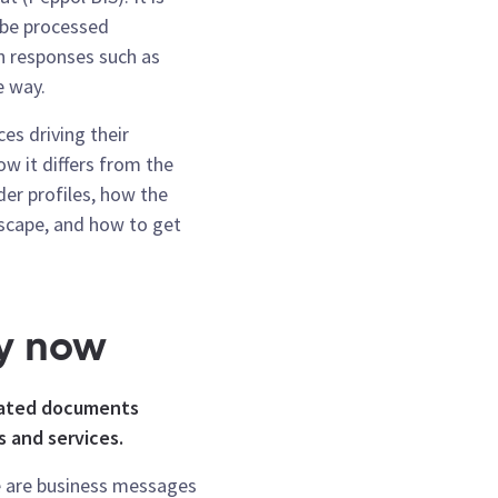
n be processed
h responses such as
e way.
ces driving their
w it differs from the
er profiles, how the
dscape, and how to get
y now
elated documents
 and services.
 are business messages