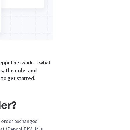
 Peppol network — what
s, the order and
 to get started.
der?
se order exchanged
 (Peppol BIS). It is