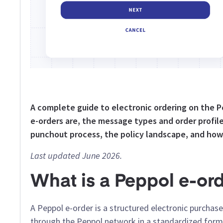
A complete guide to electronic ordering on the
e-orders are, the message types and order profile
punchout process, the policy landscape, and how
Last updated June 2026.
What is a Peppol e-or
A Peppol e-order is a structured electronic purcha
through the Peppol network in a standardized format