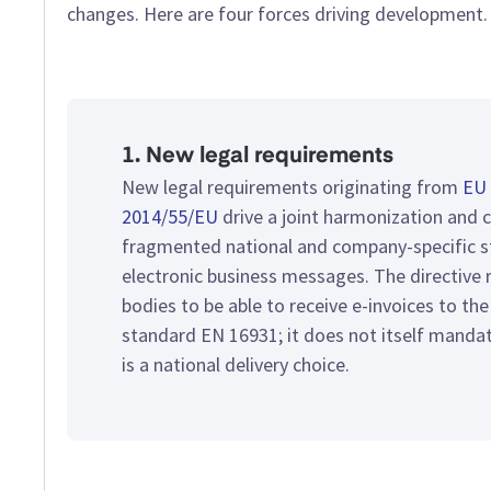
changes. Here are four forces driving development.
1. New legal requirements
New legal requirements originating from
EU 
2014/55/EU
drive a joint harmonization and 
fragmented national and company-specific s
electronic business messages. The directive r
bodies to be able to receive e-invoices to th
standard EN 16931; it does not itself manda
is a national delivery choice.