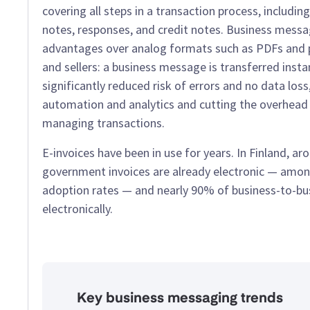
covering all steps in a transaction process, including
notes, responses, and credit notes. Business mess
advantages over analog formats such as PDFs and p
and sellers: a business message is transferred insta
significantly reduced risk of errors and no data loss
automation and analytics and cutting the overhead l
managing transactions.
E-invoices have been in use for years. In Finland, a
government invoices are already electronic — amon
adoption rates — and nearly 90% of business-to-bus
electronically.
Key business messaging trends