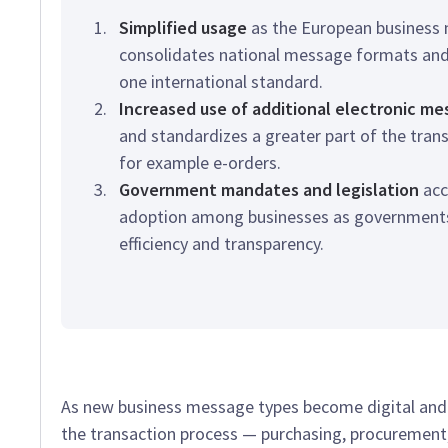
Simplified usage
as the European business
consolidates national message formats and
one international standard.
Increased use of additional electronic m
and standardizes a greater part of the tran
for example e-orders.
Government mandates and legislation
acc
adoption among businesses as governments 
efficiency and transparency.
As new business message types become digital and s
the transaction process — purchasing, procuremen