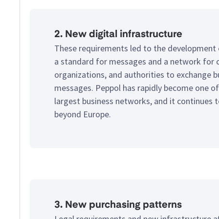
2. New digital infrastructure
These requirements led to the development
a standard for messages and a network for 
organizations, and authorities to exchange b
messages. Peppol has rapidly become one of
largest business networks, and it continues 
beyond Europe.
3. New purchasing patterns
Legal requirements and new infrastructure a