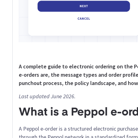
A complete guide to electronic ordering on the
e-orders are, the message types and order profile
punchout process, the policy landscape, and how
Last updated June 2026.
What is a Peppol e-or
A Peppol e-order is a structured electronic purcha
through the Peppol network in a standardized format