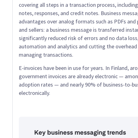
covering all steps in a transaction process, including
notes, responses, and credit notes. Business mess
advantages over analog formats such as PDFs and p
and sellers: a business message is transferred insta
significantly reduced risk of errors and no data loss
automation and analytics and cutting the overhead l
managing transactions.
E-invoices have been in use for years. In Finland, a
government invoices are already electronic — amon
adoption rates — and nearly 90% of business-to-bus
electronically.
Key business messaging trends