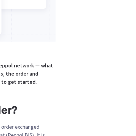
 Peppol network — what
s, the order and
 to get started.
der?
se order exchanged
 (Peppol BIS). It is