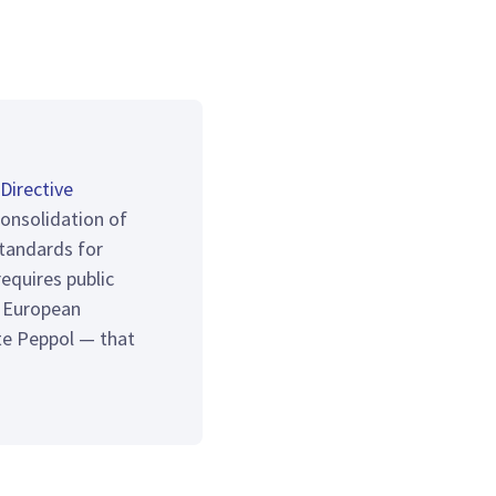
Directive
consolidation of
tandards for
equires public
e European
te Peppol — that