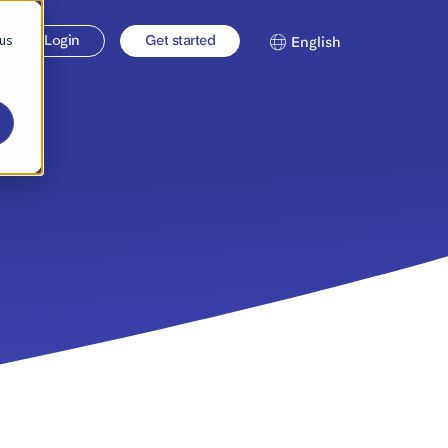
 us
Login
Get started
English