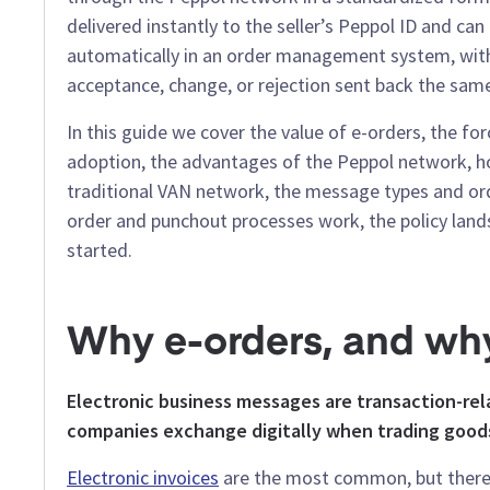
delivered instantly to the seller’s Peppol ID and ca
automatically in an order management system, wit
acceptance, change, or rejection sent back the sam
In this guide we cover the value of e-orders, the for
adoption, the advantages of the Peppol network, ho
traditional VAN network, the message types and ord
order and punchout processes work, the policy lan
started.
Why e-orders, and wh
Electronic business messages are transaction-r
companies exchange digitally when trading goods
Electronic invoices
are the most common, but there