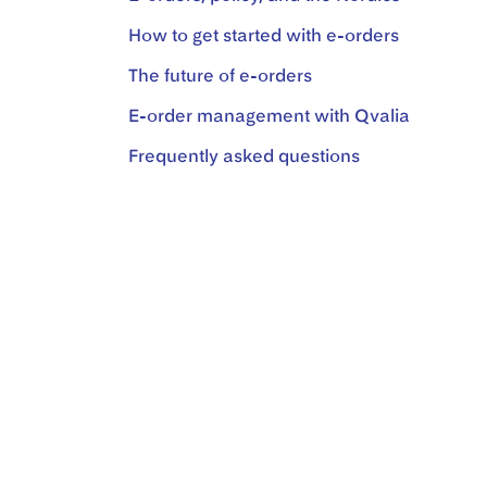
How to get started with e-orders
The future of e-orders
E-order management with Qvalia
Frequently asked questions