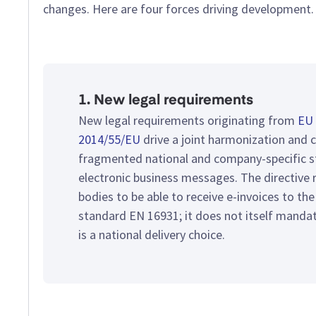
changes. Here are four forces driving development.
1. New legal requirements
New legal requirements originating from
EU 
2014/55/EU
drive a joint harmonization and 
fragmented national and company-specific s
electronic business messages. The directive r
bodies to be able to receive e-invoices to th
standard EN 16931; it does not itself manda
is a national delivery choice.