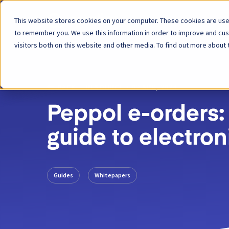
This website stores cookies on your computer. These cookies are used
Platform
to remember you. We use this information in order to improve and cu
visitors both on this website and other media. To find out more about 
BACK
RESOURCE
02 APR, 2024
Peppol e-orders:
guide to electron
Guides
Whitepapers