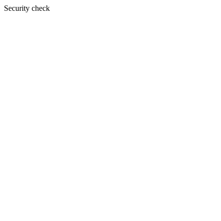
Security check