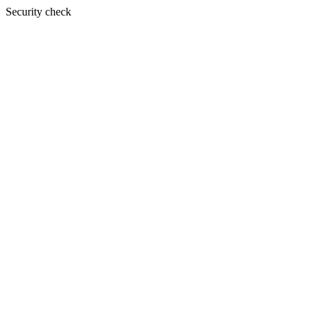
Security check