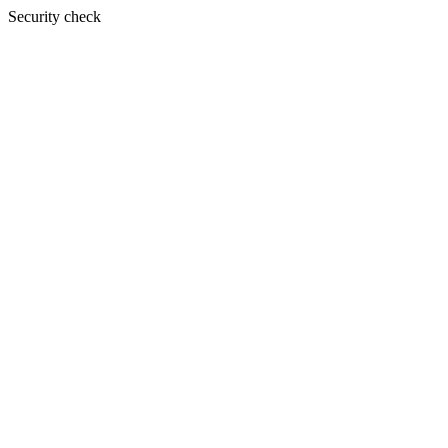
Security check