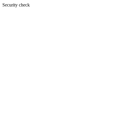
Security check